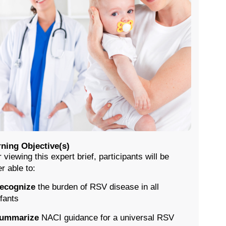
ning Objective(s)
r viewing this expert brief, participants will be
er able to:
ecognize
the burden of RSV disease in all
nfants
ummarize
NACI guidance for a universal RSV