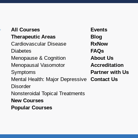
All Courses
Events
Therapeutic Areas
Blog
Cardiovascular Disease
RxNow
Diabetes
FAQs
Menopause & Cognition
About Us
Menopausal Vasomotor
Accreditation
Symptoms
Partner with Us
Mental Health: Major Depressive
Contact Us
Disorder
Nonsteroidal Topical Treatments
New Courses
Popular Courses