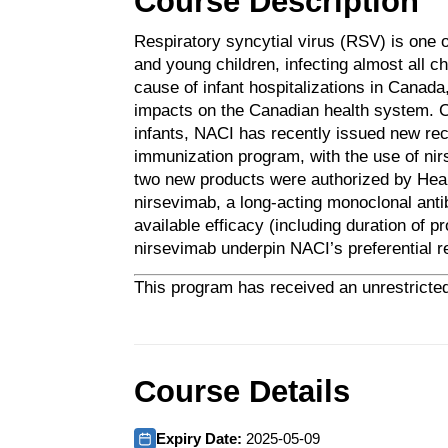
Course Description
Respiratory syncytial virus (RSV) is one 
and young children, infecting almost all c
cause of infant hospitalizations in Canada
impacts on the Canadian health system. Co
infants, NACI has recently issued new r
immunization program, with the use of ni
two new products were authorized by Hea
nirsevimab, a long-acting monoclonal ant
available efficacy (including duration of 
nirsevimab underpin NACI’s preferential 
This program has received an unrestricted
Course Details
Expiry Date:
2025-05-09