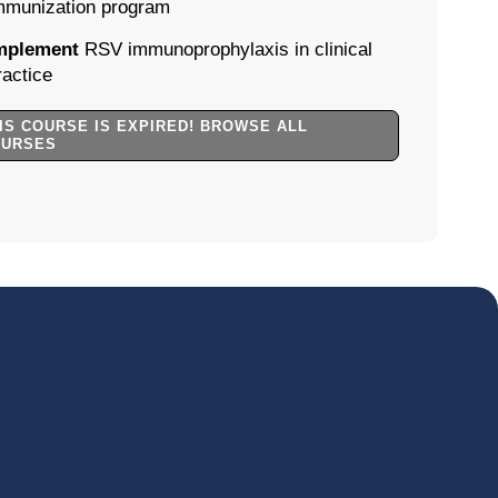
mmunization program
mplement
RSV immunoprophylaxis in clinical
ractice
IS COURSE IS EXPIRED! BROWSE ALL
OURSES