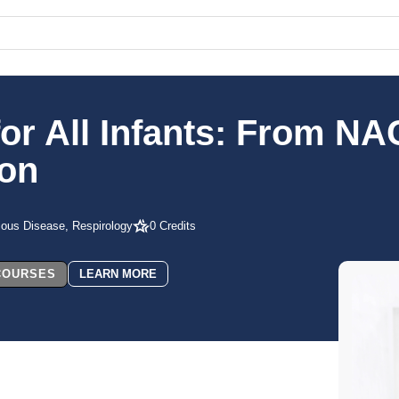
or All Infants: From NAC
ion
tious Disease, Respirology
0 Credits
 COURSES
LEARN MORE