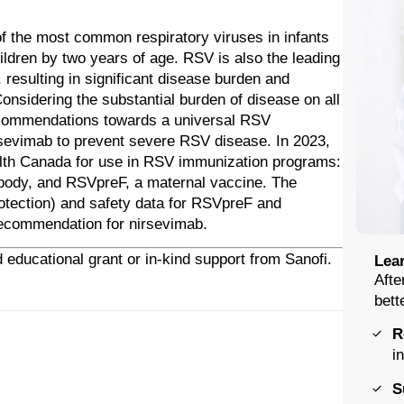
of the most common respiratory viruses in infants
hildren by two years of age. RSV is also the leading
, resulting in significant disease burden and
nsidering the substantial burden of disease on all
ecommendations towards a universal RSV
rsevimab to prevent severe RSV disease. In 2023,
lth Canada for use in RSV immunization programs:
ibody, and RSVpreF, a maternal vaccine. The
protection) and safety data for RSVpreF and
recommendation for nirsevimab.
 educational grant or in-kind support from Sanofi.
Lear
Afte
bett
R
i
S