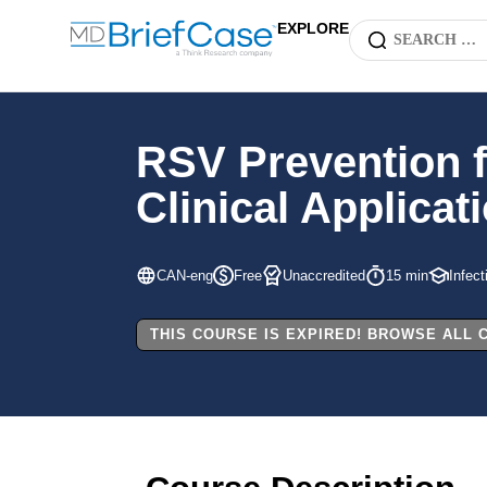
EXPLORE
RSV Prevention f
Clinical Applicat
CAN-eng
Free
Unaccredited
15 min
Infec
THIS COURSE IS EXPIRED! BROWSE ALL