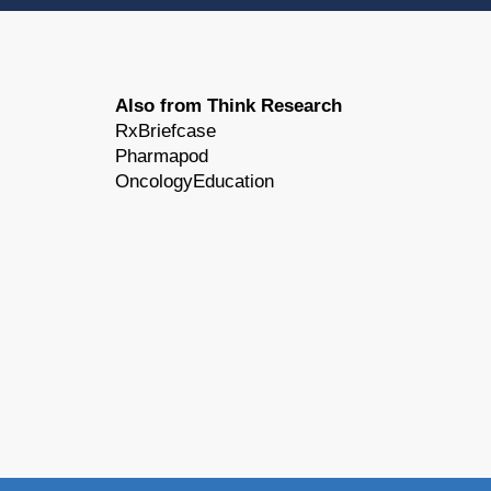
Also from Think Research
RxBriefcase
Pharmapod
OncologyEducation