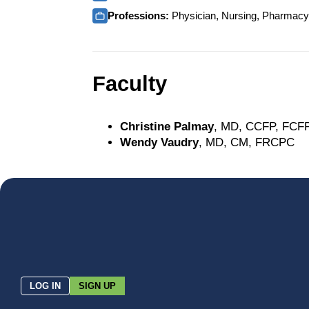
Professions:
Physician, Nursing, Pharmacy, 
Faculty
Christine Palmay
, MD, CCFP, FCF
Wendy Vaudry
, MD, CM, FRCPC
LOG IN
SIGN UP