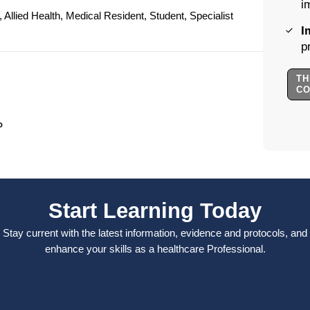
i
Allied Health, Medical Resident, Student, Specialist
I
p
TH
C
P
Start Learning Today
Stay current with the latest information, evidence and protocols, and
enhance your skills as a healthcare Professional.