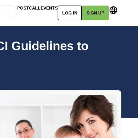
POSTCALL
EVENTS
LOG IN
SIGN UP
I Guidelines to