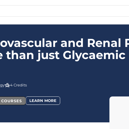
ovascular and Renal R
 than just Glycaemic 
ogy
4 Credits
LEARN MORE
L COURSES