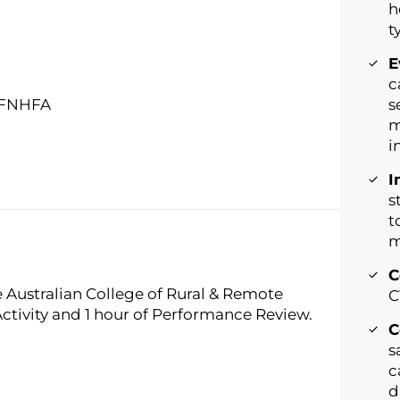
h
t
E
c
, FNHFA
s
m
i
I
s
t
m
C
e Australian College of Rural & Remote
C
Activity and 1 hour of Performance Review.
C
s
c
d