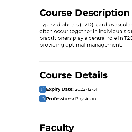
Course Description
Type 2 diabetes (T2D), cardiovascula
often occur together in individuals du
practitioners play a central role in 
providing optimal management.
Course Details
Expiry Date:
2022-12-31
Professions:
Physician
Faculty