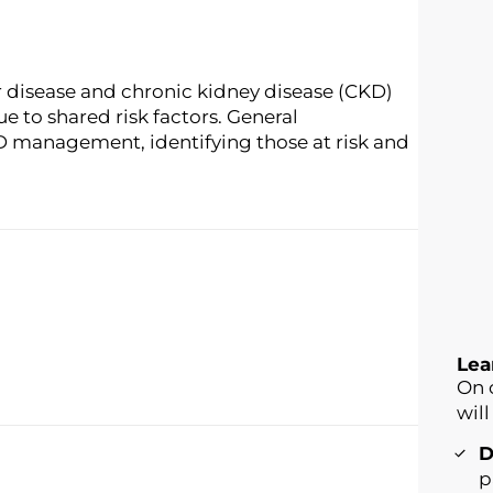
r disease and chronic kidney disease (CKD)
e to shared risk factors. General
T2D management, identifying those at risk and
Lea
On 
will
D
p