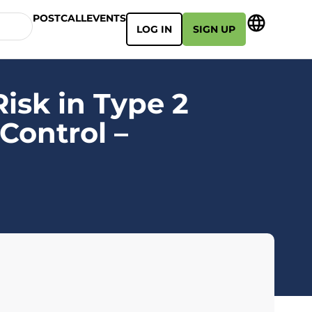
POSTCALL
EVENTS
LOG IN
SIGN UP
isk in Type 2
Control –