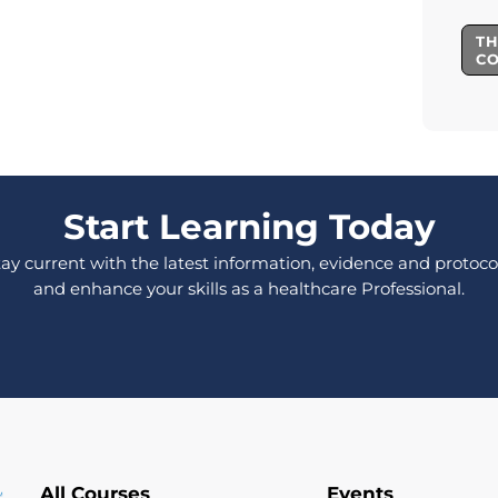
TH
C
Start Learning Today
tay current with the latest information, evidence and protocol
and enhance your skills as a healthcare Professional.
All Courses
Events