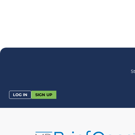
S
LOG IN
SIGN UP