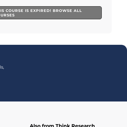
IS COURSE IS EXPIRED! BROWSE ALL
OURSES
s,
Also from Think Research