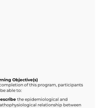
rning Objective(s)
completion of this program, participants
 be able to:
escribe
the epidemiological and
athophysiological relationship between