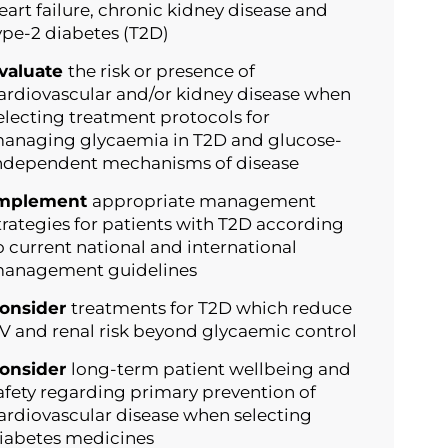
eart failure, chronic kidney disease and
ype-2 diabetes (T2D)
valuate
the risk or presence of
ardiovascular and/or kidney disease when
electing treatment protocols for
anaging glycaemia in T2D and glucose-
ndependent mechanisms of disease
mplement
appropriate management
trategies for patients with T2D according
o current national and international
anagement guidelines
onsider
treatments for T2D which reduce
V and renal risk beyond glycaemic control
onsider
long-term patient wellbeing and
afety regarding primary prevention of
ardiovascular disease when selecting
iabetes medicines