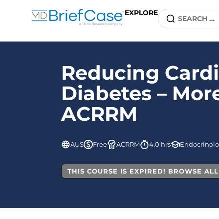
EXPLORE
Reducing Cardi
Diabetes – More
ACRRM
AUS
Free
ACRRM
4.0 hrs
Endocrinol
THIS COURSE IS EXPIRED! BROWSE AL