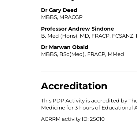
Dr Gary Deed
MBBS, MRACGP
Professor Andrew Sindone
B. Med (Hons), MD, FRACP, FCSANZ
Dr Marwan Obaid
MBBS, BSc(Med), FRACP, MMed
Accreditation
This PDP Activity is accredited by Th
Medicine for 3 hours of Educational 
ACRRM activity ID: 25010