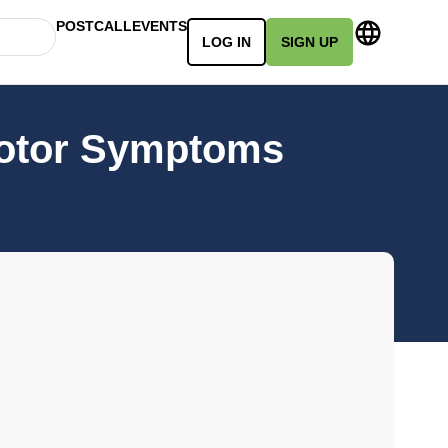
POSTCALL
EVENTS
LOG IN
SIGN UP
motor Symptoms