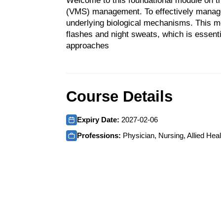
Welcome to this foundational module on 
(VMS) management. To effectively manage V
underlying biological mechanisms. This mo
flashes and night sweats, which is essenti
approaches
Course Details
Expiry Date:
2027-02-06
Professions:
Physician, Nursing, Allied Heal