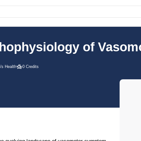
athophysiology of Vaso
s Health
0 Credits