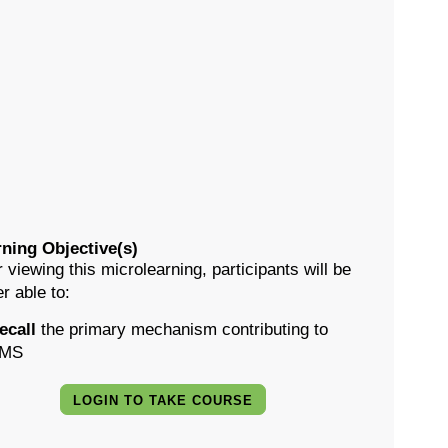
ning Objective(s)
r viewing this microlearning, participants will be
er able to:
ecall
the primary mechanism contributing to
MS
LOGIN TO TAKE COURSE