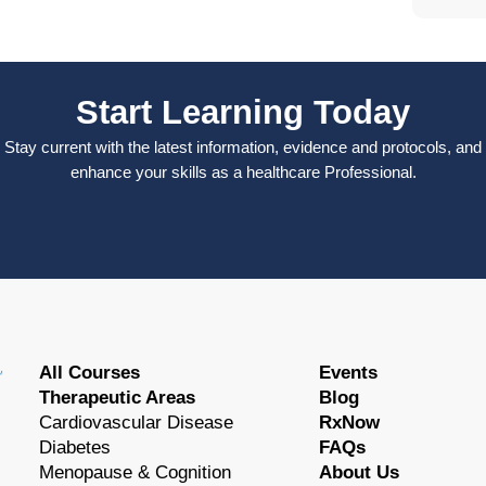
Start Learning Today
Stay current with the latest information, evidence and protocols, and
enhance your skills as a healthcare Professional.
All Courses
Events
Therapeutic Areas
Blog
Cardiovascular Disease
RxNow
Diabetes
FAQs
Menopause & Cognition
About Us