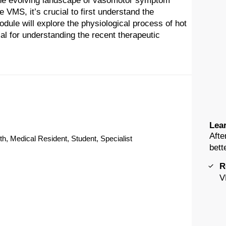
the evolving landscape of vasomotor symptom
MS, it’s crucial to first understand the
dule will explore the physiological process of hot
al for understanding the recent therapeutic
Lear
Afte
th, Medical Resident, Student, Specialist
bett
R
V