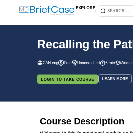
EXPLORE
Recalling the P
CAN-eng
Free
Unaccredited
6 min
Women'
LEARN MORE
LOGIN TO TAKE COURSE
Course Description