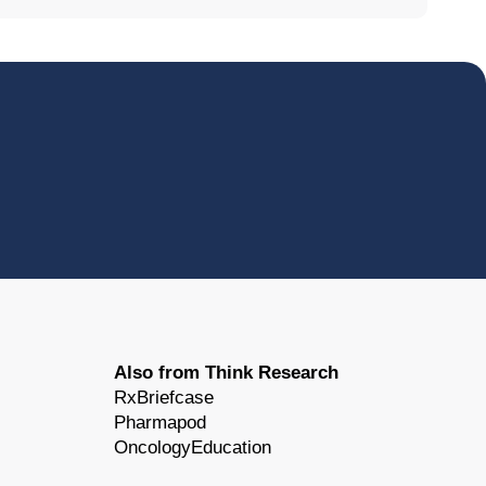
Also from Think Research
RxBriefcase
Pharmapod
OncologyEducation