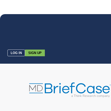
LOG IN
SIGN UP