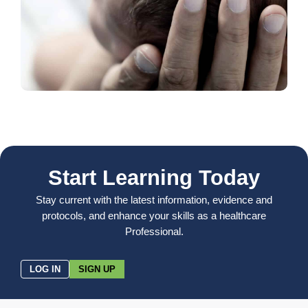
Start Learning Today
Stay current with the latest information, evidence and
protocols, and enhance your skills as a healthcare
Professional.
LOG IN
SIGN UP