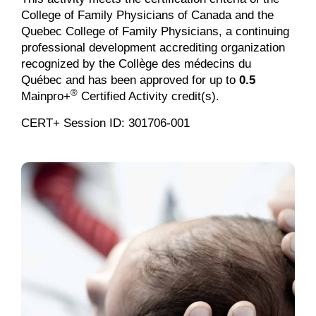
College of Family Physicians of Canada and the
Quebec College of Family Physicians, a continuing
professional development accrediting organization
recognized by the Collège des médecins du
Québec and has been approved for up to
0.5
®
Mainpro+
Certified Activity credit(s).
CERT+ Session ID: 301706-001