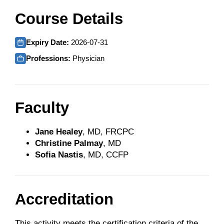
Course Details
Expiry Date:
2026-07-31
Professions:
Physician
Faculty
Jane Healey
, MD, FRCPC
Christine Palmay
, MD
Sofia Nastis
, MD, CCFP
Accreditation
This activity meets the certification criteria of the