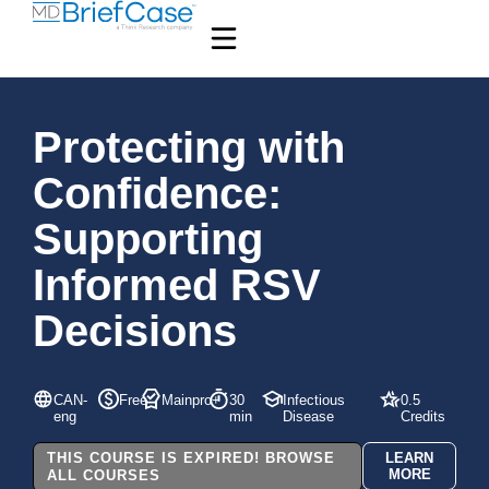
Protecting with
Confidence:
Supporting
Informed RSV
Decisions
CAN-
Free
Mainpro+
30
Infectious
0.5
eng
min
Disease
Credits
THIS COURSE IS EXPIRED! BROWSE
LEARN
MORE
ALL COURSES