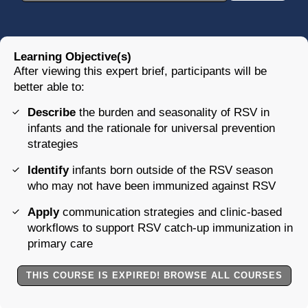
Learning Objective(s)
After viewing this expert brief, participants will be
better able to:
Describe
the burden and seasonality of RSV in
infants and the rationale for universal prevention
strategies
Identify
infants born outside of the RSV season
who may not have been immunized against RSV
Apply
communication strategies and clinic-based
workflows to support RSV catch-up immunization in
primary care
THIS COURSE IS EXPIRED! BROWSE ALL COURSES