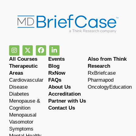
All Courses
Events
Also from Think
Therapeutic
Blog
Research
Areas
RxNow
RxBriefcase
Cardiovascular
FAQs
Pharmapod
Disease
About Us
OncologyEducation
Diabetes
Accreditation
Menopause &
Partner with Us
Cognition
Contact Us
Menopausal
Vasomotor
Symptoms
Mental Health: