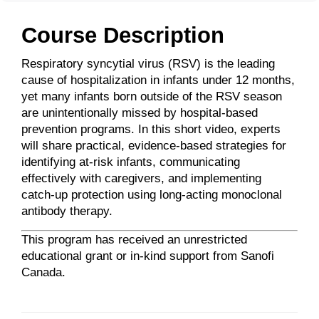
Course Description
Respiratory syncytial virus (RSV) is the leading
cause of hospitalization in infants under 12 months,
yet many infants born outside of the RSV season
are unintentionally missed by hospital-based
prevention programs. In this short video, experts
will share practical, evidence-based strategies for
identifying at-risk infants, communicating
effectively with caregivers, and implementing
catch-up protection using long-acting monoclonal
antibody therapy.
This program has received an unrestricted
educational grant or in-kind support from Sanofi
Canada.