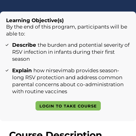
Learning Objective(s)
By the end of this program, participants will be
able to:
Describe
the burden and potential severity of
RSV infection in infants during their first
season
Explain
how nirsevimab provides season-
long RSV protection and address common
parental concerns about co-administration
with routine vaccines
LOGIN TO TAKE COURSE
Course Description