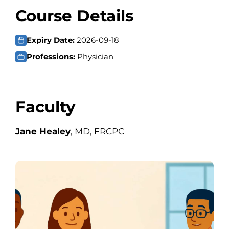
Course Details
Expiry Date:
2026-09-18
Professions:
Physician
Faculty
Jane Healey
, MD, FRCPC