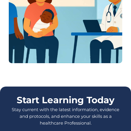
Start Learning Today
Stay current with the latest information, evidence
and protocols, and enhance your skills as a
healthcare Professional.