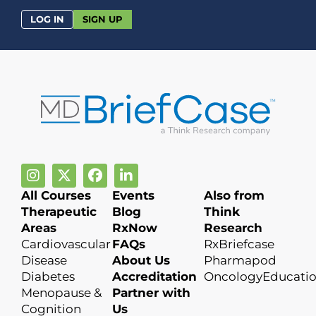
LOG IN
SIGN UP
All Courses
Events
Also from
Therapeutic
Blog
Think
Areas
RxNow
Research
Cardiovascular
FAQs
RxBriefcase
Disease
About Us
Pharmapod
Diabetes
Accreditation
OncologyEducati
Menopause &
Partner with
Cognition
Us