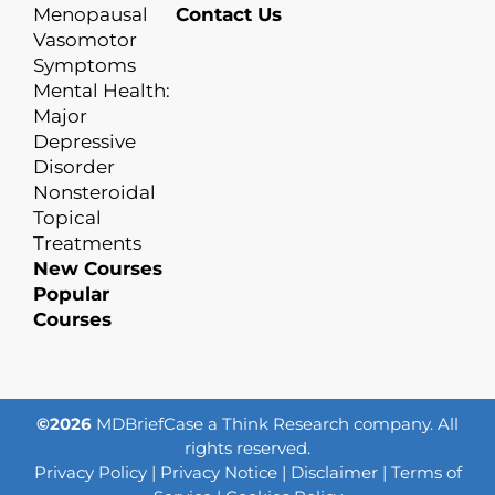
Menopausal
Contact Us
Vasomotor
Symptoms
Mental Health:
Major
Depressive
Disorder
Nonsteroidal
Topical
Treatments
New Courses
Popular
Courses
©2026
MDBriefCase a Think Research company. All
rights reserved.
Privacy Policy
|
Privacy Notice
|
Disclaimer
|
Terms of