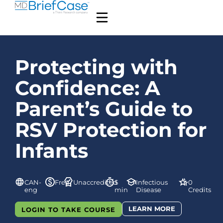
Protecting with
Confidence: A
Parent’s Guide to
RSV Protection for
Infants
CAN-
Free
Unaccredited
5
Infectious
0
eng
min
Disease
Credits
LEARN MORE
LOGIN TO TAKE COURSE