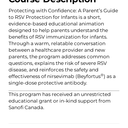
Protecting with Confidence: A Parent’s Guide
to RSV Protection for Infants is a short,
evidence-based educational animation
designed to help parents understand the
benefits of RSV immunization for infants.
Through a warm, relatable conversation
between a healthcare provider and new
parents, the program addresses common
questions, explains the risk of severe RSV
disease, and reinforces the safety and
®
effectiveness of nirsevimab (Beyfortus
) as a
single-dose protective antibody.
This program has received an unrestricted
educational grant or in-kind support from
Sanofi Canada.