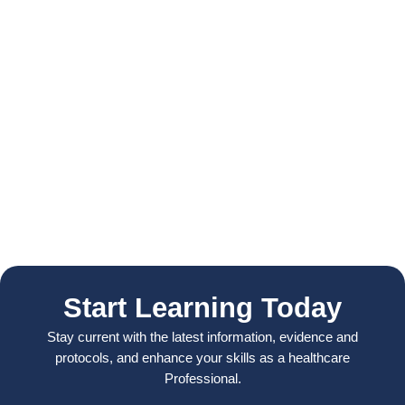
Start Learning Today
Stay current with the latest information, evidence and
protocols, and enhance your skills as a healthcare
Professional.