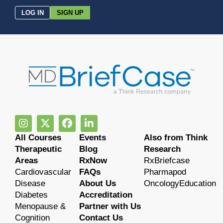
LOG IN
SIGN UP
All Courses
Events
Also from Think
Therapeutic
Blog
Research
Areas
RxNow
RxBriefcase
Cardiovascular
FAQs
Pharmapod
Disease
About Us
OncologyEducation
Diabetes
Accreditation
Menopause &
Partner with Us
Cognition
Contact Us