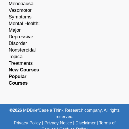
Menopausal
Vasomotor
Symptoms
Mental Health:
Major
Depressive
Disorder
Nonsteroidal
Topical
Treatments
New Courses
Popular
Courses
©2026
MDBriefCase a Think Research company. All rights
reserved.
Privacy Policy
|
Privacy Notice
|
Disclaimer
|
Terms of