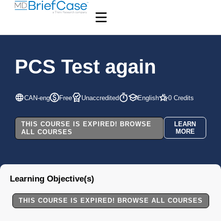
PCS Test again
CAN-eng
Free
Unaccredited
English
0 Credits
THIS COURSE IS EXPIRED! BROWSE
LEARN
MORE
ALL COURSES
Learning Objective(s)
THIS COURSE IS EXPIRED! BROWSE ALL COURSES