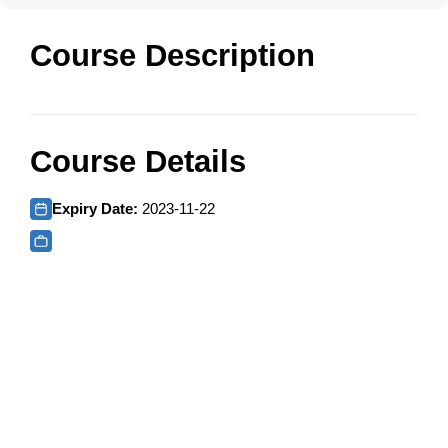
Course Description
Course Details
Expiry Date:
2023-11-22