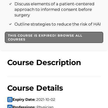
Discuss elements of a patient-centered
approach to informed consent before
surgery
Outline strategies to reduce the risk of HAI
THIS COURSE IS EXPIRED! BROWSE ALL
COURSES
Course Description
Course Details
Expiry Date:
2021-10-02
Professions:
Physician