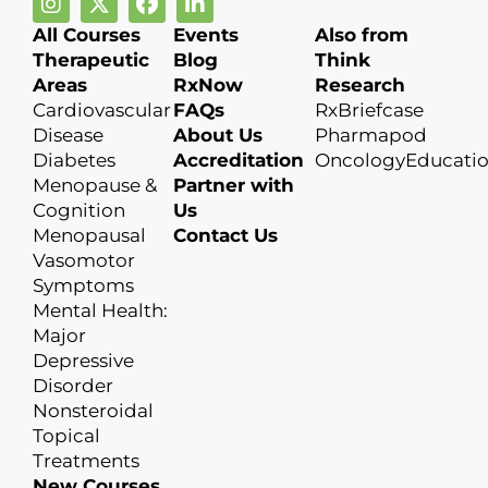
All Courses
Events
Also from
Therapeutic
Blog
Think
Areas
RxNow
Research
Cardiovascular
FAQs
RxBriefcase
Disease
About Us
Pharmapod
Diabetes
Accreditation
OncologyEducati
Menopause &
Partner with
Cognition
Us
Menopausal
Contact Us
Vasomotor
Symptoms
Mental Health:
Major
Depressive
Disorder
Nonsteroidal
Topical
Treatments
New Courses