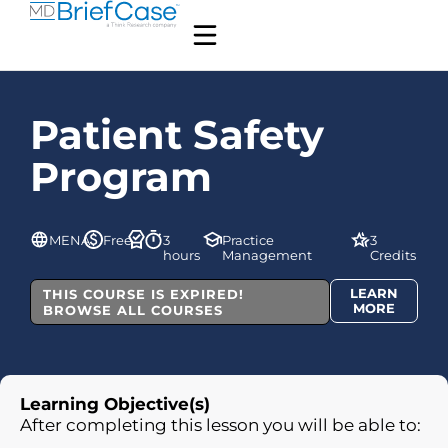
Patient Safety
Program
MENA
Free
3
Practice
3
hours
Management
Credits
LEARN
THIS COURSE IS EXPIRED!
MORE
BROWSE ALL COURSES
Learning Objective(s)
After completing this lesson you will be able to: