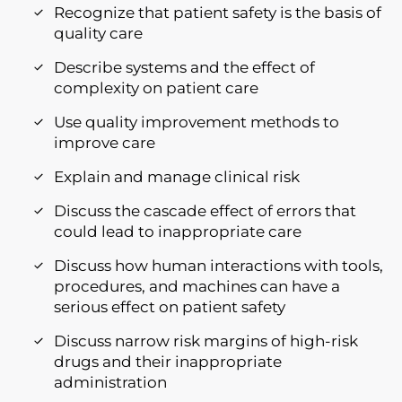
Recognize that patient safety is the basis of
quality care
Describe systems and the effect of
complexity on patient care
Use quality improvement methods to
improve care
Explain and manage clinical risk
Discuss the cascade effect of errors that
could lead to inappropriate care
Discuss how human interactions with tools,
procedures, and machines can have a
serious effect on patient safety
Discuss narrow risk margins of high-risk
drugs and their inappropriate
administration