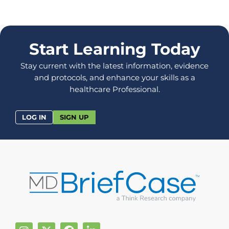
Start Learning Today
Stay current with the latest information, evidence
and protocols, and enhance your skills as a
healthcare Professional.
LOG IN
SIGN UP