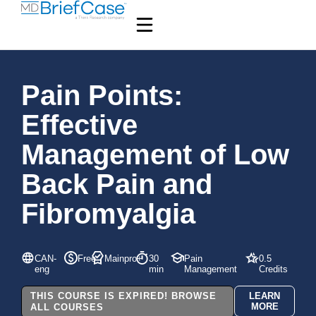
Pain Points:
Effective
Management of Low
Back Pain and
Fibromyalgia
CAN-
Free
Mainpro+
30
Pain
0.5
eng
min
Management
Credits
THIS COURSE IS EXPIRED! BROWSE
LEARN
MORE
ALL COURSES