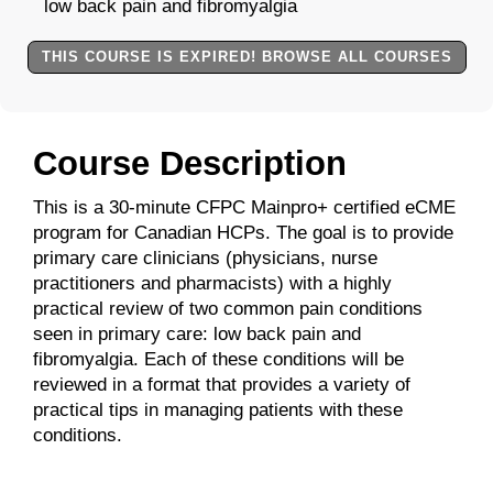
low back pain and fibromyalgia
THIS COURSE IS EXPIRED! BROWSE ALL COURSES
Course Description
This is a 30-minute CFPC Mainpro+ certified eCME
program for Canadian HCPs. The goal is to provide
primary care clinicians (physicians, nurse
practitioners and pharmacists) with a highly
practical review of two common pain conditions
seen in primary care: low back pain and
fibromyalgia. Each of these conditions will be
reviewed in a format that provides a variety of
practical tips in managing patients with these
conditions.