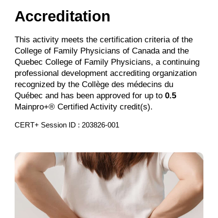
Accreditation
This activity meets the certification criteria of the
College of Family Physicians of Canada and the
Quebec College of Family Physicians, a continuing
professional development accrediting organization
recognized by the Collège des médecins du
Québec and has been approved for up to
0.5
Mainpro+® Certified Activity credit(s).
CERT+ Session ID : 203826-001