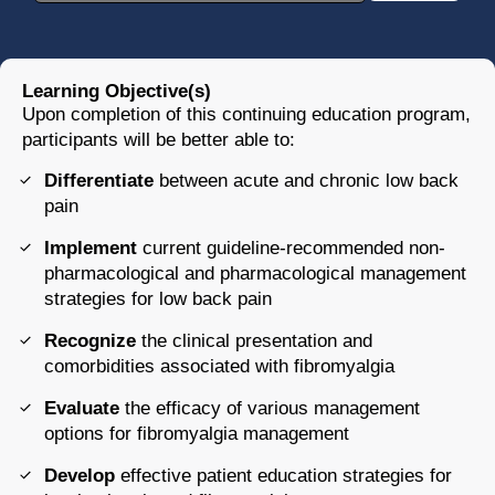
Learning Objective(s)
Upon completion of this continuing education program,
participants will be better able to:
Differentiate
between acute and chronic low back
pain
Implement
current guideline-recommended non-
pharmacological and pharmacological management
strategies for low back pain
Recognize
the clinical presentation and
comorbidities associated with fibromyalgia
Evaluate
the efficacy of various management
options for fibromyalgia management
Develop
effective patient education strategies for