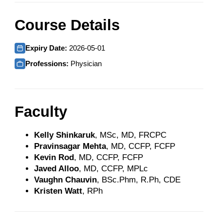
Course Details
Expiry Date:
2026-05-01
Professions:
Physician
Faculty
Kelly Shinkaruk
, MSc, MD, FRCPC
Pravinsagar Mehta
, MD, CCFP, FCFP
Kevin Rod
, MD, CCFP, FCFP
Javed Alloo
, MD, CCFP, MPLc
Vaughn Chauvin
, BSc.Phm, R.Ph, CDE
Kristen Watt
, RPh