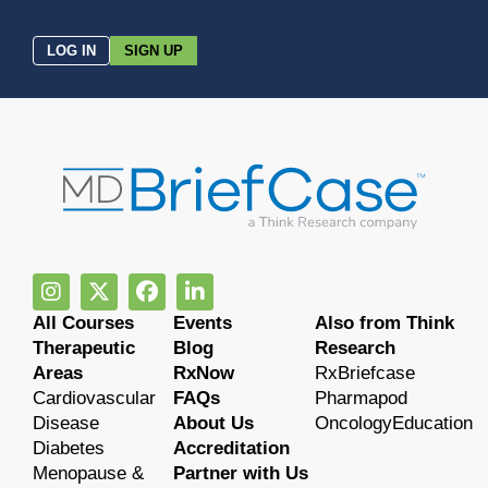
LOG IN
SIGN UP
All Courses
Events
Also from Think
Therapeutic
Blog
Research
Areas
RxNow
RxBriefcase
Cardiovascular
FAQs
Pharmapod
Disease
About Us
OncologyEducation
Diabetes
Accreditation
Menopause &
Partner with Us