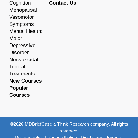
Cognition
Contact Us
Menopausal
Vasomotor
Symptoms
Mental Health:
Major
Depressive
Disorder
Nonsteroidal
Topical
Treatments
New Courses
Popular
Courses
©2026
MDBriefCase a Think Research company. All rights
reserved.
Privacy Policy
|
Privacy Notice
|
Disclaimer
|
Terms of