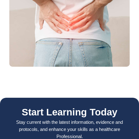
Start Learning Today
Stay current with the latest information, evidence and
protocols, and enhance your skills as a healthcare
Professional.