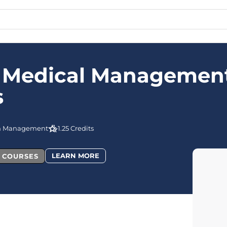
e Medical Managemen
s
n Management
1.25 Credits
LEARN MORE
L COURSES