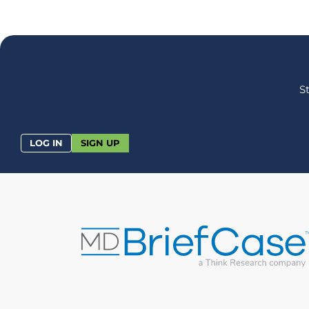
S
LOG IN
SIGN UP