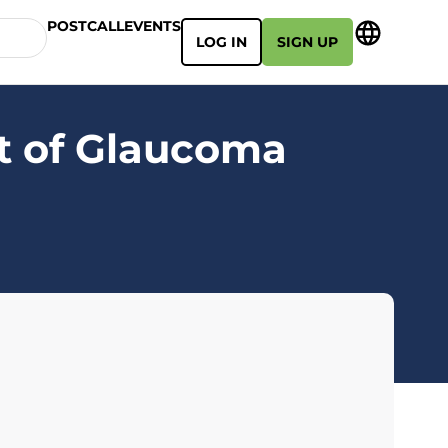
POSTCALL
EVENTS
LOG IN
SIGN UP
t of Glaucoma