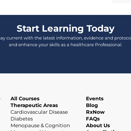
Start Learning Today
tay current with the latest information, evidence and protocol
and enhance your skills as a healthcare Professional.
All Courses
Events
Therapeutic Areas
Blog
Cardiovascular Disease
RxNow
Diabetes
FAQs
Menopause & Cognition
About Us