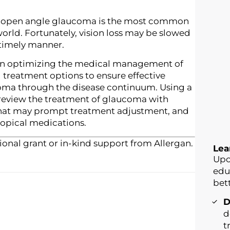
se, open angle glaucoma is the most common
 world. Fortunately, vision loss may be slowed
a timely manner.
in optimizing the medical management of
 treatment options to ensure effective
ma through the disease continuum. Using a
 review the treatment of glaucoma with
that may prompt treatment adjustment, and
topical medications.
onal grant or in-kind support from Allergan.
Lea
Upo
edu
bett
D
d
t