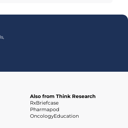
s,
Also from Think Research
RxBriefcase
Pharmapod
OncologyEducation