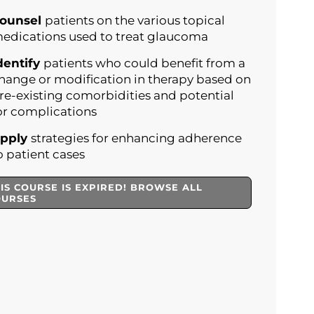
ounsel
patients on the various topical
edications used to treat glaucoma
dentify
patients who could benefit from a
hange or modification in therapy based on
re-existing comorbidities and potential
or complications
pply
strategies for enhancing adherence
o patient cases
IS COURSE IS EXPIRED! BROWSE ALL
OURSES