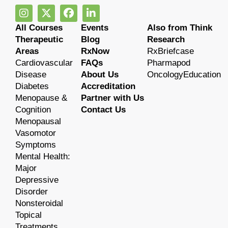
All Courses
Events
Also from Think
Therapeutic
Blog
Research
Areas
RxNow
RxBriefcase
Cardiovascular
FAQs
Pharmapod
Disease
About Us
OncologyEducation
Diabetes
Accreditation
Menopause &
Partner with Us
Cognition
Contact Us
Menopausal
Vasomotor
Symptoms
Mental Health:
Major
Depressive
Disorder
Nonsteroidal
Topical
Treatments