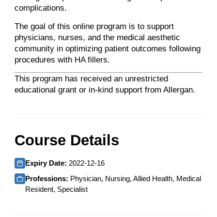
complications.
The goal of this online program is to support
physicians, nurses, and the medical aesthetic
community in optimizing patient outcomes following
procedures with HA fillers.
This program has received an unrestricted
educational grant or in-kind support from Allergan.
Course Details
Expiry Date:
2022-12-16
Professions:
Physician, Nursing, Allied Health, Medical
Resident, Specialist