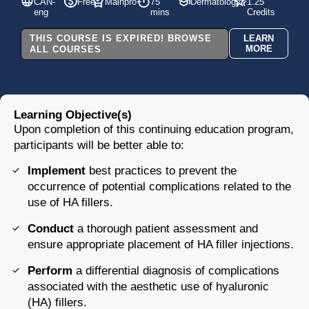
CAN-
Free
Mainpro+
75
Dermatology
1.25
eng
mins
Credits
THIS COURSE IS EXPIRED! BROWSE
LEARN
MORE
ALL COURSES
Learning Objective(s)
Upon completion
of this continuing education program,
participants will be better able to:
Implement
best practices to prevent the
occurrence of potential complications related to the
use of HA fillers.
Conduct
a thorough patient assessment and
ensure appropriate placement of HA filler injections.
Perform
a differential diagnosis of complications
associated with the aesthetic use of hyaluronic
(HA) fillers.