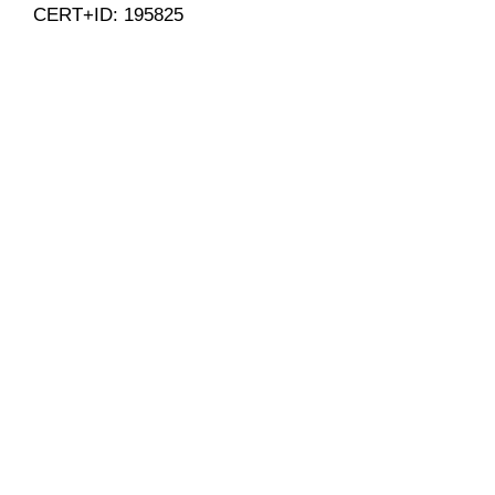
CERT+ID: 195825