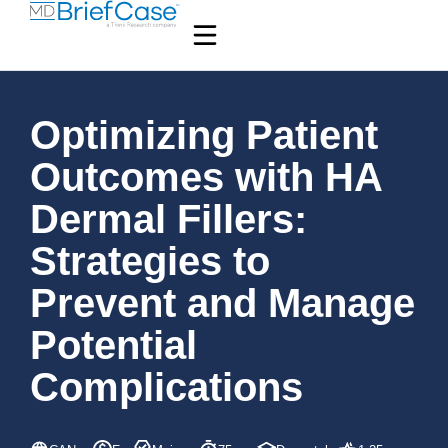
Optimizing Patient
Outcomes with HA
Dermal Fillers:
Strategies to
Prevent and Manage
Potential
Complications