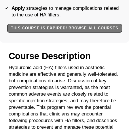
Apply
strategies to manage complications related
to the use of HA fillers.
THIS COURSE IS EXPIRED! BROWSE ALL COURSES
Course Description
Hyaluronic acid (HA) fillers used in aesthetic
medicine are effective and generally well-tolerated,
but complications do arise. Discussion of key
prevention strategies is warranted, as the most
common adverse events are closely related to
specific injection strategies, and may therefore be
preventable. This program reviews the potential
complications that clinicians may encounter
following procedures with HA fillers, and describes
strategies to prevent and manage these potential