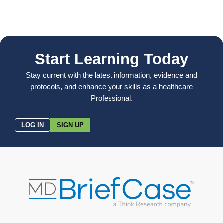
Start Learning Today
Stay current with the latest information, evidence and
protocols, and enhance your skills as a healthcare
Professional.
LOG IN
SIGN UP