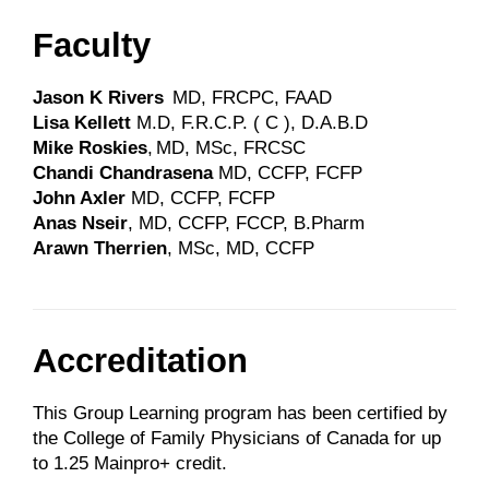
Faculty
Jason K Rivers
MD, FRCPC, FAAD
Lisa Kellett
M.D, F.R.C.P. ( C ), D.A.B.D
Mike Roskies
, MD, MSc, FRCSC
Chandi Chandrasena
MD, CCFP, FCFP
John Axler
MD, CCFP, FCFP
Anas Nseir
, MD, CCFP, FCCP, B.Pharm
Arawn Therrien
, MSc, MD, CCFP
Accreditation
This Group Learning program has been certified by
the College of Family Physicians of Canada for up
to 1.25 Mainpro+ credit.