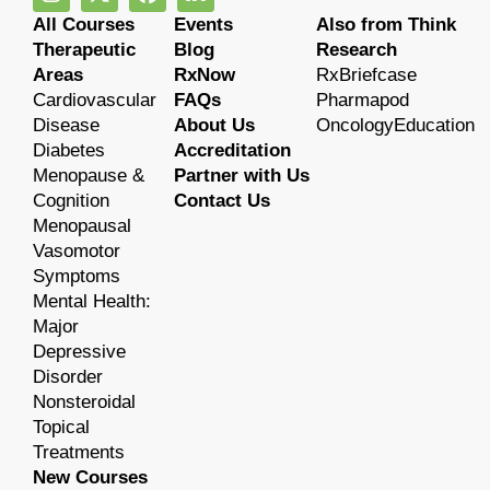
All Courses
Events
Also from Think
Therapeutic
Blog
Research
Areas
RxNow
RxBriefcase
Cardiovascular
FAQs
Pharmapod
Disease
About Us
OncologyEducation
Diabetes
Accreditation
Menopause &
Partner with Us
Cognition
Contact Us
Menopausal
Vasomotor
Symptoms
Mental Health:
Major
Depressive
Disorder
Nonsteroidal
Topical
Treatments
New Courses