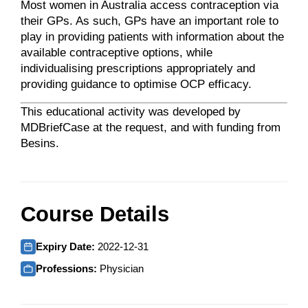
Most women in Australia access contraception via
their GPs. As such, GPs have an important role to
play in providing patients with information about the
available contraceptive options, while
individualising prescriptions appropriately and
providing guidance to optimise OCP efficacy.
This educational activity was developed by
MDBriefCase at the request, and with funding from
Besins.
Course Details
Expiry Date:
2022-12-31
Professions:
Physician