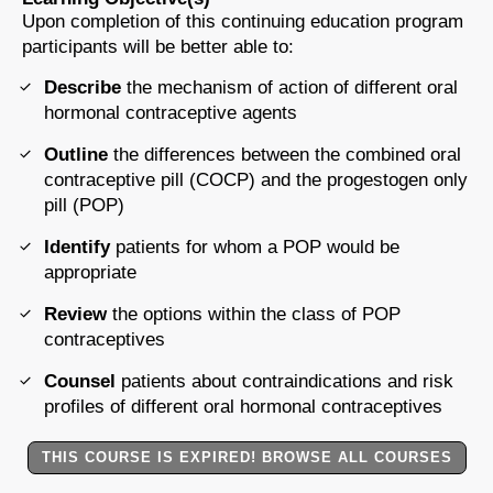
Upon completion of this continuing education program
participants will be better able to:
Describe
the mechanism of action of different oral
hormonal contraceptive agents
Outline
the differences between the combined oral
contraceptive pill (COCP) and the progestogen only
pill (POP)
Identify
patients for whom a POP would be
appropriate
Review
the options within the class of POP
contraceptives
Counsel
patients about contraindications and risk
profiles of different oral hormonal contraceptives
THIS COURSE IS EXPIRED! BROWSE ALL COURSES