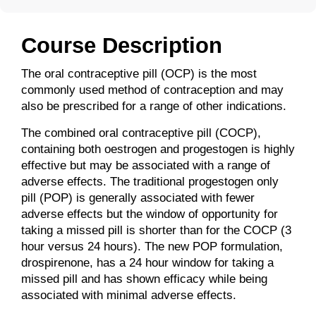
Course Description
The oral contraceptive pill (OCP) is the most
commonly used method of contraception and may
also be prescribed for a range of other indications.
The combined oral contraceptive pill (COCP),
containing both oestrogen and progestogen is highly
effective but may be associated with a range of
adverse effects. The traditional progestogen only
pill (POP) is generally associated with fewer
adverse effects but the window of opportunity for
taking a missed pill is shorter than for the COCP (3
hour versus 24 hours). The new POP formulation,
drospirenone, has a 24 hour window for taking a
missed pill and has shown efficacy while being
associated with minimal adverse effects.