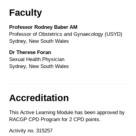
Faculty
Professor Rodney Baber AM
Professor of Obstetrics and Gynaecology (USYD)
Sydney, New South Wales
Dr Therese Foran
Sexual Health Physician
Sydney, New South Wales
Accreditation
This Active Learning Module has been approved by
RACGP CPD Program for 2 CPD points.
Activity no. 315257