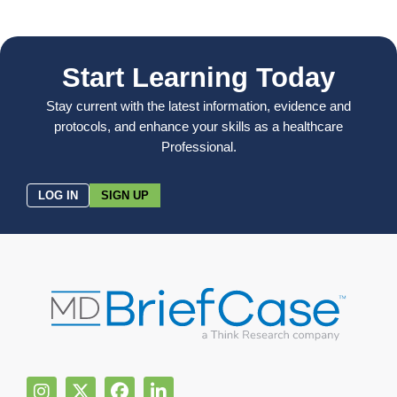
Start Learning Today
Stay current with the latest information, evidence and
protocols, and enhance your skills as a healthcare
Professional.
LOG IN
SIGN UP