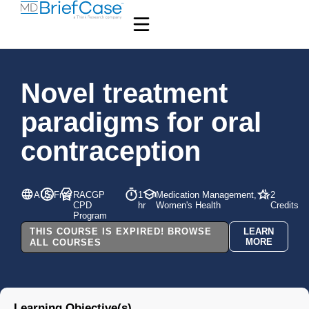
Novel treatment
paradigms for oral
contraception
AUS
Free
RACGP
1
Medication Management,
2
CPD
hr
Women's Health
Credits
Program
THIS COURSE IS EXPIRED! BROWSE
LEARN
MORE
ALL COURSES
Learning Objective(s)