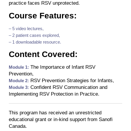
practice faces RSV unprotected.
Course Features:
– 5 video lectures,
– 2 patient cases explored,
– 1 downloadable resource.
Content Covered:
The Importance of Infant RSV
Module 1:
Prevention,
RSV Prevention Strategies for Infants,
Module 2:
Confident RSV Communication and
Module 3:
Implementing RSV Protection in Practice.
This program has received an unrestricted
educational grant or in-kind support from Sanofi
Canada.