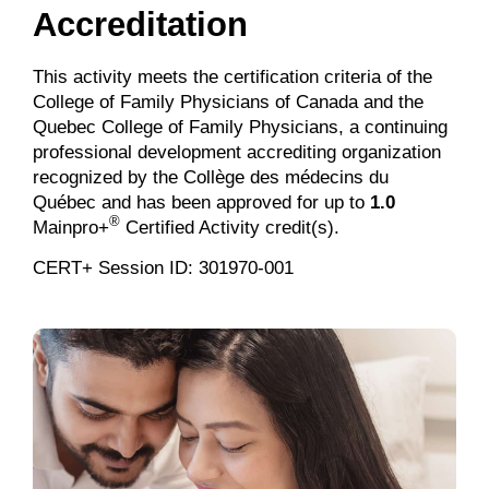
Accreditation
This activity meets the certification criteria of the
College of Family Physicians of Canada and the
Quebec College of Family Physicians, a continuing
professional development accrediting organization
recognized by the Collège des médecins du
Québec and has been approved for up to
1.0
®
Mainpro+
Certified Activity credit(s).
CERT+ Session ID: 301970-001