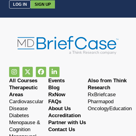
LOG IN
SIGN UP
All Courses
Events
Also from Think
Therapeutic
Blog
Research
Areas
RxNow
RxBriefcase
Cardiovascular
FAQs
Pharmapod
Disease
About Us
OncologyEducation
Diabetes
Accreditation
Menopause &
Partner with Us
Cognition
Contact Us