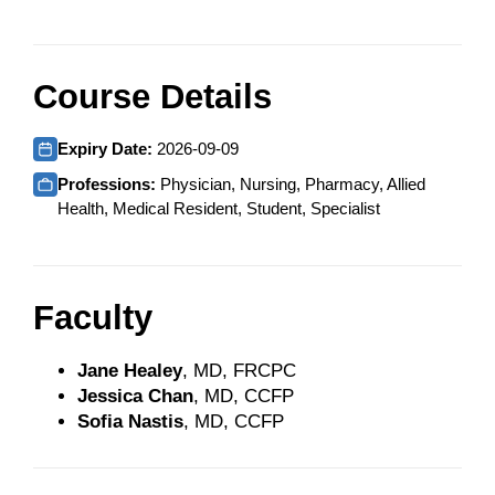
Course Details
Expiry Date:
2026-09-09
Professions:
Physician, Nursing, Pharmacy, Allied
Health, Medical Resident, Student, Specialist
Faculty
Jane Healey
, MD, FRCPC
Jessica Chan
, MD, CCFP
Sofia Nastis
, MD, CCFP