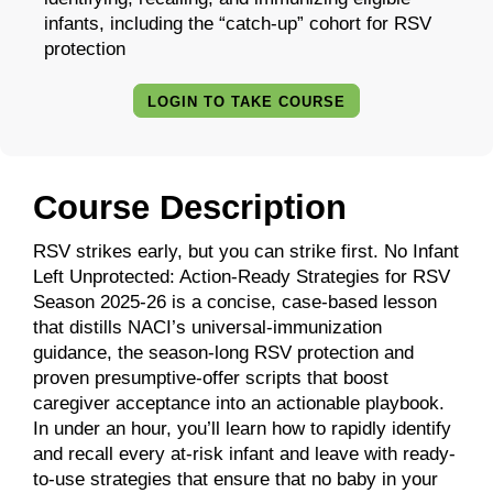
infants, including the “catch-up” cohort for RSV
protection
LOGIN TO TAKE COURSE
Course Description
RSV strikes early, but you can strike first. No Infant
Left Unprotected: Action-Ready Strategies for RSV
Season 2025-26 is a concise, case-based lesson
that distills NACI’s universal-immunization
guidance, the season-long RSV protection and
proven presumptive-offer scripts that boost
caregiver acceptance into an actionable playbook.
In under an hour, you’ll learn how to rapidly identify
and recall every at-risk infant and leave with ready-
to-use strategies that ensure that no baby in your