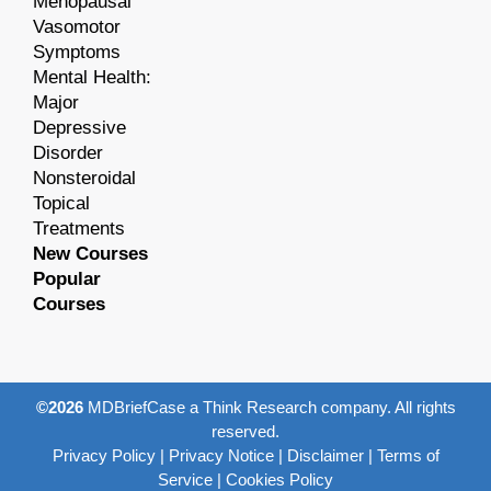
Menopausal
Vasomotor
Symptoms
Mental Health:
Major
Depressive
Disorder
Nonsteroidal
Topical
Treatments
New Courses
Popular
Courses
©2026
MDBriefCase a Think Research company. All rights
reserved.
Privacy Policy
|
Privacy Notice
|
Disclaimer
|
Terms of
Service
|
Cookies Policy