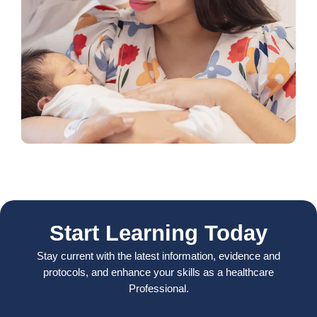
Start Learning Today
Stay current with the latest information, evidence and
protocols, and enhance your skills as a healthcare
Professional.