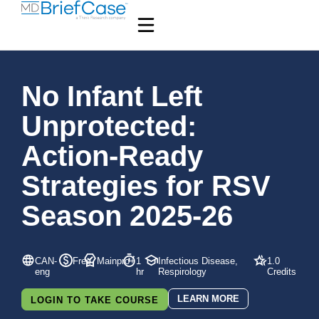
No Infant Left
Unprotected:
Action-Ready
Strategies for RSV
Season 2025-26
CAN-
Free
Mainpro+
1
Infectious Disease,
1.0
eng
hr
Respirology
Credits
LEARN MORE
LOGIN TO TAKE COURSE