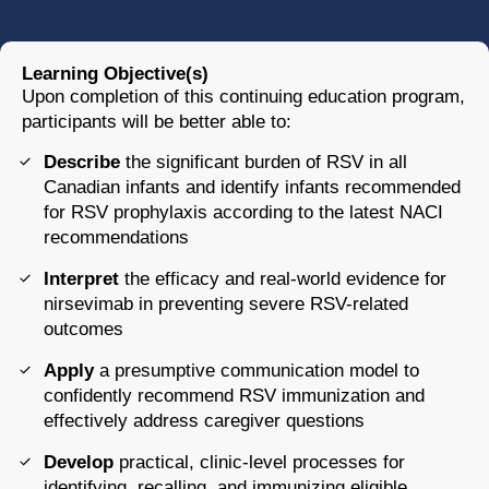
Learning Objective(s)
Upon completion of this continuing education program,
participants will be better able to:
Describe
the significant burden of RSV in all
Canadian infants and identify infants recommended
for RSV prophylaxis according to the latest NACI
recommendations
Interpret
the efficacy and real-world evidence for
nirsevimab in preventing severe RSV-related
outcomes
Apply
a presumptive communication model to
confidently recommend RSV immunization and
effectively address caregiver questions
Develop
practical, clinic-level processes for
identifying, recalling, and immunizing eligible