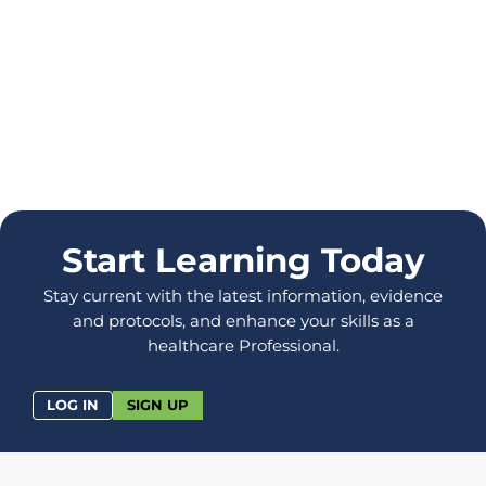
Start Learning Today
Stay current with the latest information, evidence
and protocols, and enhance your skills as a
healthcare Professional.
LOG IN
SIGN UP