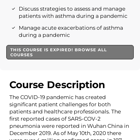
Discuss strategies to assess and manage
patients with asthma during a pandemic
Manage acute exacerbations of asthma
during a pandemic
THIS COURSE IS EXPIRED! BROWSE ALL
COURSES
Course Description
The COVID-19 pandemic has created
significant patient challenges for both
patients and healthcare professionals. The
first reported cases of SARS-COV-2
pneumonia were reported in Wuhan China in
December 2019. As of May 10th, 2020 there