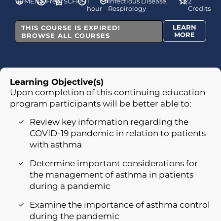
MENA
Free
SCFHS
1
Infectious Disease,
2
hour
Respirology
Credits
LEARN
THIS COURSE IS EXPIRED!
MORE
BROWSE ALL COURSES
Learning Objective(s)
Upon completion of this continuing education
program participants will be better able to:
Review key information regarding the
COVID-19 pandemic in relation to patients
with asthma
Determine important considerations for
the management of asthma in patients
during a pandemic
Examine the importance of asthma control
during the pandemic