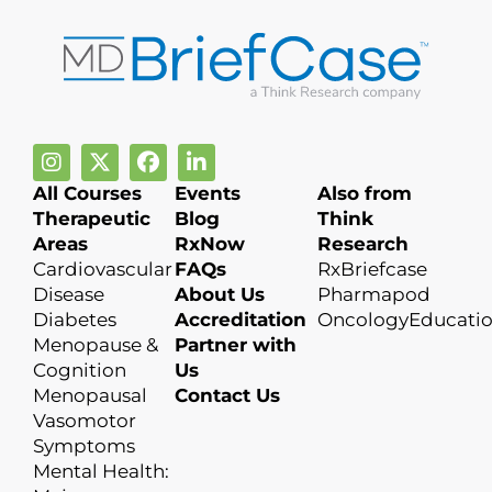
All Courses
Events
Also from
Therapeutic
Blog
Think
Areas
RxNow
Research
Cardiovascular
FAQs
RxBriefcase
Disease
About Us
Pharmapod
Diabetes
Accreditation
OncologyEducati
Menopause &
Partner with
Cognition
Us
Menopausal
Contact Us
Vasomotor
Symptoms
Mental Health: