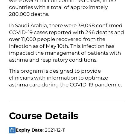
were over 4 million confirmed cases, in 187
countries with a total of approximately
280,000 deaths.
In Saudi Arabia, there were 39,048 confirmed
COVID-19 cases reported with 246 deaths and
over 11,000 people recovered from the
infection as of May 10th. This infection has
impacted the management of patients with
asthma and respiratory conditions.
This program is designed to provide
clinicians with information to optimize
asthma care during the COVID-19 pandemic.
Course Details
Expiry Date:
2021-12-11