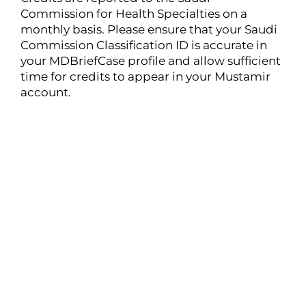
Commission for Health Specialties on a
monthly basis. Please ensure that your Saudi
Commission Classification ID is accurate in
your MDBriefCase profile and allow sufficient
time for credits to appear in your Mustamir
account.