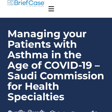
Managing your
Patients with
Asthma in the
Age of COVID-19 –
Saudi Commission
for Health
Specialties