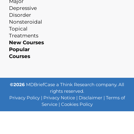
Major
Depressive
Disorder
Nonsteroidal
Topical
Treatments
New Courses
Popular
Courses
©2026
MDBriefCase a Think Research company. All
rights reserved.
Privacy Policy
|
Privacy Notice
|
Disclaimer
|
Terms of
Service
|
Cookies Policy