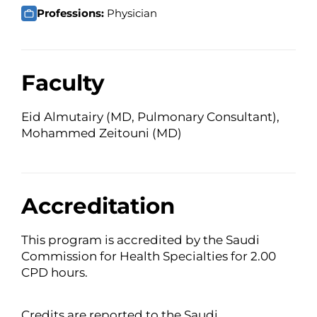
Professions:
Physician
Faculty
Eid Almutairy (MD, Pulmonary Consultant),
Mohammed Zeitouni (MD)
Accreditation
This program is accredited by the Saudi
Commission for Health Specialties for 2.00
CPD hours.
Credits are reported to the Saudi