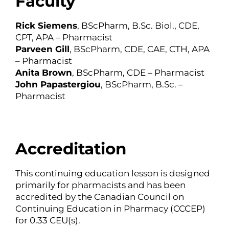
Faculty
Rick Siemens
, BScPharm, B.Sc. Biol., CDE,
CPT, APA – Pharmacist
Parveen Gill
, BScPharm, CDE, CAE, CTH, APA
– Pharmacist
Anita Brown
, BScPharm, CDE – Pharmacist
John Papastergiou
, BScPharm, B.Sc. –
Pharmacist
Accreditation
This continuing education lesson is designed
primarily for pharmacists and has been
accredited by the Canadian Council on
Continuing Education in Pharmacy (CCCEP)
for 0.33 CEU(s).