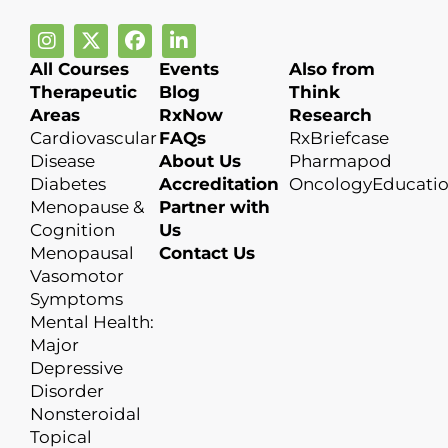
All Courses
Events
Also from
Therapeutic
Blog
Think
Areas
RxNow
Research
Cardiovascular
FAQs
RxBriefcase
Disease
About Us
Pharmapod
Diabetes
Accreditation
OncologyEducati
Menopause &
Partner with
Cognition
Us
Menopausal
Contact Us
Vasomotor
Symptoms
Mental Health:
Major
Depressive
Disorder
Nonsteroidal
Topical