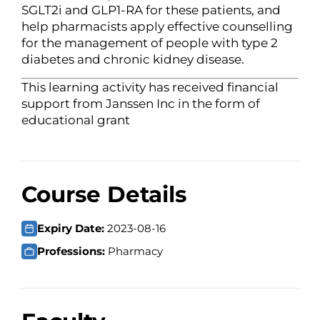
SGLT2i and GLP1-RA for these patients, and
help pharmacists apply effective counselling
for the management of people with type 2
diabetes and chronic kidney disease.
This learning activity has received financial
support from Janssen Inc in the form of
educational grant
Course Details
Expiry Date:
2023-08-16
Professions:
Pharmacy