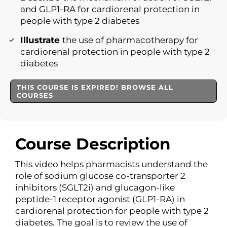
and GLP1-RA for cardiorenal protection in
people with type 2 diabetes
Illustrate
the use of pharmacotherapy for
cardiorenal protection in people with type 2
diabetes
THIS COURSE IS EXPIRED! BROWSE ALL
COURSES
Course Description
This video helps pharmacists understand the
role of sodium glucose co-transporter 2
inhibitors (SGLT2i) and glucagon-like
peptide-1 receptor agonist (GLP1-RA) in
cardiorenal protection for people with type 2
diabetes. The goal is to review the use of