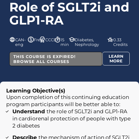
Role of SGLT2i and
GLP1-RA
CAN-
Free
CCCEP
15
Diabetes,
0.33
eng
min
Nephrology
Credits
LEARN
THIS COURSE IS EXPIRED!
MORE
BROWSE ALL COURSES
Learning Objective(s)
Upon completion of this continuing education
program participants will be better able to:
Understand
the role of SGLT2i and GLP1-RA
in cardiorenal protection of people with type
2 diabetes
Describe
the mechanism of action of SGLT2i