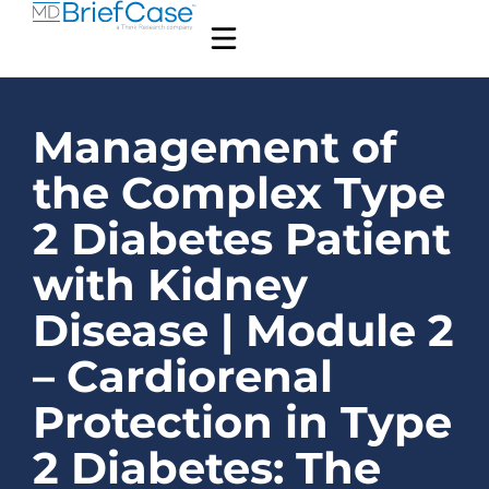
Management of
the Complex Type
2 Diabetes Patient
with Kidney
Disease | Module 2
– Cardiorenal
Protection in Type
2 Diabetes: The