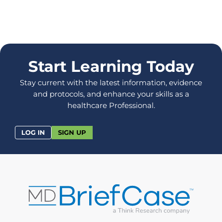
Start Learning Today
Stay current with the latest information, evidence
and protocols, and enhance your skills as a
healthcare Professional.
LOG IN
SIGN UP