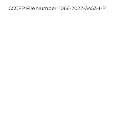
CCCEP File Number: 1066-2022-3453-I-P