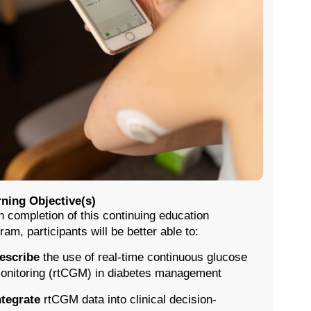
ning Objective(s)
 completion of this continuing education
ram, participants will be better able to:
escribe
the use of real-time continuous glucose
onitoring (rtCGM) in diabetes management
ntegrate
rtCGM data into clinical decision-