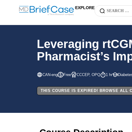
EXPLORE
Leveraging rtCG
Pharmacist’s Imp
CAN-eng
Free
CCCEP, OPQ
1 hr
Diabete
THIS COURSE IS EXPIRED! BROWSE ALL