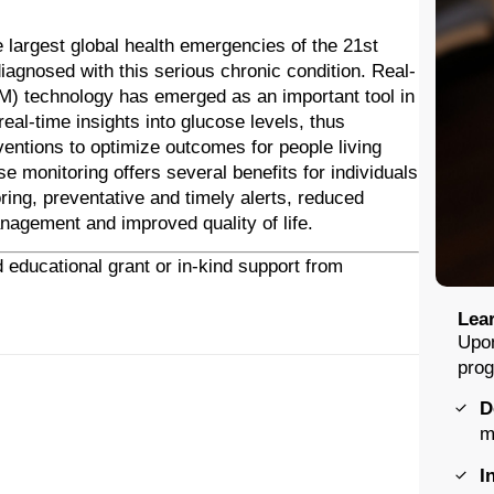
 largest global health emergencies of the 21st
agnosed with this serious chronic condition. Real-
M) technology has emerged as an important tool in
al-time insights into glucose levels, thus
ventions to optimize outcomes for people living
e monitoring offers several benefits for individuals
ring, preventative and timely alerts, reduced
agement and improved quality of life.
 educational grant or in-kind support from
Lear
Upon
prog
D
m
I