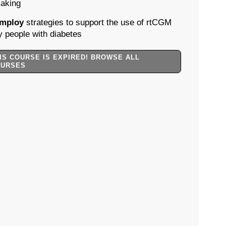
aking
mploy
strategies to support the use of rtCGM
y people with diabetes
IS COURSE IS EXPIRED! BROWSE ALL
OURSES