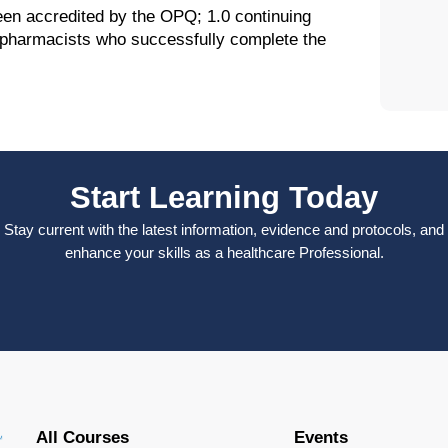
been accredited by the OPQ; 1.0 continuing
o pharmacists who successfully complete the
Start Learning Today
Stay current with the latest information, evidence and protocols, and
enhance your skills as a healthcare Professional.
All Courses
Events