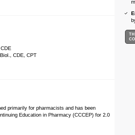
m
E
b
TH
C
, CDE
 Biol., CDE, CPT
ned primarily for pharmacists and has been
ontinuing Education in Pharmacy (CCCEP) for 2.0