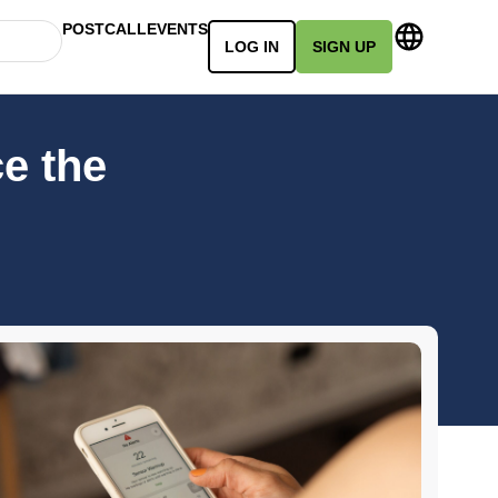
POSTCALL
EVENTS
LOG IN
SIGN UP
e the