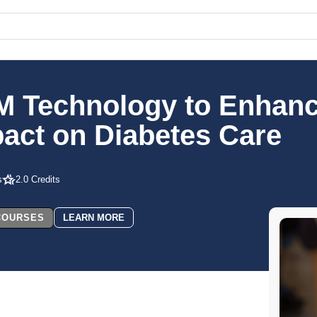
M Technology to Enhanc
act on Diabetes Care
s
2.0 Credits
 COURSES
LEARN MORE