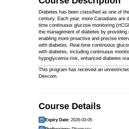
Course Description
Diabetes has been classified as one of the
century. Each year, more Canadians are di
time continuous glucose monitoring (rtCG
the management of diabetes by providing re
enabling more proactive and precise inter
with diabetes. Real-time continuous glucos
with diabetes, including continuous monito
hypoglycemia risk, enhanced diabetes man
This program has received an unrestricted
Dexcom.
Course Details
Expiry Date:
2026-03-05
Professions:
Pharmacy