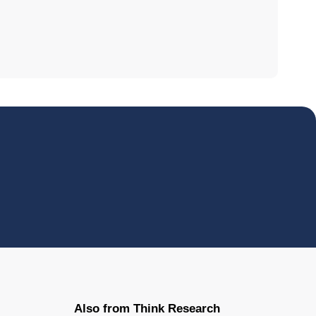
Also from Think Research