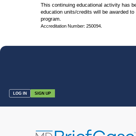
This continuing educational activity has 
education units/credits will be awarded t
program.
Accreditation Number: 250094.
LOG IN
SIGN UP