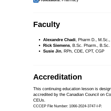
Faculty
Alexandre Chadi
, Pharm D., M.Sc.
Rick Siemens
, B.Sc. Pharm., B.Sc.
Susie Jin
, RPh, CDE, CPT, CGP
Accreditation
This continuing education lesson is desig
accredited by the Canadian Council on C
CEUs.
CCCEP File Number: 1066-2024-3747-I-P.