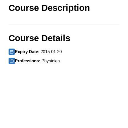
Course Description
Course Details
Expiry Date:
2015-01-20
Professions:
Physician