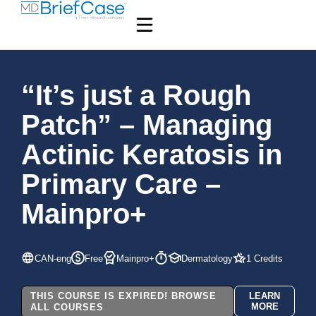
“It’s just a Rough
Patch” – Managing
Actinic Keratosis in
Primary Care –
Mainpro+
CAN-eng
Free
Mainpro+
Dermatology
1 Credits
THIS COURSE IS EXPIRED! BROWSE
LEARN
MORE
ALL COURSES