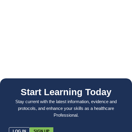
Start Learning Today
Stay current with the latest information, evidence and
protocols, and enhance your skills as a healthcare
Professional.
LOG IN
SIGN UP