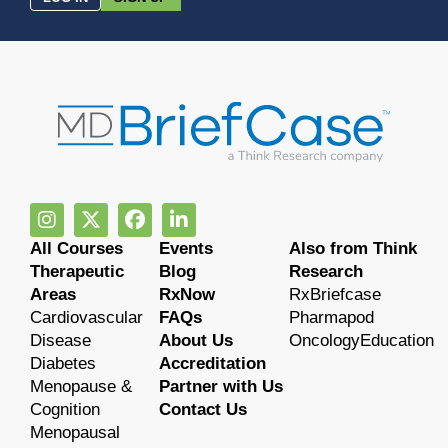
All Courses
Events
Also from Think
Therapeutic
Blog
Research
Areas
RxNow
RxBriefcase
Cardiovascular
FAQs
Pharmapod
Disease
About Us
OncologyEducation
Diabetes
Accreditation
Menopause &
Partner with Us
Cognition
Contact Us
Menopausal