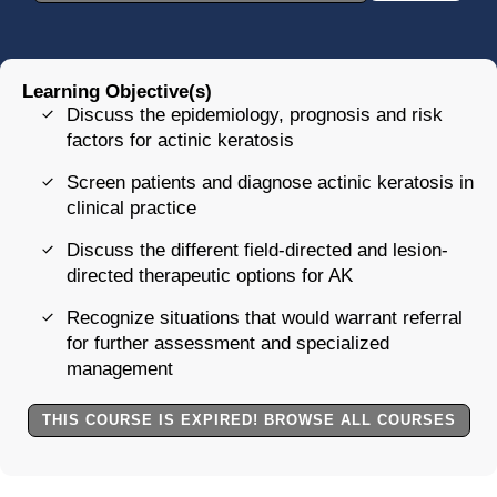
Learning Objective(s)
Discuss the epidemiology, prognosis and risk
factors for actinic keratosis
Screen patients and diagnose actinic keratosis in
clinical practice
Discuss the different field-directed and lesion-
directed therapeutic options for AK
Recognize situations that would warrant referral
for further assessment and specialized
management
THIS COURSE IS EXPIRED! BROWSE ALL COURSES