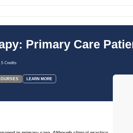
rapy: Primary Care Pati
.5 Credits
 COURSES
LEARN MORE
aged in primary care. Although clinical practice