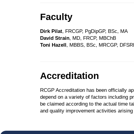
Faculty
Dirk Pilat
, FRCGP, PgDipGP, BSc, MA
David Strain
, MD, FRCP, MBChB
Toni Hazell
, MBBS, BSc, MRCGP, DFSR
Accreditation
RCGP Accreditation has been officially ap
depend on a variety of factors including 
be claimed according to the actual time t
and quality improvement activities arising