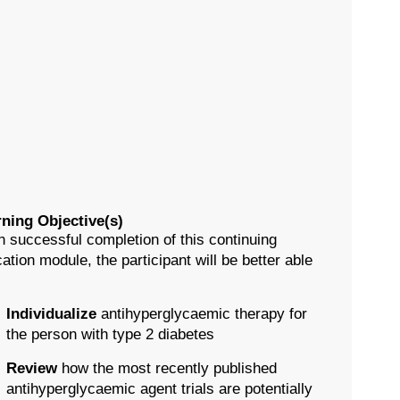
ning Objective(s)
 successful completion of this continuing
ation module, the participant will be better able
Individualize
antihyperglycaemic therapy for
the person with type 2 diabetes
Review
how the most recently published
antihyperglycaemic agent trials are potentially