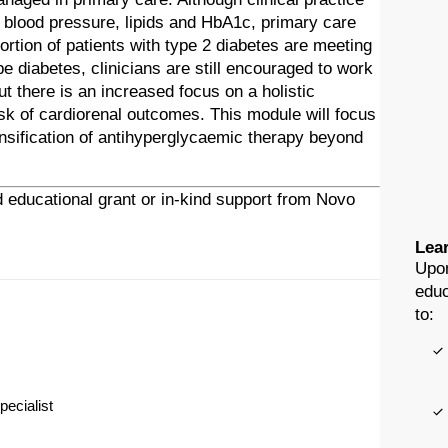
 blood pressure, lipids and HbA1c, primary care
rtion of patients with type 2 diabetes are meeting
 diabetes, clinicians are still encouraged to work
ut there is an increased focus on a holistic
isk of cardiorenal outcomes. This module will focus
nsification of antihyperglycaemic therapy beyond
 educational grant or in-kind support from Novo
Lear
Upon
educ
to:
pecialist