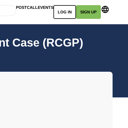
POSTCALL
EVENTS
LOG IN
SIGN UP
ent Case (RCGP)