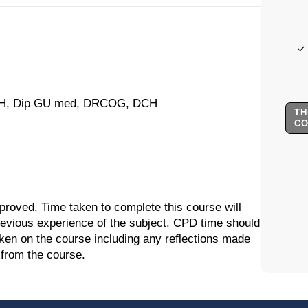
H, Dip GU med, DRCOG, DCH
TH
C
proved. Time taken to complete this course will
previous experience of the subject. CPD time should
aken on the course including any reflections made
 from the course.