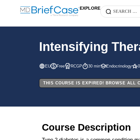
EXPLORE
Intensifying The
EU
Free
RCGP
30 min
Endocrinology
0
THIS COURSE IS EXPIRED! BROWSE ALL
Course Description
Type 2 diabetes is a common condition man