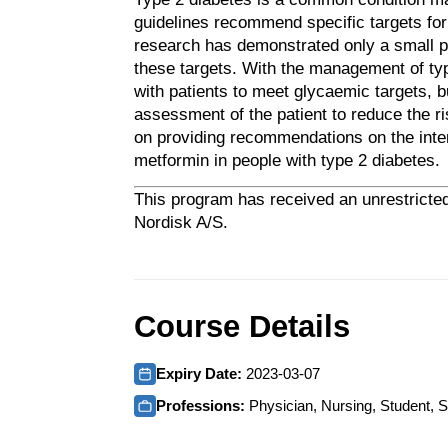
guidelines recommend specific targets for
research has demonstrated only a small po
these targets.
With the management of type
with patients to meet glycaemic targets, b
assessment of the patient to reduce the r
on providing recommendations on the inte
metformin in people with type 2 diabetes.
This program has received an unrestricted
Nordisk A/S.
Course Details
Expiry Date:
2023-03-07
Professions:
Physician, Nursing, Student, S