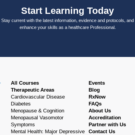
Start Learning Today
Stay current with the latest information, evidence and protocols, and
enhance your skills as a healthcare Professional.
All Courses
Events
Therapeutic Areas
Blog
Cardiovascular Disease
RxNow
Diabetes
FAQs
Menopause & Cognition
About Us
Menopausal Vasomotor
Accreditation
Symptoms
Partner with Us
Mental Health: Major Depressive
Contact Us