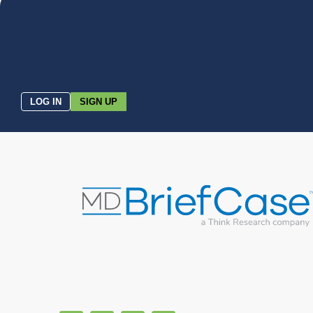
LOG IN
SIGN UP