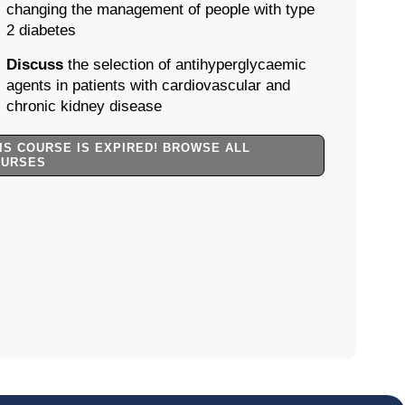
changing the management of people with type
2 diabetes
Discuss
the selection of antihyperglycaemic
agents in patients with cardiovascular and
chronic kidney disease
IS COURSE IS EXPIRED! BROWSE ALL
OURSES