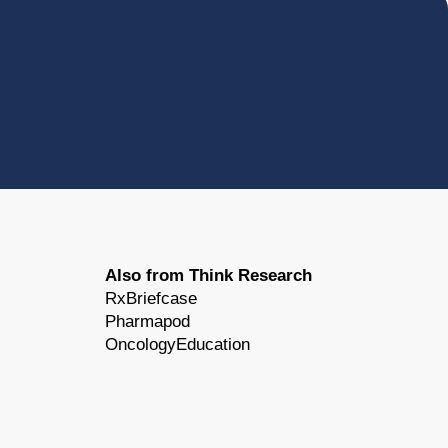
Also from Think Research
RxBriefcase
Pharmapod
OncologyEducation