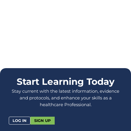
Start Learning Today
Stay current with the latest information, evidence
and protocols, and enhance your skills as a
healthcare Professional.
LOG IN
SIGN UP