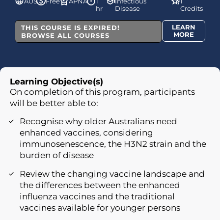
AUS
Free
APNA
1
Infectious
1
hr
Disease
Credits
LEARN
THIS COURSE IS EXPIRED!
MORE
BROWSE ALL COURSES
Learning Objective(s)
On completion of this program, participants
will be better able to:
Recognise why older Australians need
enhanced vaccines, considering
immunosenescence, the H3N2 strain and the
burden of disease
Review the changing vaccine landscape and
the differences between the enhanced
influenza vaccines and the traditional
vaccines available for younger persons