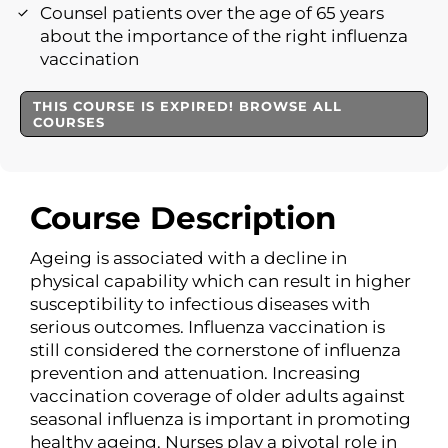
Counsel patients over the age of 65 years
about the importance of the right influenza
vaccination
THIS COURSE IS EXPIRED! BROWSE ALL
COURSES
Course Description
Ageing is associated with a decline in
physical capability which can result in higher
susceptibility to infectious diseases with
serious outcomes. Influenza vaccination is
still considered the cornerstone of influenza
prevention and attenuation. Increasing
vaccination coverage of older adults against
seasonal influenza is important in promoting
healthy ageing. Nurses play a pivotal role in