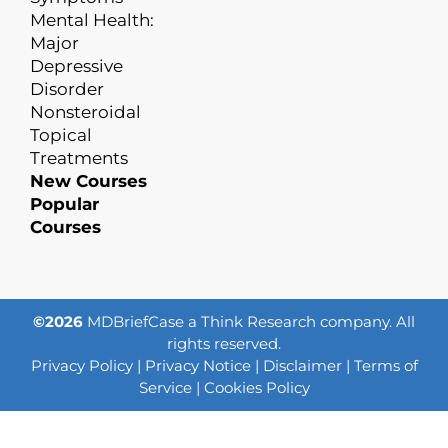
Mental Health:
Major
Depressive
Disorder
Nonsteroidal
Topical
Treatments
New Courses
Popular
Courses
©2026
MDBriefCase a Think Research company. All
rights reserved.
Privacy Policy
|
Privacy Notice
|
Disclaimer
|
Terms of
Service
|
Cookies Policy