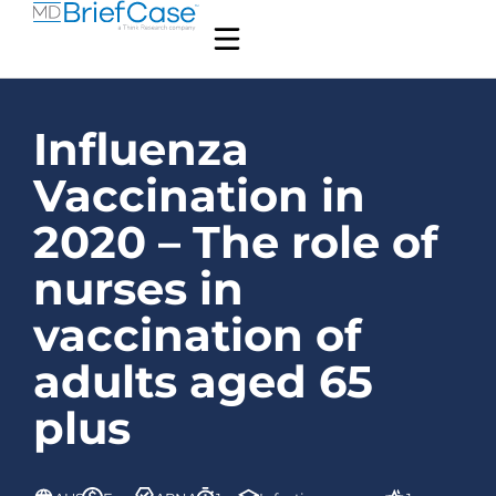
Influenza
Vaccination in
2020 – The role of
nurses in
vaccination of
adults aged 65
plus