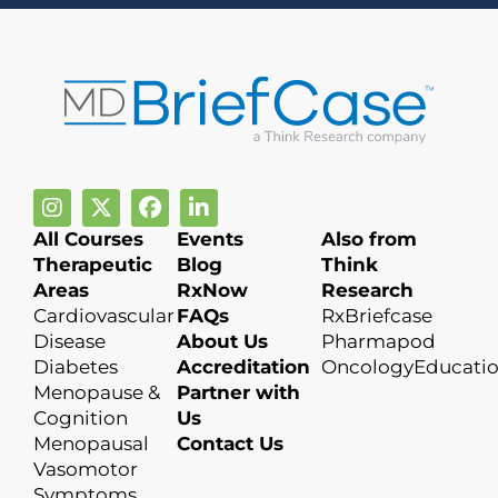
All Courses
Events
Also from
Therapeutic
Blog
Think
Areas
RxNow
Research
Cardiovascular
FAQs
RxBriefcase
Disease
About Us
Pharmapod
Diabetes
Accreditation
OncologyEducati
Menopause &
Partner with
Cognition
Us
Menopausal
Contact Us
Vasomotor
Symptoms