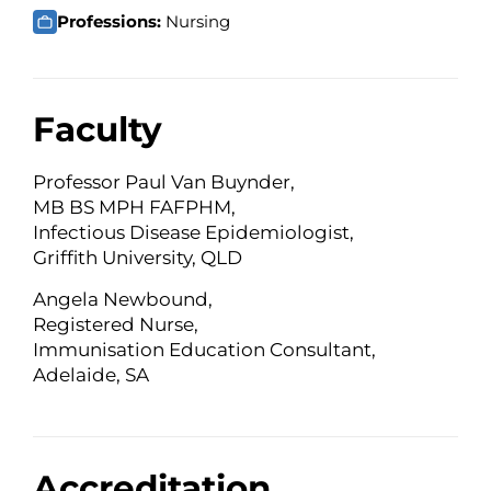
Professions:
Nursing
Faculty
Professor Paul Van Buynder,
MB BS MPH FAFPHM,
Infectious Disease Epidemiologist,
Griffith University, QLD
Angela Newbound,
Registered Nurse,
Immunisation Education Consultant,
Adelaide, SA
Accreditation