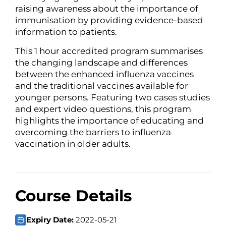
raising awareness about the importance of
immunisation by providing evidence-based
information to patients.
This 1 hour accredited program summarises
the changing landscape and differences
between the enhanced influenza vaccines
and the traditional vaccines available for
younger persons. Featuring two cases studies
and expert video questions, this program
highlights the importance of educating and
overcoming the barriers to influenza
vaccination in older adults.
Course Details
Expiry Date:
2022-05-21