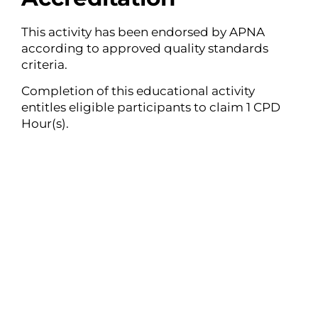
This activity has been endorsed by APNA
according to approved quality standards
criteria.
Completion of this educational activity
entitles eligible participants to claim 1 CPD
Hour(s).