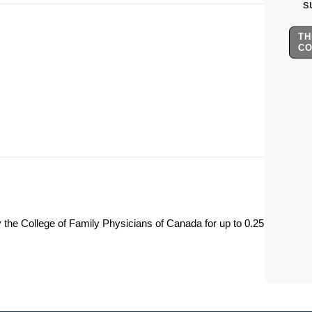
s
TH
C
y the College of Family Physicians of Canada for up to 0.25