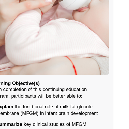
ning Objective(s)
 completion of this continuing education
ram, participants will be better able to:
xplain
the functional role of milk fat globule
embrane (MFGM) in infant brain development
ummarize
key clinical studies of MFGM