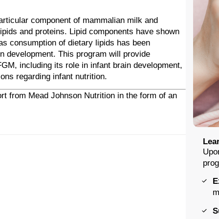
articular component of mammalian milk and
colipids and proteins. Lipid components have shown
s consumption of dietary lipids has been
ain development. This program will provide
GM, including its role in infant brain development,
ons regarding infant nutrition.
rt from Mead Johnson Nutrition in the form of an
Lear
Upon
prog
E
m
S