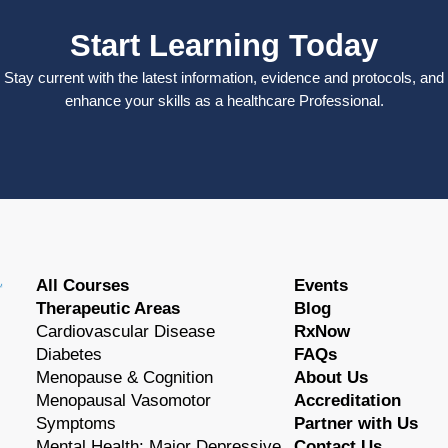
Start Learning Today
Stay current with the latest information, evidence and protocols, and
enhance your skills as a healthcare Professional.
All Courses
Events
Therapeutic Areas
Blog
Cardiovascular Disease
RxNow
Diabetes
FAQs
Menopause & Cognition
About Us
Menopausal Vasomotor
Accreditation
Symptoms
Partner with Us
Mental Health: Major Depressive
Contact Us