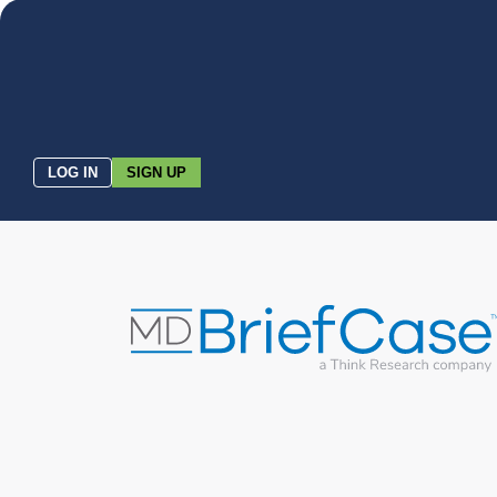
LOG IN
SIGN UP