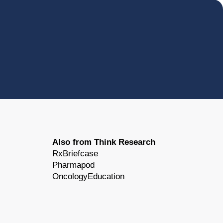
Also from Think Research
RxBriefcase
Pharmapod
OncologyEducation