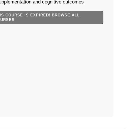
upplementation and cognitive outcomes
IS COURSE IS EXPIRED! BROWSE ALL
OURSES