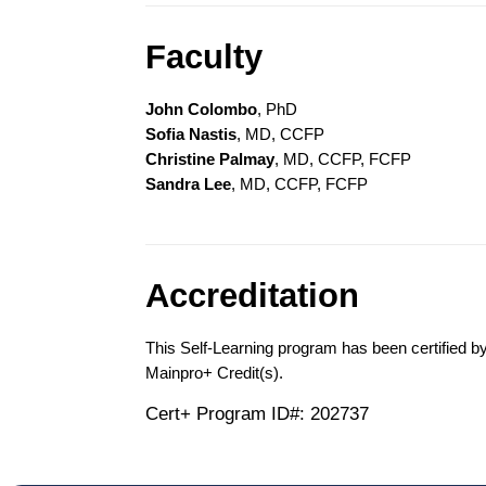
Faculty
John Colombo
, PhD
Sofia Nastis
, MD, CCFP
Christine Palmay
, MD, CCFP, FCFP
Sandra Lee
, MD, CCFP, FCFP
Accreditation
This Self-Learning program has been certified b
Mainpro+ Credit(s).
Cert+ Program ID#: 202737