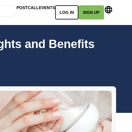
POSTCALL
EVENTS
LOG IN
SIGN UP
ghts and Benefits