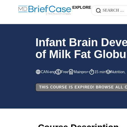
EXPLORE
Infant Brain Dev
of Milk Fat Glob
CAN-eng
Free
Mainpro+
15 min
Nutrition,
THIS COURSE IS EXPIRED! BROWSE ALL