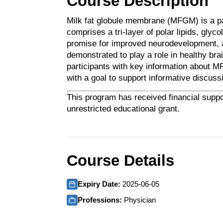
Course Description
Milk fat globule membrane (MFGM) is a p
comprises a tri-layer of polar lipids, gly
promise for improved neurodevelopment, a
demonstrated to play a role in healthy br
participants with key information about MF
with a goal to support informative discussi
This program has received financial suppo
unrestricted educational grant.
Course Details
Expiry Date:
2025-06-05
Professions:
Physician