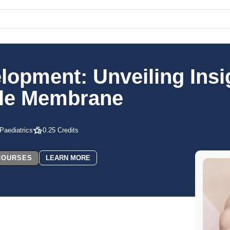
elopment: Unveiling Insi
ule Membrane
 Paediatrics
0.25 Credits
 COURSES
LEARN MORE