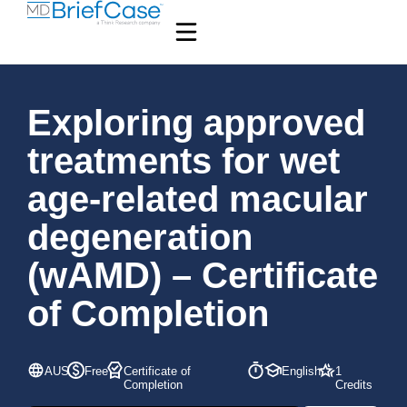
Exploring approved
treatments for wet
age-related macular
degeneration
(wAMD) – Certificate
of Completion
AUS
Free
Certificate of
English
1
Completion
Credits