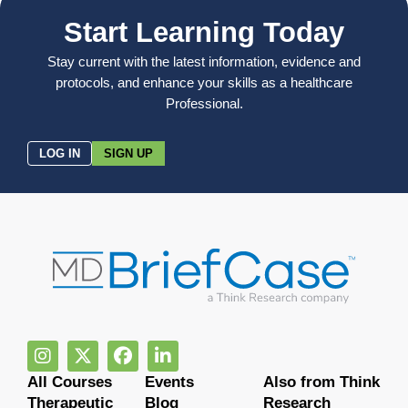
Start Learning Today
Stay current with the latest information, evidence and
protocols, and enhance your skills as a healthcare
Professional.
LOG IN
SIGN UP
All Courses
Events
Also from Think
Therapeutic
Blog
Research