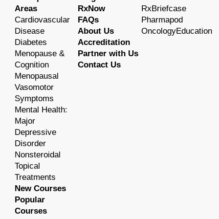
Areas
RxNow
RxBriefcase
Cardiovascular
FAQs
Pharmapod
Disease
About Us
OncologyEducation
Diabetes
Accreditation
Menopause &
Partner with Us
Cognition
Contact Us
Menopausal
Vasomotor
Symptoms
Mental Health:
Major
Depressive
Disorder
Nonsteroidal
Topical
Treatments
New Courses
Popular
Courses