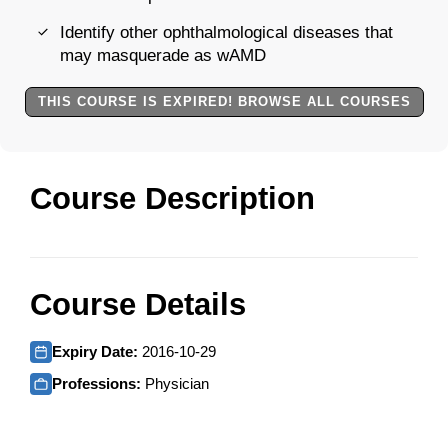
Identify other ophthalmological diseases that
may masquerade as wAMD
THIS COURSE IS EXPIRED! BROWSE ALL COURSES
Course Description
Course Details
Expiry Date:
2016-10-29
Professions:
Physician