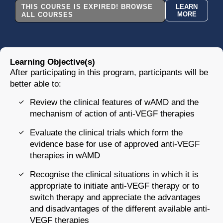
THIS COURSE IS EXPIRED! BROWSE
LEARN
MORE
ALL COURSES
Learning Objective(s)
After participating in this program, participants will be
better able to:
Review the clinical features of wAMD and the
mechanism of action of anti-VEGF therapies
Evaluate the clinical trials which form the
evidence base for use of approved anti-VEGF
therapies in wAMD
Recognise the clinical situations in which it is
appropriate to initiate anti-VEGF therapy or to
switch therapy and appreciate the advantages
and disadvantages of the different available anti-
VEGF therapies