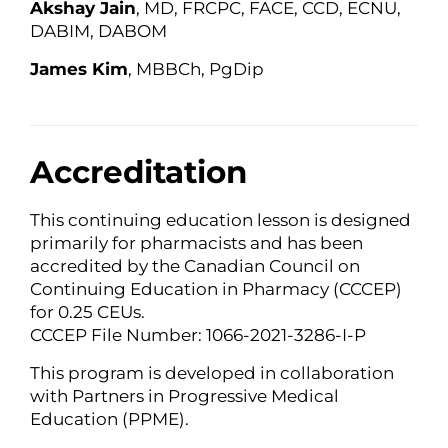
Akshay Jain
, MD, FRCPC, FACE, CCD, ECNU,
DABIM, DABOM
James Kim
, MBBCh, PgDip
Accreditation
This continuing education lesson is designed
primarily for pharmacists and has been
accredited by the Canadian Council on
Continuing Education in Pharmacy (CCCEP)
for 0.25 CEUs.
CCCEP File Number: 1066-2021-3286-I-P
This program is developed in collaboration
with Partners in Progressive Medical
Education (PPME).