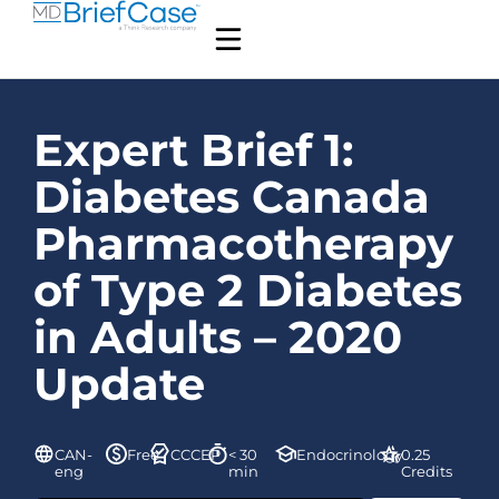
Expert Brief 1:
Diabetes Canada
Pharmacotherapy
of Type 2 Diabetes
in Adults – 2020
Update
CAN-
Free
CCCEP
< 30
Endocrinology
0.25
eng
min
Credits