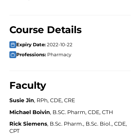
Course Details
Expiry Date:
2022-10-22
Professions:
Pharmacy
Faculty
Susie Jin
, RPh, CDE, CRE
Michael Boivin
, B.SC. Pharm, CDE, CTH
Rick Siemens
, B.Sc. Pharm., B.Sc. Biol., CDE,
CPT