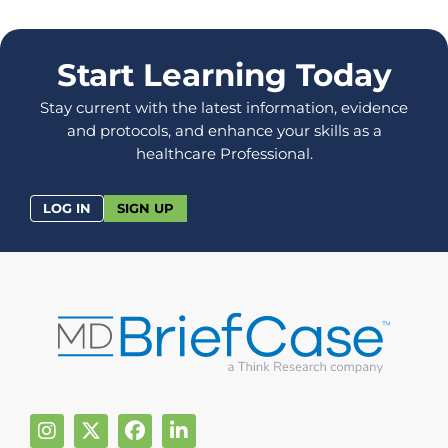
Start Learning Today
Stay current with the latest information, evidence
and protocols, and enhance your skills as a
healthcare Professional.
LOG IN
SIGN UP