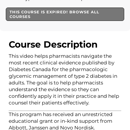
THIS COURSE IS EXPIRED! BROWSE ALL
COURSES
Course Description
This video helps pharmacists navigate the
most recent clinical evidence published by
Diabetes Canada for the pharmacologic
glycemic management of type 2 diabetes in
adults. The goal is to help pharmacists
understand the evidence so they can
confidently apply it in their practice and help
counsel their patients effectively.
This program has received an unrestricted
educational grant or in-kind support from
Abbott, Janssen and Novo Nordisk.