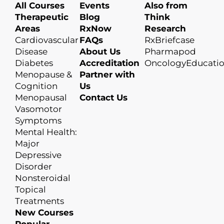
All Courses
Events
Also from
Therapeutic
Blog
Think
Areas
RxNow
Research
Cardiovascular
FAQs
RxBriefcase
Disease
About Us
Pharmapod
Diabetes
Accreditation
OncologyEducati
Menopause &
Partner with
Cognition
Us
Menopausal
Contact Us
Vasomotor
Symptoms
Mental Health:
Major
Depressive
Disorder
Nonsteroidal
Topical
Treatments
New Courses
Popular