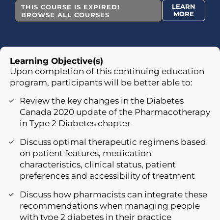
LEARN
THIS COURSE IS EXPIRED!
MORE
BROWSE ALL COURSES
Learning Objective(s)
Upon completion of this continuing education
program, participants will be better able to:
Review the key changes in the Diabetes
Canada 2020 update of the Pharmacotherapy
in Type 2 Diabetes chapter
Discuss optimal therapeutic regimens based
on patient features, medication
characteristics, clinical status, patient
preferences and accessibility of treatment
Discuss how pharmacists can integrate these
recommendations when managing people
with type 2 diabetes in their practice