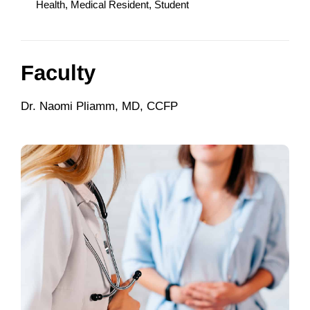
Health, Medical Resident, Student
Faculty
Dr. Naomi Pliamm, MD, CCFP