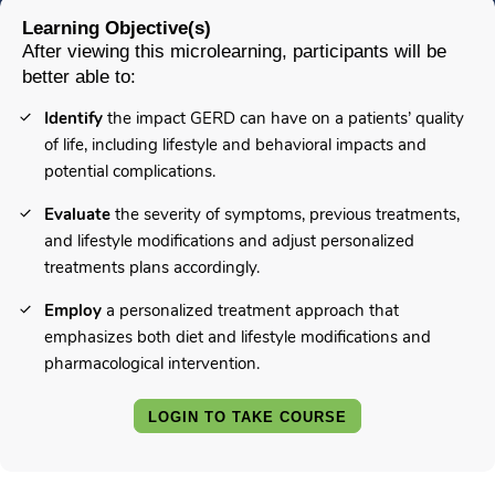
Learning Objective(s)
After viewing this microlearning, participants will be
better able to:
Identify
the impact GERD can have on a patients’ quality
of life, including lifestyle and behavioral impacts and
potential complications.
Evaluate
the severity of symptoms, previous treatments,
and lifestyle modifications and adjust personalized
treatments plans accordingly.
Employ
a personalized treatment approach that
emphasizes both diet and lifestyle modifications and
pharmacological intervention.
LOGIN TO TAKE COURSE