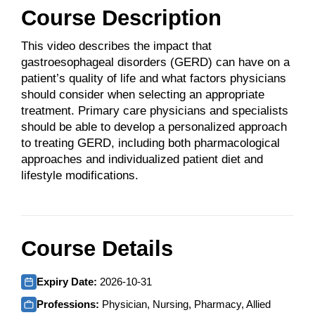
Course Description
This video describes the impact that
gastroesophageal disorders (GERD) can have on a
patient’s quality of life and what factors physicians
should consider when selecting an appropriate
treatment. Primary care physicians and specialists
should be able to develop a personalized approach
to treating GERD, including both pharmacological
approaches and individualized patient diet and
lifestyle modifications.
Course Details
Expiry Date:
2026-10-31
Professions:
Physician, Nursing, Pharmacy, Allied