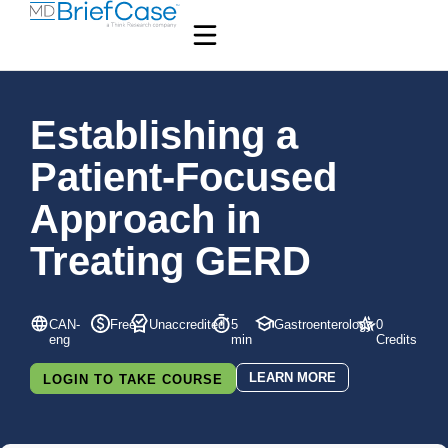
Establishing a
Patient-Focused
Approach in
Treating GERD
CAN-
Free
Unaccredited
5
Gastroenterology
0
eng
min
Credits
LEARN MORE
LOGIN TO TAKE COURSE