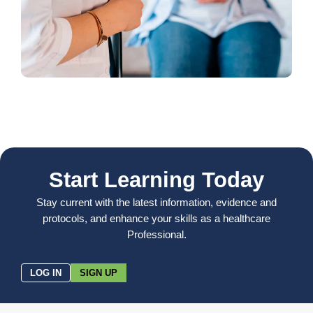
Start Learning Today
Stay current with the latest information, evidence and
protocols, and enhance your skills as a healthcare
Professional.
LOG IN
SIGN UP