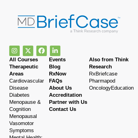
All Courses
Events
Also from Think
Therapeutic
Blog
Research
Areas
RxNow
RxBriefcase
Cardiovascular
FAQs
Pharmapod
Disease
About Us
OncologyEducation
Diabetes
Accreditation
Menopause &
Partner with Us
Cognition
Contact Us
Menopausal
Vasomotor
Symptoms
Mental Health: