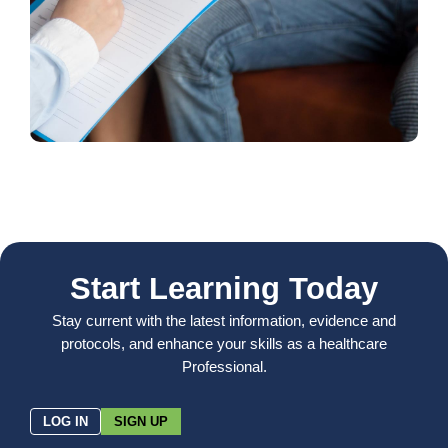
Start Learning Today
Stay current with the latest information, evidence and
protocols, and enhance your skills as a healthcare
Professional.
LOG IN
SIGN UP