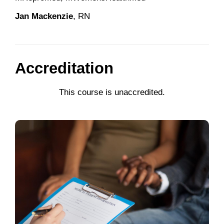
Jan Mackenzie
, RN
Accreditation
This course is unaccredited.