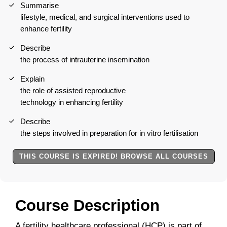
Summarise
lifestyle, medical, and surgical interventions used to
enhance fertility
Describe
the process of intrauterine insemination
Explain
the role of assisted reproductive
technology in enhancing fertility
Describe
the steps involved in preparation for in vitro fertilisation
THIS COURSE IS EXPIRED! BROWSE ALL COURSES
Course Description
A fertility healthcare professional (HCP) is part of