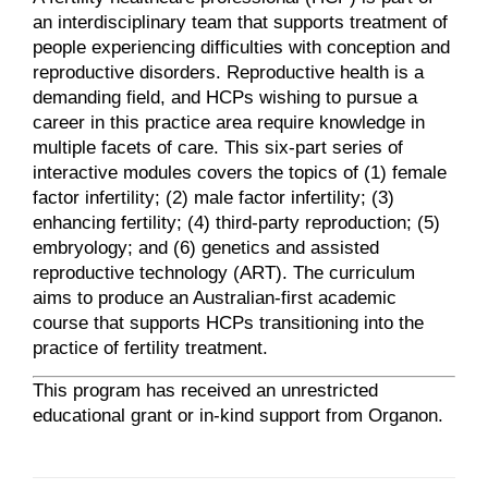
an interdisciplinary team that supports treatment of
people experiencing difficulties with conception and
reproductive disorders. Reproductive health is a
demanding field, and HCPs wishing to pursue a
career in this practice area require knowledge in
multiple facets of care. This six-part series of
interactive modules covers the topics of (1) female
factor infertility; (2) male factor infertility; (3)
enhancing fertility; (4) third-party reproduction; (5)
embryology; and (6) genetics and assisted
reproductive technology (ART). The curriculum
aims to produce an Australian-first academic
course that supports HCPs transitioning into the
practice of fertility treatment.
This program has received an unrestricted
educational grant or in-kind support from Organon.