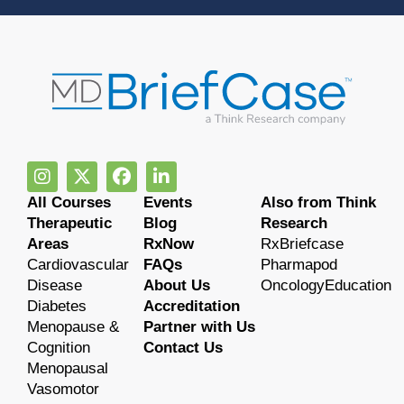
All Courses
Events
Also from Think
Therapeutic
Blog
Research
Areas
RxNow
RxBriefcase
Cardiovascular
FAQs
Pharmapod
Disease
About Us
OncologyEducation
Diabetes
Accreditation
Menopause &
Partner with Us
Cognition
Contact Us
Menopausal
Vasomotor