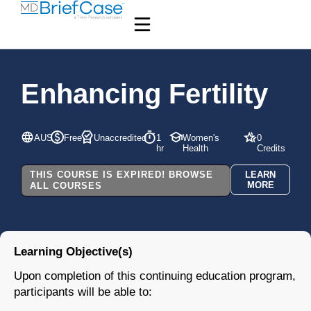
Enhancing Fertility
AUS
Free
Unaccredited
1
Women's
0
hr
Health
Credits
THIS COURSE IS EXPIRED! BROWSE
LEARN
MORE
ALL COURSES
Learning Objective(s)
Upon completion of this continuing education program,
participants will be able to: