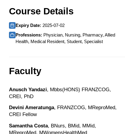
Course Details
Expiry Date:
2025-07-02
Professions:
Physician, Nursing, Pharmacy, Allied
Health, Medical Resident, Student, Specialist
Faculty
Anusch Yandazi
, Mbbs(HONS) FRANZCOG,
CREI, PhD
Devini Ameratunga
, FRANZCOG, MReproMed,
CREI Fellow
Samantha Costa
, BNurs, BMid, MMid,
MReproMed, MWomensHealthMed