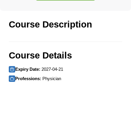
Course Description
Course Details
Expiry Date:
2027-04-21
Professions:
Physician