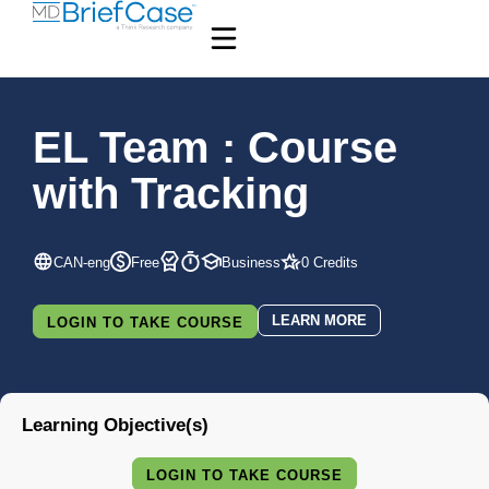
EL Team : Course
with Tracking
CAN-eng
Free
Business
0 Credits
LEARN MORE
LOGIN TO TAKE COURSE
Learning Objective(s)
LOGIN TO TAKE COURSE