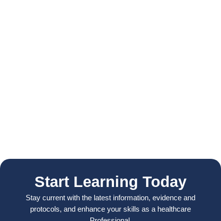
Start Learning Today
Stay current with the latest information, evidence and
protocols, and enhance your skills as a healthcare
Professional.