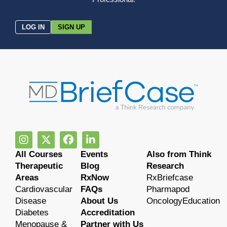
LOG IN
SIGN UP
All Courses
Events
Also from Think
Therapeutic
Blog
Research
Areas
RxNow
RxBriefcase
Cardiovascular
FAQs
Pharmapod
Disease
About Us
OncologyEducation
Diabetes
Accreditation
Menopause &
Partner with Us