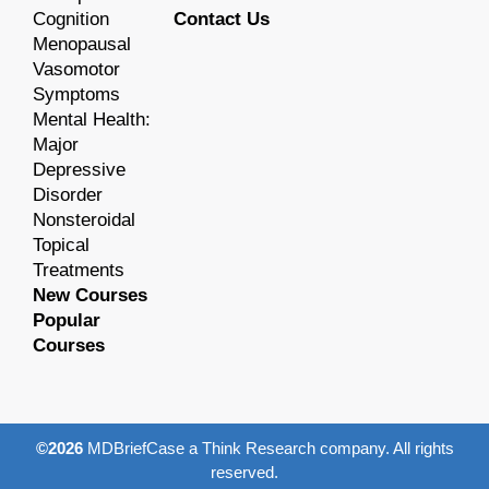
Cognition
Contact Us
Menopausal
Vasomotor
Symptoms
Mental Health:
Major
Depressive
Disorder
Nonsteroidal
Topical
Treatments
New Courses
Popular
Courses
©2026
MDBriefCase a Think Research company. All rights
reserved.