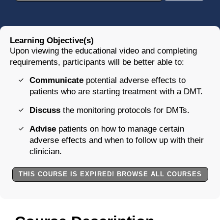
Learning Objective(s)
Upon viewing the educational video and completing
requirements, participants will be better able to:
Communicate
potential adverse effects to
patients who are starting treatment with a DMT.
Discuss
the monitoring protocols for DMTs.
Advise
patients on how to manage certain
adverse effects and when to follow up with their
clinician.
THIS COURSE IS EXPIRED! BROWSE ALL COURSES