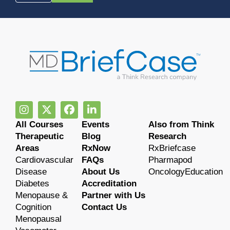
All Courses
Events
Also from Think
Therapeutic
Blog
Research
Areas
RxNow
RxBriefcase
Cardiovascular
FAQs
Pharmapod
Disease
About Us
OncologyEducation
Diabetes
Accreditation
Menopause &
Partner with Us
Cognition
Contact Us
Menopausal