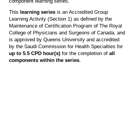
component learning series.
This
learning series
is an Accredited Group
Learning Activity (Section 1) as defined by the
Maintenance of Certification Program of The Royal
College of Physicians and Surgeons of Canada, and
is approved by Queens University and accredited
by the Saudi Commission for Health Specialties for
up to 5.5 CPD hour(s)
for the completion of
all
components within the series
.