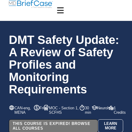
DMT Safety Update:
A Review of Safety
Profiles and
Monitoring
Requirements
CAN-eng,
Free
MOC - Section 1,
30
Neurology
1
MENA
SCFHS
min
Credits
THIS COURSE IS EXPIRED! BROWSE
LEARN
MORE
ALL COURSES