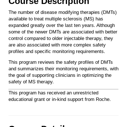
Course Description
The number of disease modifying therapies (DMTs)
available to treat multiple sclerosis (MS) has
expanded greatly over the last ten years. Although
some of the newer DMTs are associated with better
control compared to older injectable therapy, they
are also associated with more complex safety
profiles and specific monitoring requirements.
This program reviews the safety profiles of DMTs
and summarizes their monitoring requirements, with
the goal of supporting clinicians in optimizing the
safety of MS therapy.
This program has received an unrestricted
educational grant or in-kind support from Roche.