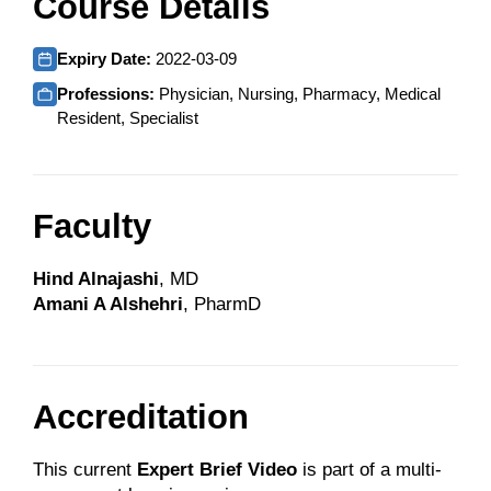
Course Details
Expiry Date:
2022-03-09
Professions:
Physician, Nursing, Pharmacy, Medical
Resident, Specialist
Faculty
Hind Alnajashi
, MD
Amani A Alshehri
, PharmD
Accreditation
This current
Expert Brief Video
is part of a multi-