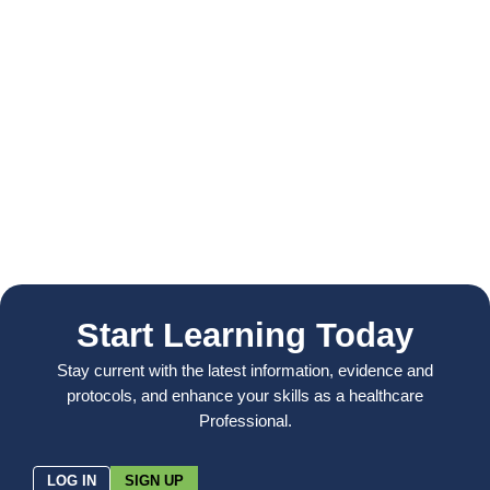
Start Learning Today
Stay current with the latest information, evidence and
protocols, and enhance your skills as a healthcare
Professional.
LOG IN
SIGN UP