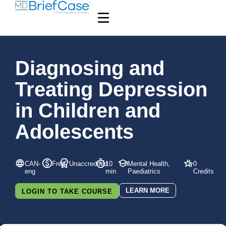
Diagnosing and
Treating Depression
in Children and
Adolescents
CAN-
Free
Unaccredited
10
Mental Health,
0
eng
min
Paediatrics
Credits
LEARN MORE
LOGIN TO TAKE COURSE