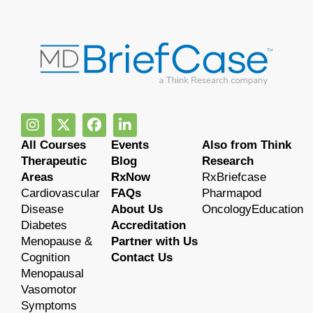
All Courses
Events
Also from Think
Therapeutic
Blog
Research
Areas
RxNow
RxBriefcase
Cardiovascular
FAQs
Pharmapod
Disease
About Us
OncologyEducation
Diabetes
Accreditation
Menopause &
Partner with Us
Cognition
Contact Us
Menopausal
Vasomotor
Symptoms