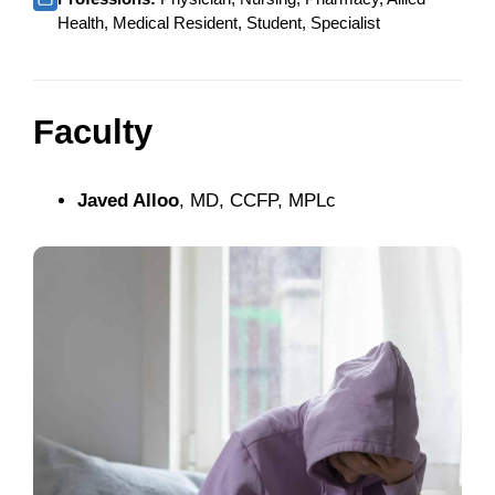
Health, Medical Resident, Student, Specialist
Faculty
Javed Alloo
, MD, CCFP, MPLc