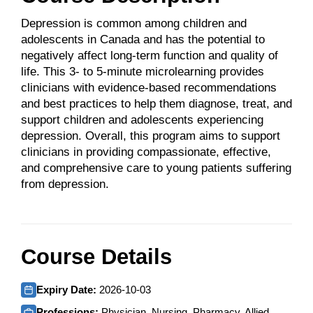
Depression is common among children and
adolescents in Canada and has the potential to
negatively affect long-term function and quality of
life. This 3- to 5-minute microlearning provides
clinicians with evidence-based recommendations
and best practices to help them diagnose, treat, and
support children and adolescents experiencing
depression. Overall, this program aims to support
clinicians in providing compassionate, effective,
and comprehensive care to young patients suffering
from depression.
Course Details
Expiry Date:
2026-10-03
Professions:
Physician, Nursing, Pharmacy, Allied