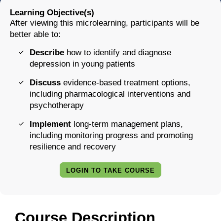
Learning Objective(s)
After viewing this microlearning, participants will be
better able to:
Describe
how to identify and diagnose
depression in young patients
Discuss
evidence-based treatment options,
including pharmacological interventions and
psychotherapy
Implement
long-term management plans,
including monitoring progress and promoting
resilience and recovery
LOGIN TO TAKE COURSE
Course Description