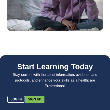
Start Learning Today
Stay current with the latest information, evidence and
protocols, and enhance your skills as a healthcare
Professional.
LOG IN
SIGN UP