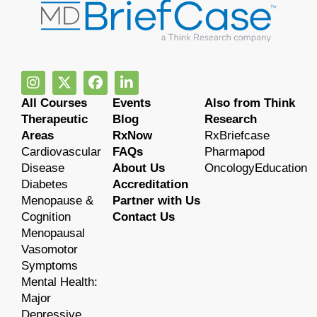
All Courses
Events
Also from Think
Therapeutic
Blog
Research
Areas
RxNow
RxBriefcase
Cardiovascular
FAQs
Pharmapod
Disease
About Us
OncologyEducation
Diabetes
Accreditation
Menopause &
Partner with Us
Cognition
Contact Us
Menopausal
Vasomotor
Symptoms
Mental Health:
Major
Depressive