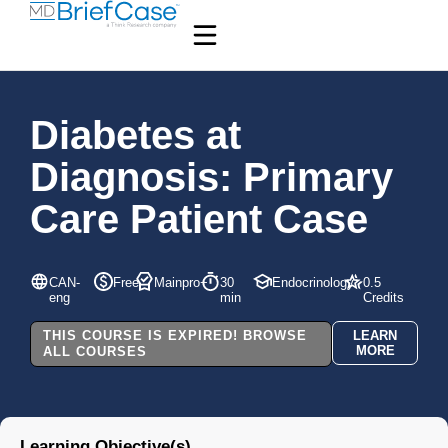
Diabetes at
Diagnosis: Primary
Care Patient Case
CAN-
Free
Mainpro+
30
Endocrinology
0.5
eng
min
Credits
THIS COURSE IS EXPIRED! BROWSE
LEARN
MORE
ALL COURSES
Learning Objective(s)