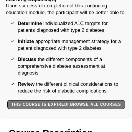
Upon successful completion of this continuing
education module, the participant will be better able to:
Determine
individualized A1C targets for
patients diagnosed with type 2 diabetes
Initiate
appropriate management strategy for a
patient diagnosed with type 2 diabetes
Discuss
the different components of a
comprehensive diabetes assessment at
diagnosis
Review
the different clinical considerations to
reduce the risk of diabetic complications
THIS COURSE IS EXPIRED! BROWSE ALL COURSES