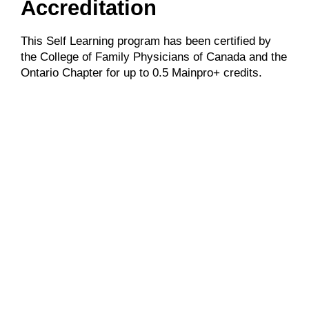
Accreditation
This Self Learning program has been certified by
the College of Family Physicians of Canada and the
Ontario Chapter for up to 0.5 Mainpro+ credits.