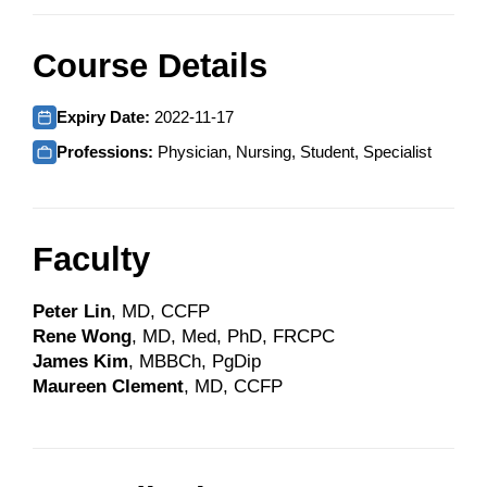
Course Details
Expiry Date:
2022-11-17
Professions:
Physician, Nursing, Student, Specialist
Faculty
Peter Lin
, MD, CCFP
Rene Wong
, MD, Med, PhD, FRCPC
James Kim
, MBBCh, PgDip
Maureen Clement
, MD, CCFP