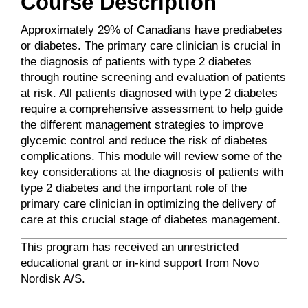
Course Description
Approximately 29% of Canadians have prediabetes
or diabetes. The primary care clinician is crucial in
the diagnosis of patients with type 2 diabetes
through routine screening and evaluation of patients
at risk. All patients diagnosed with type 2 diabetes
require a comprehensive assessment to help guide
the different management strategies to improve
glycemic control and reduce the risk of diabetes
complications. This module will review some of the
key considerations at the diagnosis of patients with
type 2 diabetes and the important role of the
primary care clinician in optimizing the delivery of
care at this crucial stage of diabetes management.
This program has received an unrestricted
educational grant or in-kind support from Novo
Nordisk A/S.