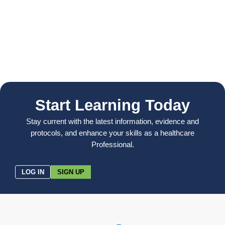
Start Learning Today
Stay current with the latest information, evidence and
protocols, and enhance your skills as a healthcare
Professional.
LOG IN
SIGN UP