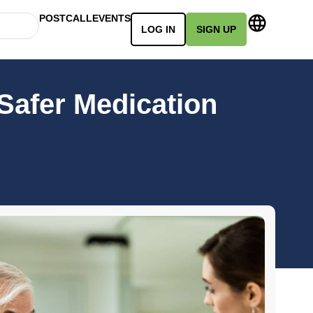
POSTCALL
EVENTS
LOG IN
SIGN UP
 Safer Medication