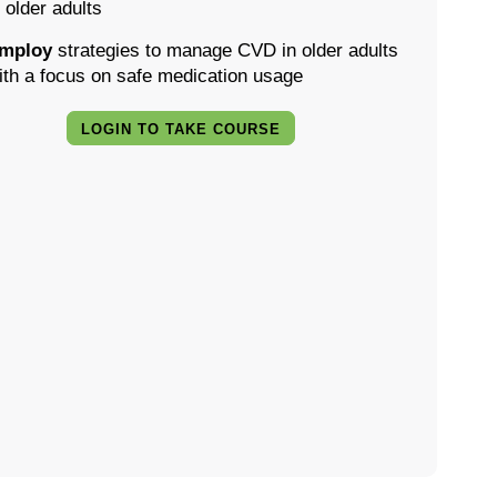
n older adults
mploy
strategies to manage CVD in older adults
ith a focus on safe medication usage
LOGIN TO TAKE COURSE