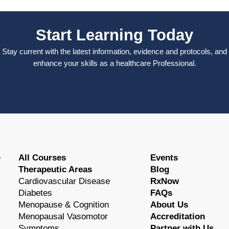
Start Learning Today
Stay current with the latest information, evidence and protocols, and
enhance your skills as a healthcare Professional.
All Courses
Events
Therapeutic Areas
Blog
Cardiovascular Disease
RxNow
Diabetes
FAQs
Menopause & Cognition
About Us
Menopausal Vasomotor
Accreditation
Symptoms
Partner with Us