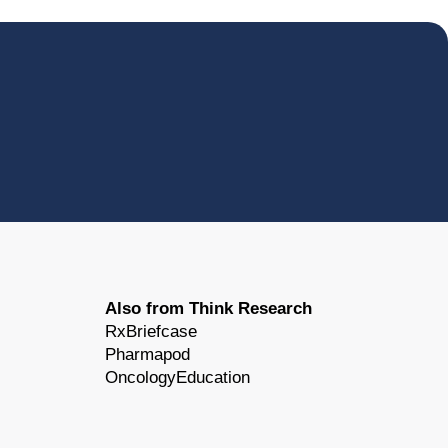
Also from Think Research
RxBriefcase
Pharmapod
OncologyEducation