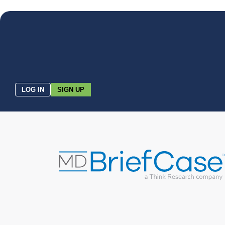
LOG IN
SIGN UP