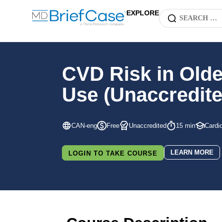
EXPLORE
CVD Risk in Older
Use (Unaccredite
CAN-eng
Free
Unaccredited
15 min
Cardi
LEARN MORE
LOGIN TO TAKE COURSE