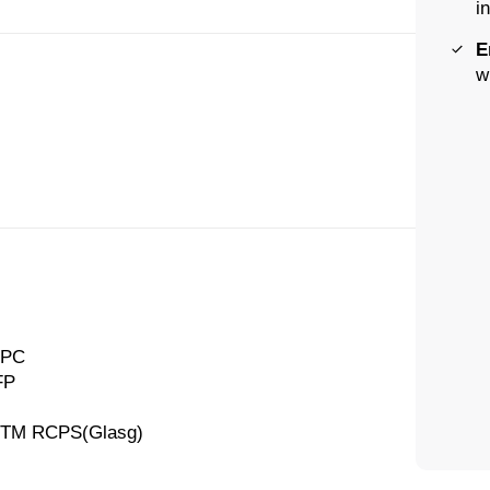
i
E
w
CPC
FP
AFTM RCPS(Glasg)