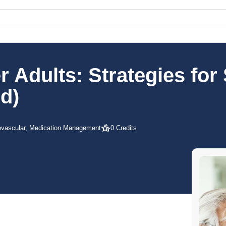
 Adults: Strategies for
d)
ovascular, Medication Management
0 Credits