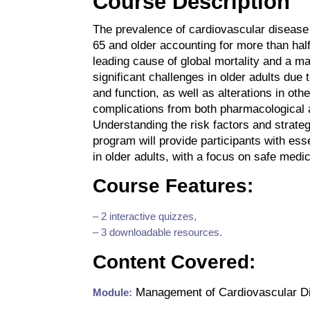
Course Description
The prevalence of cardiovascular disease
65 and older accounting for more than half 
leading cause of global mortality and a ma
significant challenges in older adults due
and function, as well as alterations in ot
complications from both pharmacological 
Understanding the risk factors and strateg
program will provide participants with e
in older adults, with a focus on safe medi
Course Features:
– 2 interactive quizzes,
– 3 downloadable resources.
Content Covered:
Management of Cardiovascular Di
Module: