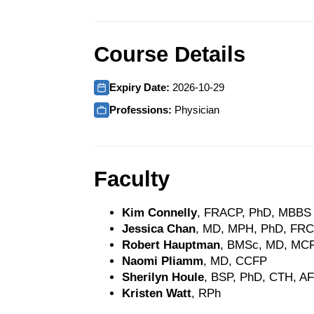
Course Details
Expiry Date:
2026-10-29
Professions:
Physician
Faculty
Kim Connelly
, FRACP, PhD, MBBS
Jessica Chan
, MD, MPH, PhD, FR
Robert Hauptman
, BMSc, MD, MC
Naomi Pliamm
, MD, CCFP
Sherilyn Houle
, BSP, PhD, CTH, 
Kristen Watt
, RPh