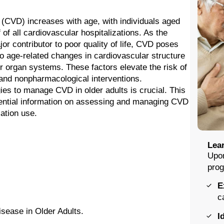
 (CVD) increases with age, with individuals aged
of all cardiovascular hospitalizations. As the
jor contributor to poor quality of life, CVD poses
 to age-related changes in cardiovascular structure
her organ systems. These factors elevate the risk of
and nonpharmacological interventions.
ies to manage CVD in older adults is crucial. This
ssential information on assessing and managing CVD
cation use.
Lear
Upon
prog
E
c
sease in Older Adults.
I