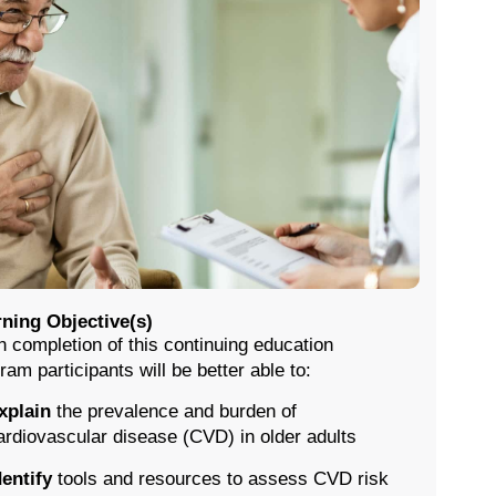
ning Objective(s)
 completion of this continuing education
ram participants will be better able to:
xplain
the prevalence and burden of
ardiovascular disease (CVD) in older adults
dentify
tools and resources to assess CVD risk