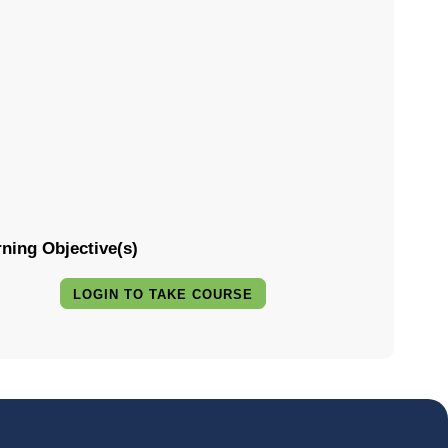
ning Objective(s)
LOGIN TO TAKE COURSE