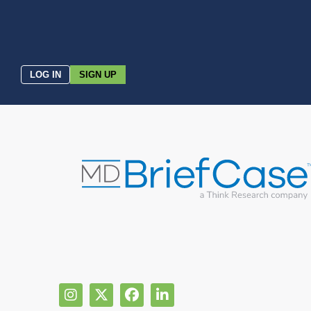
LOG IN
SIGN UP