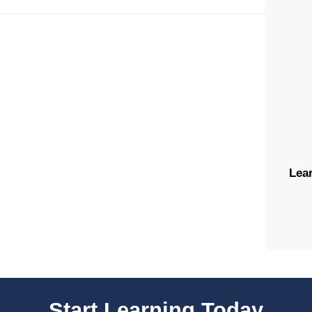
Lear
Start Learning Today