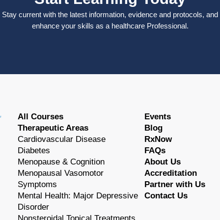
Stay current with the latest information, evidence and protocols, and
enhance your skills as a healthcare Professional.
All Courses
Events
Therapeutic Areas
Blog
Cardiovascular Disease
RxNow
Diabetes
FAQs
Menopause & Cognition
About Us
Menopausal Vasomotor
Accreditation
Symptoms
Partner with Us
Mental Health: Major Depressive
Contact Us
Disorder
Nonsteroidal Topical Treatments