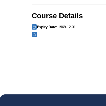
Course Details
Expiry Date:
1969-12-31