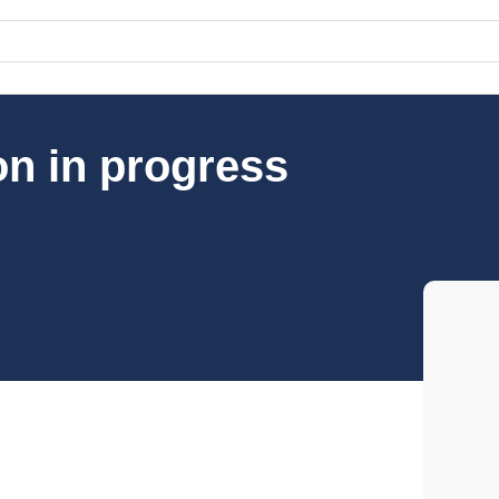
on in progress