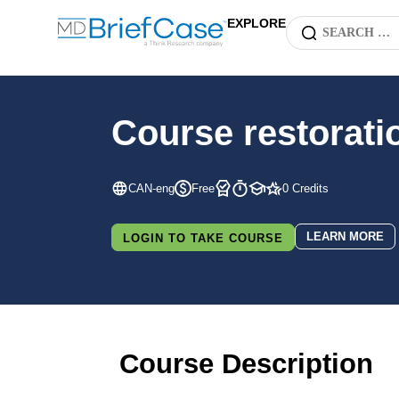
EXPLORE
Course restorati
CAN-eng
Free
0 Credits
LEARN MORE
LOGIN TO TAKE COURSE
Course Description