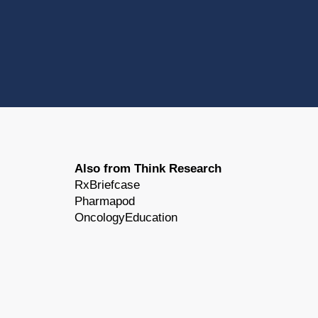
Also from Think Research
RxBriefcase
Pharmapod
OncologyEducation