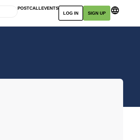
POSTCALL
EVENTS
LOG IN
SIGN UP