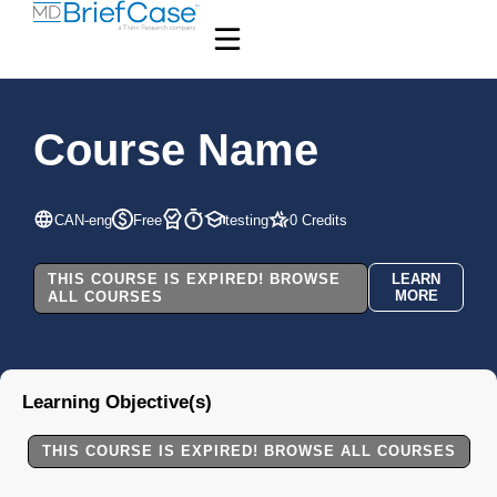
Course Name
CAN-eng
Free
testing
0 Credits
THIS COURSE IS EXPIRED! BROWSE
LEARN
MORE
ALL COURSES
Learning Objective(s)
THIS COURSE IS EXPIRED! BROWSE ALL COURSES