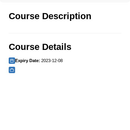
Course Description
Course Details
Expiry Date:
2023-12-08