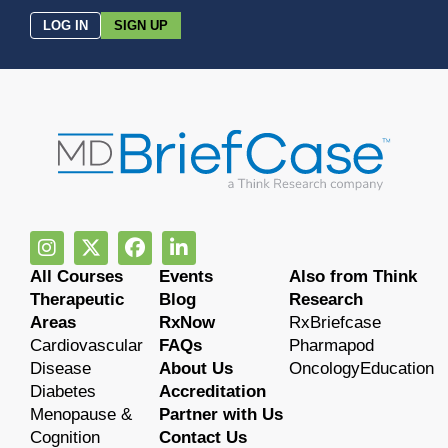
LOG IN
SIGN UP
All Courses
Events
Also from Think
Therapeutic
Blog
Research
Areas
RxNow
RxBriefcase
Cardiovascular
FAQs
Pharmapod
Disease
About Us
OncologyEducation
Diabetes
Accreditation
Menopause &
Partner with Us
Cognition
Contact Us