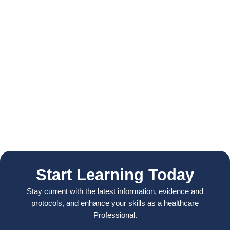
Start Learning Today
Stay current with the latest information, evidence and
protocols, and enhance your skills as a healthcare
Professional.