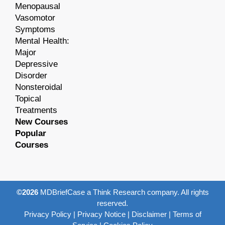
Menopausal
Vasomotor
Symptoms
Mental Health:
Major
Depressive
Disorder
Nonsteroidal
Topical
Treatments
New Courses
Popular
Courses
©2026
MDBriefCase a Think Research company. All rights
reserved.
Privacy Policy
|
Privacy Notice
|
Disclaimer
|
Terms of