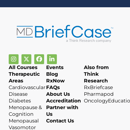
All Courses
Events
Also from
Therapeutic
Blog
Think
Areas
RxNow
Research
Cardiovascular
FAQs
RxBriefcase
Disease
About Us
Pharmapod
Diabetes
Accreditation
OncologyEducati
Menopause &
Partner with
Cognition
Us
Menopausal
Contact Us
Vasomotor