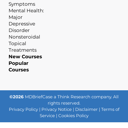
Symptoms
Mental Health:
Major
Depressive
Disorder
Nonsteroidal
Topical
Treatments
New Courses
Popular
Courses
©2026
MDBriefCase a Think Research company. All
rights reserved.
Privacy Policy
|
Privacy Notice
|
Disclaimer
|
Terms of
Service
|
Cookies Policy