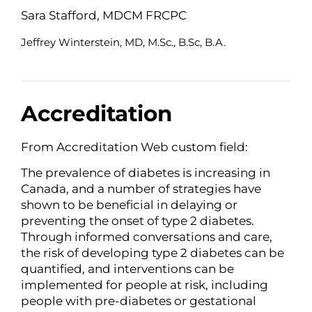
Sara Stafford, MDCM FRCPC
Jeffrey Winterstein, MD, M.Sc., B.Sc, B.A.
Accreditation
From Accreditation Web custom field:
The prevalence of diabetes is increasing in
Canada, and a number of strategies have
shown to be beneficial in delaying or
preventing the onset of type 2 diabetes.
Through informed conversations and care,
the risk of developing type 2 diabetes can be
quantified, and interventions can be
implemented for people at risk, including
people with pre-diabetes or gestational