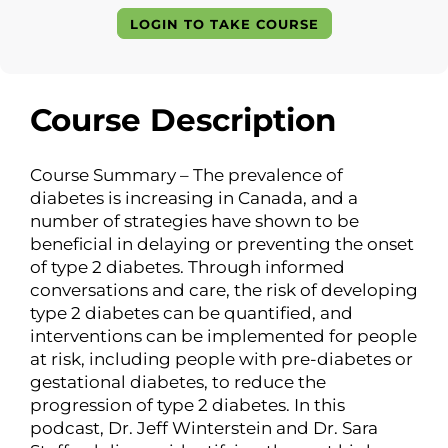
LOGIN TO TAKE COURSE
Course Description
Course Summary – The prevalence of
diabetes is increasing in Canada, and a
number of strategies have shown to be
beneficial in delaying or preventing the onset
of type 2 diabetes. Through informed
conversations and care, the risk of developing
type 2 diabetes can be quantified, and
interventions can be implemented for people
at risk, including people with pre-diabetes or
gestational diabetes, to reduce the
progression of type 2 diabetes. In this
podcast, Dr. Jeff Winterstein and Dr. Sara