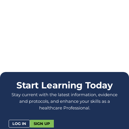
Start Learning Today
Stay current with the latest information, evidence
and protocols, and enhance your skills as a
healthcare Professional.
LOG IN
SIGN UP