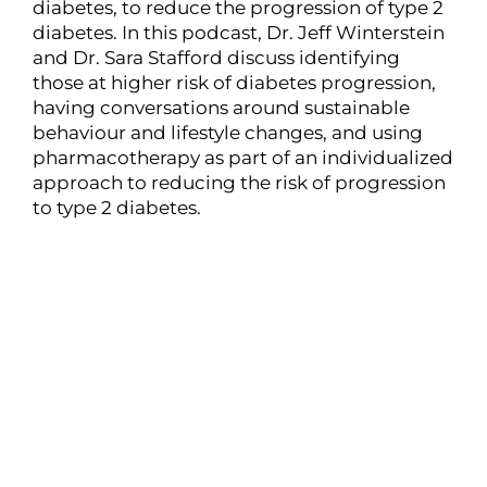
diabetes, to reduce the progression of type 2
diabetes. In this podcast, Dr. Jeff Winterstein
and Dr. Sara Stafford discuss identifying
those at higher risk of diabetes progression,
having conversations around sustainable
behaviour and lifestyle changes, and using
pharmacotherapy as part of an individualized
approach to reducing the risk of progression
to type 2 diabetes.