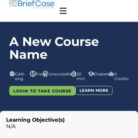
A New Course
Name
CAN-
Free
Unaccredited
20
Diabetes
0
eng
min
Credits
LEARN MORE
LOGIN TO TAKE COURSE
Learning Objective(s)
N/A