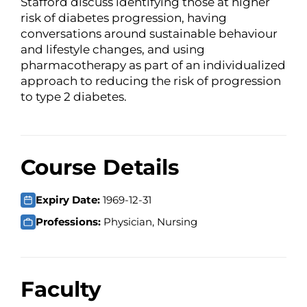
Stafford discuss identifying those at higher
risk of diabetes progression, having
conversations around sustainable behaviour
and lifestyle changes, and using
pharmacotherapy as part of an individualized
approach to reducing the risk of progression
to type 2 diabetes.
Course Details
Expiry Date:
1969-12-31
Professions:
Physician, Nursing
Faculty