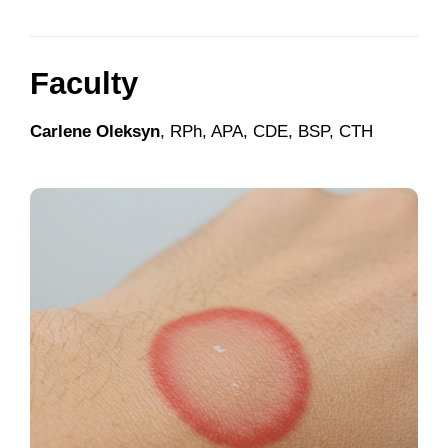
Faculty
Carlene Oleksyn
, RPh, APA, CDE, BSP, CTH