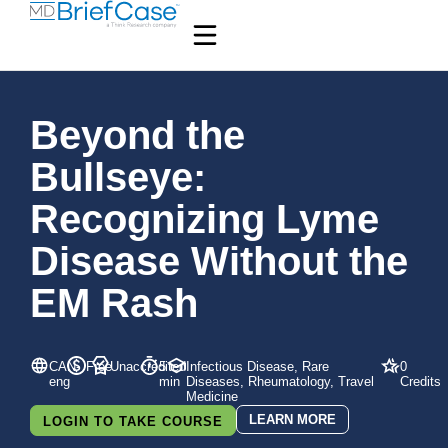
Beyond the
Bullseye:
Recognizing Lyme
Disease Without the
EM Rash
CAN-
Free
Unaccredited
5
Infectious Disease, Rare
0
eng
min
Diseases, Rheumatology, Travel
Credits
Medicine
LEARN MORE
LOGIN TO TAKE COURSE