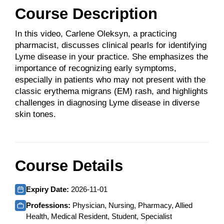
Course Description
In this video, Carlene Oleksyn, a practicing
pharmacist, discusses clinical pearls for identifying
Lyme disease in your practice. She emphasizes the
importance of recognizing early symptoms,
especially in patients who may not present with the
classic erythema migrans (EM) rash, and highlights
challenges in diagnosing Lyme disease in diverse
skin tones.
Course Details
Expiry Date:
2026-11-01
Professions:
Physician, Nursing, Pharmacy, Allied
Health, Medical Resident, Student, Specialist