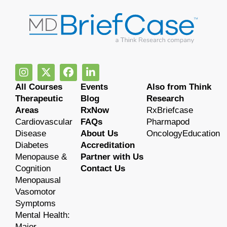
All Courses
Events
Also from Think
Therapeutic
Blog
Research
Areas
RxNow
RxBriefcase
Cardiovascular
FAQs
Pharmapod
Disease
About Us
OncologyEducation
Diabetes
Accreditation
Menopause &
Partner with Us
Cognition
Contact Us
Menopausal
Vasomotor
Symptoms
Mental Health:
Major