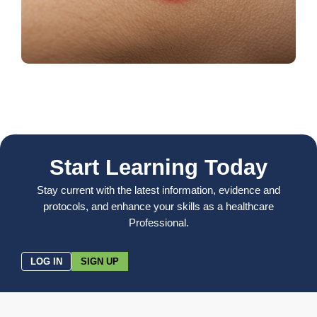
Start Learning Today
Stay current with the latest information, evidence and
protocols, and enhance your skills as a healthcare
Professional.
LOG IN
SIGN UP