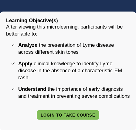
Learning Objective(s)
After viewing this microlearning, participants will be
better able to:
Analyze
the presentation of Lyme disease
across different skin tones
Apply
clinical knowledge to identify Lyme
disease in the absence of a characteristic EM
rash
Understand
the importance of early diagnosis
and treatment in preventing severe complications
LOGIN TO TAKE COURSE