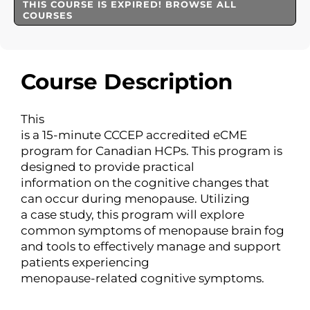
THIS COURSE IS EXPIRED! BROWSE ALL
COURSES
Course Description
This
is a 15-minute CCCEP accredited eCME
program for Canadian HCPs. This program is
designed to provide practical
information on the cognitive changes that
can occur during menopause. Utilizing
a case study, this program will explore
common symptoms of menopause brain fog
and tools to effectively manage and support
patients experiencing
menopause-related cognitive symptoms.