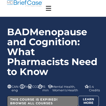
BADMenopause
and Cognition:
What
Pharmacists Need
to Know
CAN-
Free
CCCEP
15
Mental Health,
0.4
eng
min
Women's Health
Credits
LEARN
THIS COURSE IS EXPIRED!
MORE
BROWSE ALL COURSES