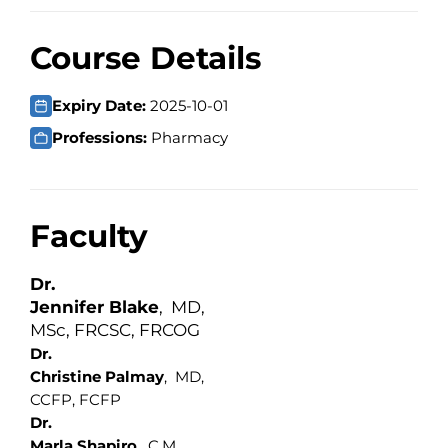
Course Details
Expiry Date:
2025-10-01
Professions:
Pharmacy
Faculty
Dr.
Jennifer Blake
, MD,
MSc, FRCSC, FRCOG
Dr.
Christine Palmay
, MD,
CCFP, FCFP
Dr.
Marla Shapiro
, C.M.‎