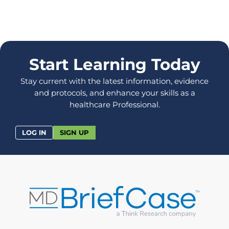
Start Learning Today
Stay current with the latest information, evidence
and protocols, and enhance your skills as a
healthcare Professional.
LOG IN
SIGN UP