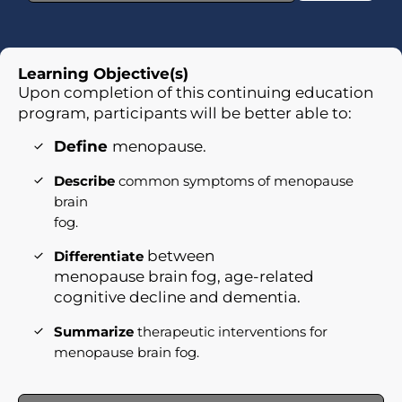
Learning Objective(s)
Upon completion of this continuing education
program, participants will be better able to:
Define
menopause.
Describe
common symptoms of menopause
brain
fog.
between
Differentiate
menopause brain fog, age-related
cognitive decline and dementia.
Summarize
therapeutic interventions for
menopause brain fog.