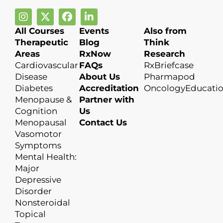
All Courses
Events
Also from
Therapeutic
Blog
Think
Areas
RxNow
Research
Cardiovascular
FAQs
RxBriefcase
Disease
About Us
Pharmapod
Diabetes
Accreditation
OncologyEducati
Menopause &
Partner with
Cognition
Us
Menopausal
Contact Us
Vasomotor
Symptoms
Mental Health:
Major
Depressive
Disorder
Nonsteroidal
Topical