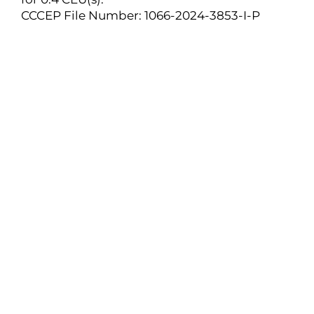
CCCEP File Number: 1066-2024-3853-I-P