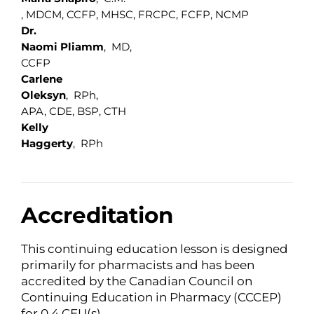
, MDCM, CCFP, MHSC, FRCPC, FCFP, NCMP
Dr.
Naomi Pliamm
, MD,
CCFP
Carlene
Oleksyn
, RPh,
APA, CDE, BSP, CTH
Kelly
Haggerty
, RPh
Accreditation
This continuing education lesson is designed
primarily for pharmacists and has been
accredited by the Canadian Council on
Continuing Education in Pharmacy (CCCEP)
for 0.4 CEU(s).