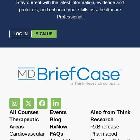
Stay current with the latest information, evidence and
protocols, and enhance your skills as a healthcare
Professional.
LOG IN
SIGN UP
All Courses
Events
Also from Think
Therapeutic
Blog
Research
Areas
RxNow
RxBriefcase
Cardiovascular
FAQs
Pharmapod