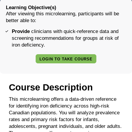
Learning Objective(s)
After viewing this microlearning, participants will be
better able to:
Provide
clinicians with quick-reference data and
screening recommendations for groups at risk of
iron deficiency.
LOGIN TO TAKE COURSE
Course Description
This microlearning offers a data-driven reference
for identifying iron deficiency across high-risk
Canadian populations. You will analyze prevalence
rates and primary risk factors for infants,
adolescents, pregnant individuals, and older adults.