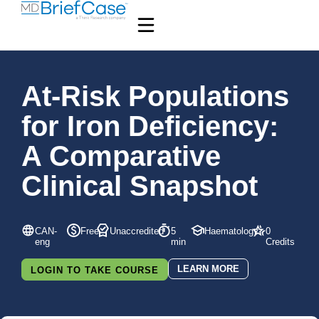
At-Risk Populations
for Iron Deficiency:
A Comparative
Clinical Snapshot
CAN-
Free
Unaccredited
5
Haematology
0
eng
min
Credits
LEARN MORE
LOGIN TO TAKE COURSE