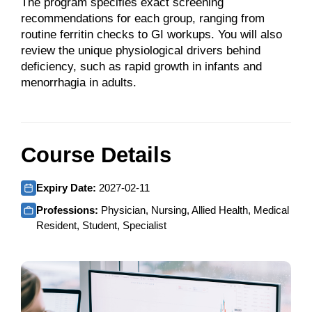
The program specifies exact screening
recommendations for each group, ranging from
routine ferritin checks to GI workups. You will also
review the unique physiological drivers behind
deficiency, such as rapid growth in infants and
menorrhagia in adults.
Course Details
Expiry Date:
2027-02-11
Professions:
Physician, Nursing, Allied Health, Medical
Resident, Student, Specialist