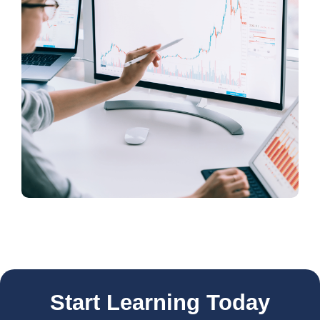
Start Learning Today