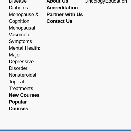
Disease
About Us
OncologyEducation
Diabetes
Accreditation
Menopause &
Partner with Us
Cognition
Contact Us
Menopausal
Vasomotor
Symptoms
Mental Health:
Major
Depressive
Disorder
Nonsteroidal
Topical
Treatments
New Courses
Popular
Courses