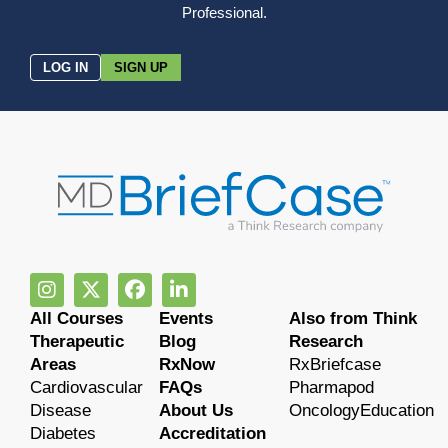
Professional.
LOG IN
SIGN UP
All Courses
Events
Also from Think
Therapeutic
Blog
Research
Areas
RxNow
RxBriefcase
Cardiovascular
FAQs
Pharmapod
Disease
About Us
OncologyEducation
Diabetes
Accreditation