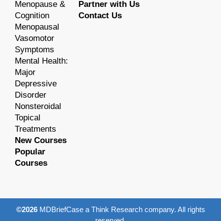
Menopause &
Partner with Us
Cognition
Contact Us
Menopausal
Vasomotor
Symptoms
Mental Health:
Major
Depressive
Disorder
Nonsteroidal
Topical
Treatments
New Courses
Popular
Courses
©2026
MDBriefCase a Think Research company. All rights
reserved.