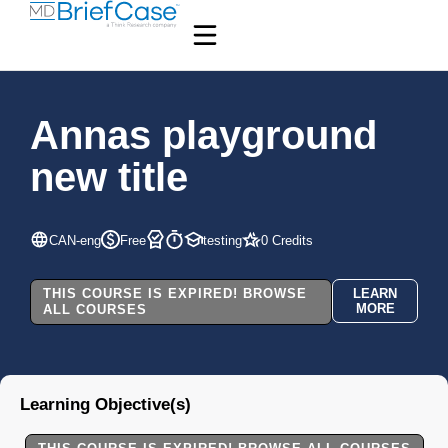
Annas playground
new title
CAN-eng
Free
testing
0 Credits
THIS COURSE IS EXPIRED! BROWSE
LEARN
MORE
ALL COURSES
Learning Objective(s)