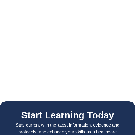
Start Learning Today
Stay current with the latest information, evidence and
protocols, and enhance your skills as a healthcare