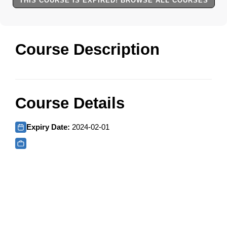
THIS COURSE IS EXPIRED! BROWSE ALL COURSES
Course Description
Course Details
Expiry Date:
2024-02-01