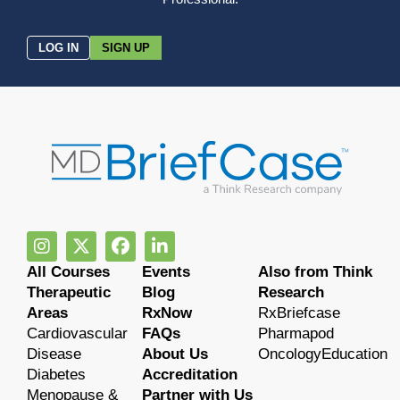
LOG IN
SIGN UP
All Courses
Events
Also from Think
Therapeutic
Blog
Research
Areas
RxNow
RxBriefcase
Cardiovascular
FAQs
Pharmapod
Disease
About Us
OncologyEducation
Diabetes
Accreditation
Menopause &
Partner with Us