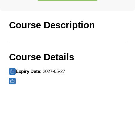
Course Description
Course Details
Expiry Date:
2027-05-27