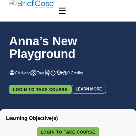
Anna’s New
Playground
CAN-eng
Free
0 Credits
LEARN MORE
LOGIN TO TAKE COURSE
Learning Objective(s)
LOGIN TO TAKE COURSE