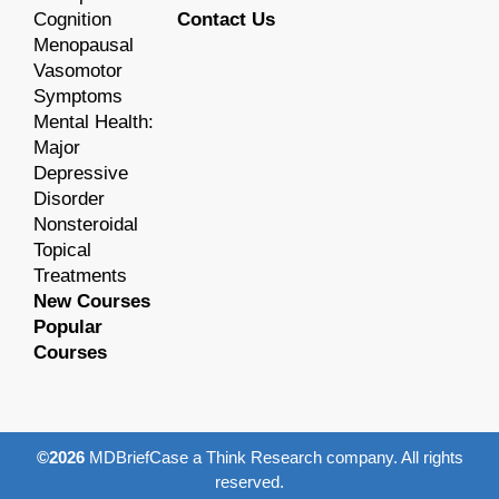
Cognition
Contact Us
Menopausal
Vasomotor
Symptoms
Mental Health:
Major
Depressive
Disorder
Nonsteroidal
Topical
Treatments
New Courses
Popular
Courses
©2026
MDBriefCase a Think Research company. All rights
reserved.