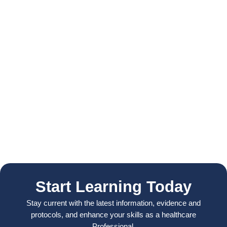
Start Learning Today
Stay current with the latest information, evidence and
protocols, and enhance your skills as a healthcare
Professional.