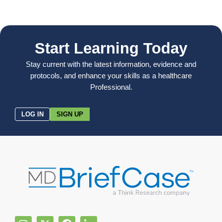
Start Learning Today
Stay current with the latest information, evidence and
protocols, and enhance your skills as a healthcare
Professional.
LOG IN
SIGN UP