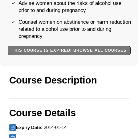
Advise women about the risks of alcohol use
prior to and during pregnancy
Counsel women on abstinence or harm reduction
related to alcohol use prior to and during
pregnancy
THIS COURSE IS EXPIRED! BROWSE ALL COURSES
Course Description
Course Details
Expiry Date:
2014-01-14