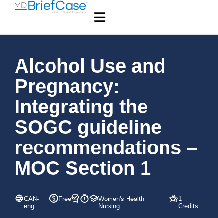
Alcohol Use and
Pregnancy:
Integrating the
SOGC guideline
recommendations –
MOC Section 1
CAN-
Free
Women's Health,
1
eng
Nursing
Credits