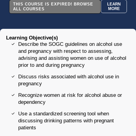
THIS COURSE IS EXPIRED! BROWSE
LEARN
MORE
ALL COURSES
Learning Objective(s)
Describe the SOGC guidelines on alcohol use
and pregnancy with respect to assessing,
advising and assisting women on use of alcohol
prior to and during pregnancy
Discuss risks associated with alcohol use in
pregnancy
Recognize women at risk for alcohol abuse or
dependency
Use a standardized screening tool when
discussing drinking patterns with pregnant
patients