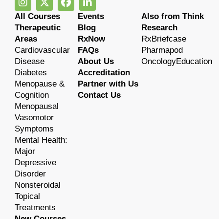
All Courses
Events
Also from Think
Therapeutic
Blog
Research
Areas
RxNow
RxBriefcase
Cardiovascular
FAQs
Pharmapod
Disease
About Us
OncologyEducation
Diabetes
Accreditation
Menopause &
Partner with Us
Cognition
Contact Us
Menopausal
Vasomotor
Symptoms
Mental Health:
Major
Depressive
Disorder
Nonsteroidal
Topical
Treatments
New Courses