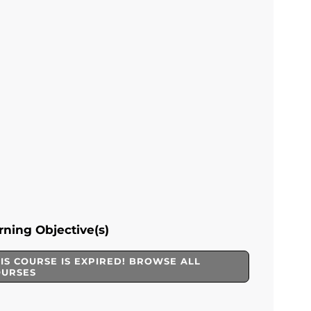
rning Objective(s)
IS COURSE IS EXPIRED! BROWSE ALL
OURSES