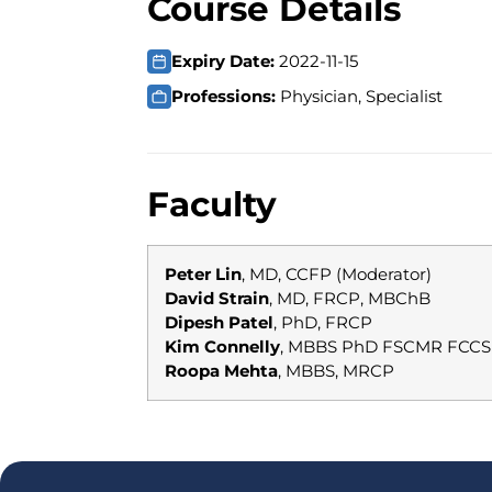
Course Details
Expiry Date:
2022-11-15
Professions:
Physician, Specialist
Faculty
Peter Lin
, MD, CCFP (Moderator)
David Strain
, MD, FRCP, MBChB
Dipesh Patel
, PhD, FRCP
Kim Connelly
, MBBS PhD FSCMR FCCS
Roopa Mehta
, MBBS, MRCP