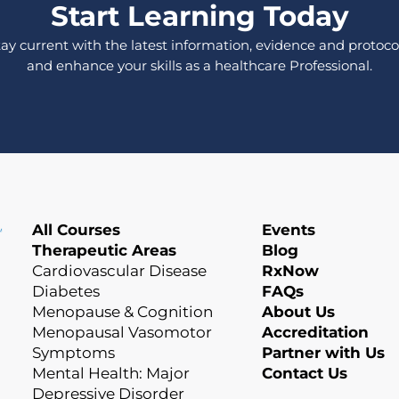
Start Learning Today
tay current with the latest information, evidence and protocol
and enhance your skills as a healthcare Professional.
All Courses
Events
Therapeutic Areas
Blog
Cardiovascular Disease
RxNow
Diabetes
FAQs
Menopause & Cognition
About Us
Menopausal Vasomotor
Accreditation
Symptoms
Partner with Us
Mental Health: Major
Contact Us
Depressive Disorder