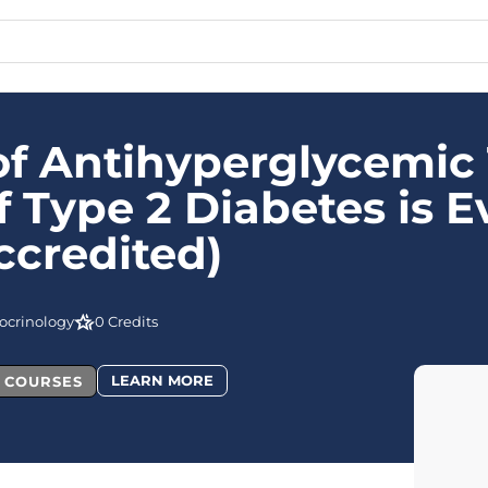
 Antihyperglycemic 
Type 2 Diabetes is E
credited)
ocrinology
0 Credits
LEARN MORE
L COURSES