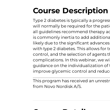
Course Description
Type 2 diabetes is typically a progr
will normally be required for the pat
all guidelines recommend therapy a
is commonly inertia to add additional 
likely due to the significant advanc
with type 2 diabetes. This allows fo
control, and the selection of agents 
complications. In this webinar, we wi
guidance on the individualization of 
improve glycemic control and reduce
This program has received an unrestr
from Novo Nordisk A/S.