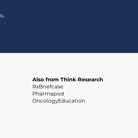
s,
Also from Think Research
RxBriefcase
Pharmapod
OncologyEducation