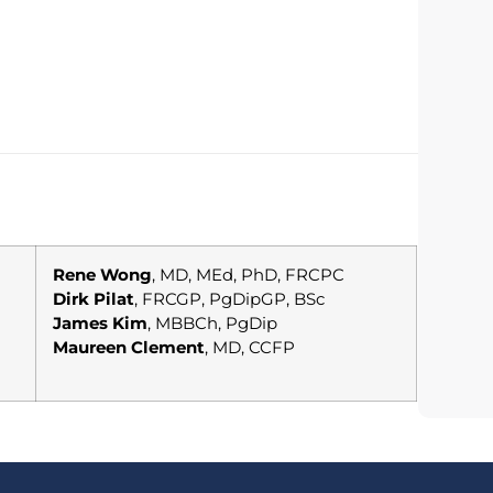
Rene Wong
, MD, MEd, PhD, FRCPC
Dirk Pilat
, FRCGP, PgDipGP, BSc
James Kim
, MBBCh, PgDip
Maureen Clement
, MD, CCFP