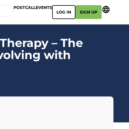
POSTCALL
EVENTS
LOG IN
SIGN UP
Therapy – The
volving with