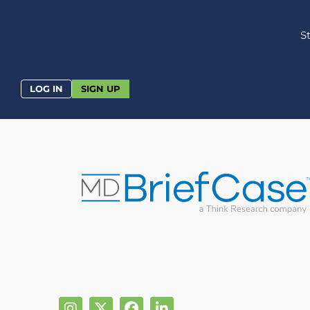
S
LOG IN
SIGN UP