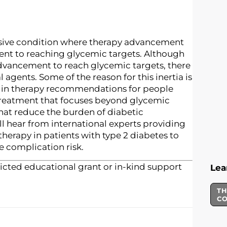
essive condition where therapy advancement
ient to reaching glycemic targets. Although
dvancement to reach glycemic targets, there
agents. Some of the reason for this inertia is
es in therapy recommendations for people
r treatment that focuses beyond glycemic
that reduce the burden of diabetic
ll hear from international experts providing
therapy in patients with type 2 diabetes to
 complication risk.
icted educational grant or in-kind support
Lea
TH
C