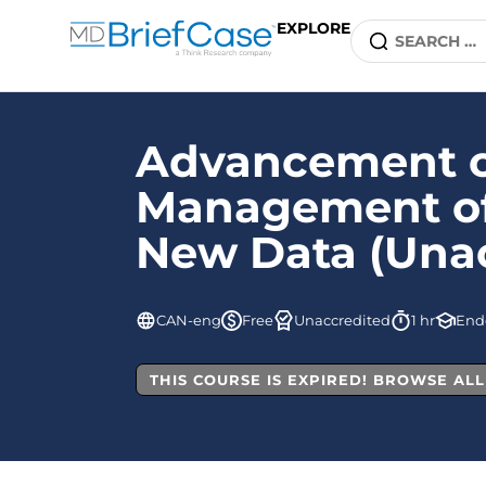
EXPLORE
Advancement of
Management of 
New Data (Unac
CAN-eng
Free
Unaccredited
1 hr
End
THIS COURSE IS EXPIRED! BROWSE AL