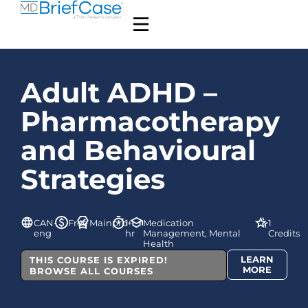
Adult ADHD –
Pharmacotherapy
and Behavioural
Strategies
CAN-
Free
Mainpro+
1
Medication
1
eng
hr
Management, Mental
Credits
Health
LEARN
THIS COURSE IS EXPIRED!
MORE
BROWSE ALL COURSES