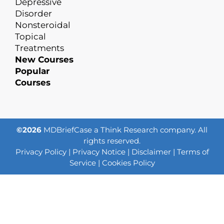
Depressive
Disorder
Nonsteroidal
Topical
Treatments
New Courses
Popular
Courses
©2026
MDBriefCase a Think Research company. All
rights reserved.
Privacy Policy
|
Privacy Notice
|
Disclaimer
|
Terms of
Service
|
Cookies Policy