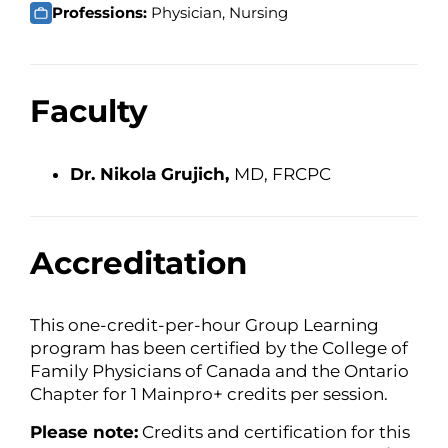
Professions:
Physician, Nursing
Faculty
Dr. Nikola Grujich,
MD, FRCPC
Accreditation
This one-credit-per-hour Group Learning
program has been certified by the College of
Family Physicians of Canada and the Ontario
Chapter for 1 Mainpro+ credits per session.
Please note:
Credits and certification for this