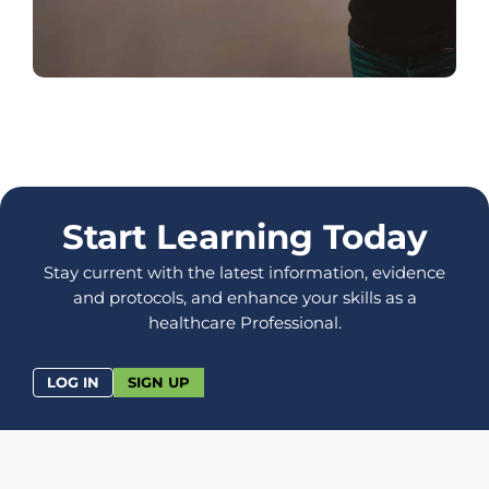
Start Learning Today
Stay current with the latest information, evidence
and protocols, and enhance your skills as a
healthcare Professional.
LOG IN
SIGN UP