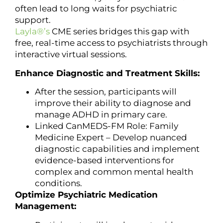
often lead to long waits for psychiatric
support.
Layla®’s
CME series bridges this gap with
free, real-time access to psychiatrists through
interactive virtual sessions.
Enhance Diagnostic and Treatment Skills:
After the session, participants will
improve their ability to diagnose and
manage ADHD in primary care.
Linked CanMEDS-FM Role: Family
Medicine Expert – Develop nuanced
diagnostic capabilities and implement
evidence-based interventions for
complex and common mental health
conditions.
Optimize Psychiatric Medication
Management: