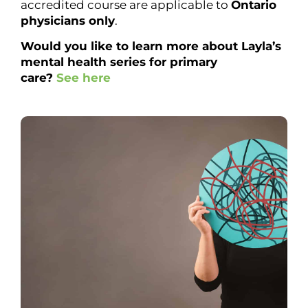
accredited course are applicable to
Ontario
physicians only
.
Would you like to learn more about Layla’s
mental health series for primary
care?
See here