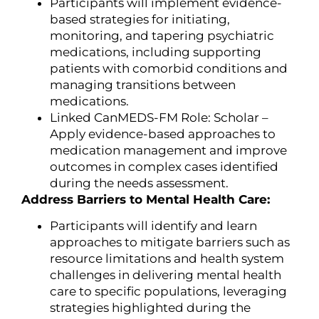
Participants will implement evidence-
based strategies for initiating,
monitoring, and tapering psychiatric
medications, including supporting
patients with comorbid conditions and
managing transitions between
medications.
Linked CanMEDS-FM Role: Scholar –
Apply evidence-based approaches to
medication management and improve
outcomes in complex cases identified
during the needs assessment.
Address Barriers to Mental Health Care:
Participants will identify and learn
approaches to mitigate barriers such as
resource limitations and health system
challenges in delivering mental health
care to specific populations, leveraging
strategies highlighted during the