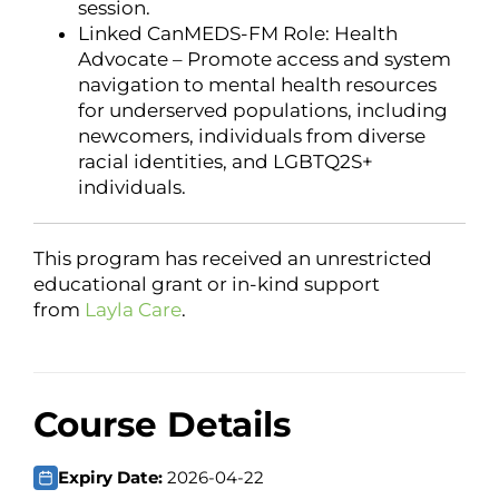
session.
Linked CanMEDS-FM Role: Health
Advocate – Promote access and system
navigation to mental health resources
for underserved populations, including
newcomers, individuals from diverse
racial identities, and LGBTQ2S+
individuals.
This program has received an unrestricted
educational grant or in-kind support
from
Layla Care
.
Course Details
Expiry Date:
2026-04-22