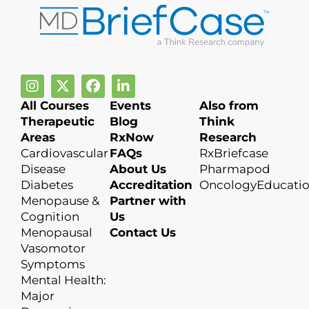
All Courses
Events
Also from
Therapeutic
Blog
Think
Areas
RxNow
Research
Cardiovascular
FAQs
RxBriefcase
Disease
About Us
Pharmapod
Diabetes
Accreditation
OncologyEducati
Menopause &
Partner with
Cognition
Us
Menopausal
Contact Us
Vasomotor
Symptoms
Mental Health:
Major