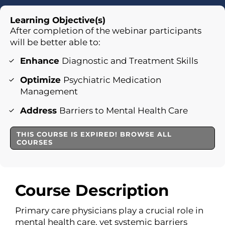
Learning Objective(s)
After completion of the webinar participants
will be better able to:
Enhance
Diagnostic and Treatment Skills
Optimize
Psychiatric Medication
Management
Address
Barriers to Mental Health Care
THIS COURSE IS EXPIRED! BROWSE ALL
COURSES
Course Description
Primary care physicians play a crucial role in
mental health care, yet systemic barriers