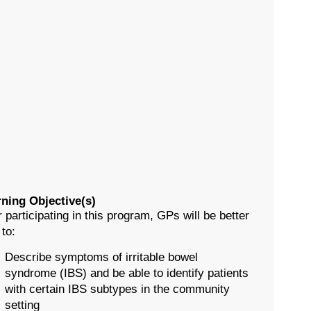
ning Objective(s)
r participating in this program, GPs will be better
 to:
Describe symptoms of irritable bowel
syndrome (IBS) and be able to identify patients
with certain IBS subtypes in the community
setting