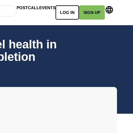
POSTCALL
EVENTS
LOG IN
SIGN UP
 health in
pletion