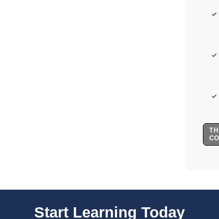
TH
C
Start Learning Today