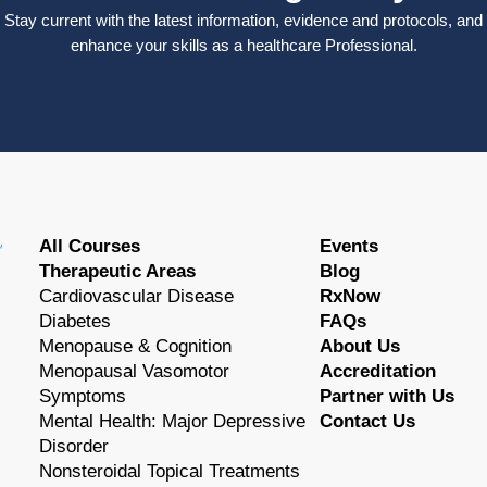
Stay current with the latest information, evidence and protocols, and
enhance your skills as a healthcare Professional.
All Courses
Events
Therapeutic Areas
Blog
Cardiovascular Disease
RxNow
Diabetes
FAQs
Menopause & Cognition
About Us
Menopausal Vasomotor
Accreditation
Symptoms
Partner with Us
Mental Health: Major Depressive
Contact Us
Disorder
Nonsteroidal Topical Treatments