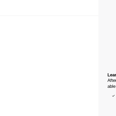
Lear
Afte
able