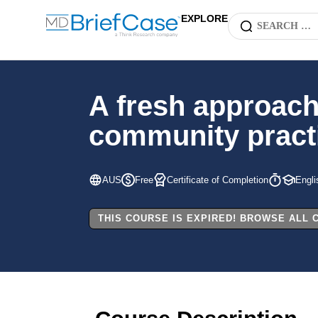
EXPLORE
A fresh approach
community practi
AUS
Free
Certificate of Completion
Engli
THIS COURSE IS EXPIRED! BROWSE ALL