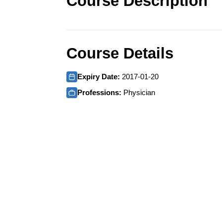
Course Description
Course Details
Expiry Date:
2017-01-20
Professions:
Physician