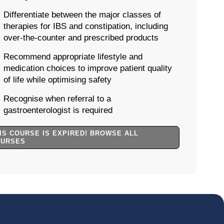
Differentiate between the major classes of
therapies for IBS and constipation, including
over-the-counter and prescribed products
Recommend appropriate lifestyle and
medication choices to improve patient quality
of life while optimising safety
Recognise when referral to a
gastroenterologist is required
IS COURSE IS EXPIRED! BROWSE ALL
OURSES