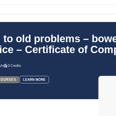
 to old problems – bowel
ce – Certificate of Com
sh
3 Credits
 COURSES
LEARN MORE