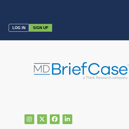
LOG IN
SIGN UP