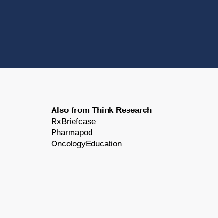
Also from Think Research
RxBriefcase
Pharmapod
OncologyEducation