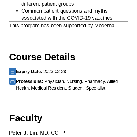
different patient groups
Common patient questions and myths
associated with the COVID-19 vaccines
This program has been supported by Moderna.
Course Details
Expiry Date:
2023-02-28
Professions:
Physician, Nursing, Pharmacy, Allied
Health, Medical Resident, Student, Specialist
Faculty
Peter J. Lin
, MD, CCFP