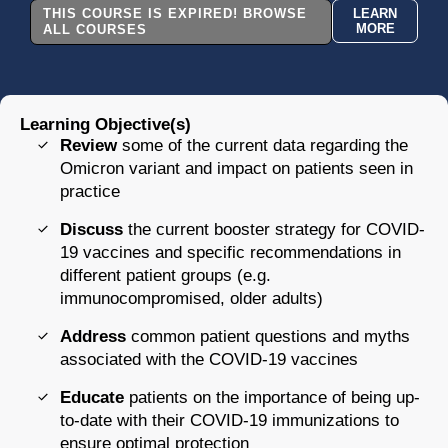
THIS COURSE IS EXPIRED! BROWSE
LEARN
MORE
ALL COURSES
Learning Objective(s)
Review
some of the current data regarding the
Omicron variant and impact on patients seen in
practice
Discuss
the current booster strategy for COVID-
19 vaccines and specific recommendations in
different patient groups (e.g.
immunocompromised, older adults)
Address
common patient questions and myths
associated with the COVID-19 vaccines
Educate
patients on the importance of being up-
to-date with their COVID-19 immunizations to
ensure optimal protection