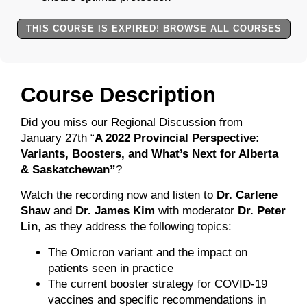
THIS COURSE IS EXPIRED! BROWSE ALL COURSES
Course Description
Did you miss our Regional Discussion from
January 27th “
A 2022 Provincial Perspective:
Variants, Boosters, and What’s Next for Alberta
& Saskatchewan”
?
Watch the recording now and listen to
Dr. Carlene
Shaw
and
Dr. James Kim
with moderator
Dr. Peter
Lin
, as they address the following topics:
The Omicron variant and the impact on
patients seen in practice
The current booster strategy for COVID-19
vaccines and specific recommendations in