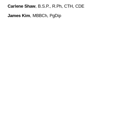
Carlene Shaw
, B.S.P., R.Ph, CTH, CDE
James Kim
, MBBCh, PgDip