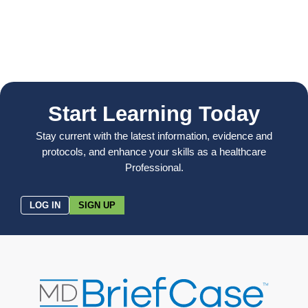
Start Learning Today
Stay current with the latest information, evidence and
protocols, and enhance your skills as a healthcare
Professional.
LOG IN
SIGN UP