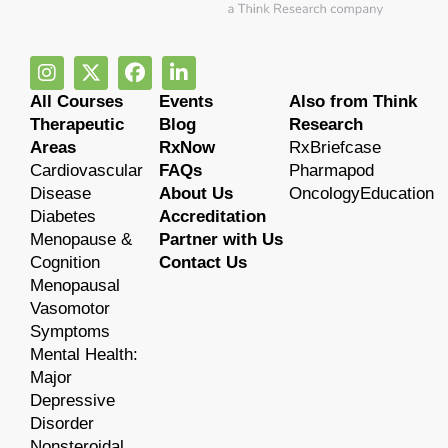
All Courses
Events
Also from Think
Therapeutic
Blog
Research
Areas
RxNow
RxBriefcase
Cardiovascular
FAQs
Pharmapod
Disease
About Us
OncologyEducation
Diabetes
Accreditation
Menopause &
Partner with Us
Cognition
Contact Us
Menopausal
Vasomotor
Symptoms
Mental Health:
Major
Depressive
Disorder
Nonsteroidal