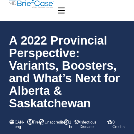
A 2022 Provincial
Perspective:
Variants, Boosters,
and What’s Next for
Alberta &
Saskatchewan
CAN-
Free
Unaccredited
1
Infectious
0
eng
hr
Disease
Credits