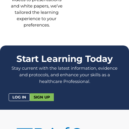
and white papers, we’ve
tailored the learning
experience to your
preferences.
Start Learning Today
Stay current with the latest information, evidence
and protocols, and enhance your skills as a
healthcare Professional.
LOG IN
SIGN UP