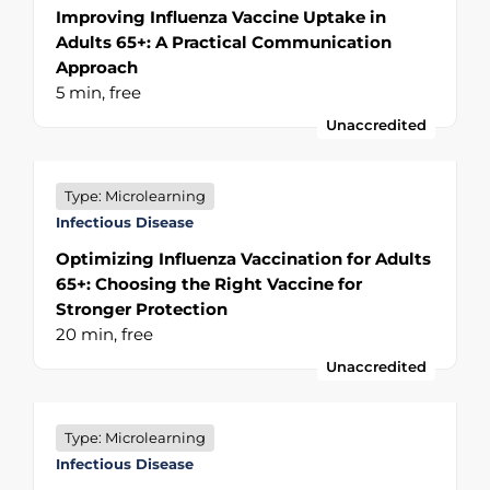
Improving Influenza Vaccine Uptake in
Adults 65+: A Practical Communication
Approach
5 min,
free
Unaccredited
Type: Microlearning
Infectious Disease
Optimizing Influenza Vaccination for Adults
65+: Choosing the Right Vaccine for
Stronger Protection
20 min,
free
Unaccredited
Type: Microlearning
Infectious Disease