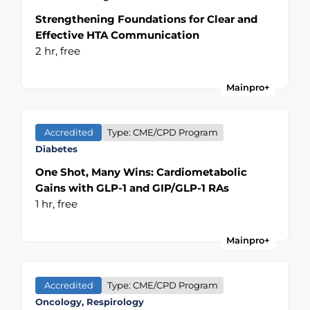
Strengthening Foundations for Clear and
Effective HTA Communication
2 hr,
free
Mainpro+
Accredited
Type: CME/CPD Program
Diabetes
One Shot, Many Wins: Cardiometabolic
Gains with GLP-1 and GIP/GLP-1 RAs
1 hr,
free
Mainpro+
Accredited
Type: CME/CPD Program
Oncology, Respirology