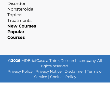
Disorder
Nonsteroidal
Topical
Treatments
New Courses
Popular
Courses
©2026
MDBriefCase a Think Research company. All
rights reserved.
Privacy Policy
|
Privacy Notice
|
Disclaimer
|
Terms of
Service
|
Cookies Policy