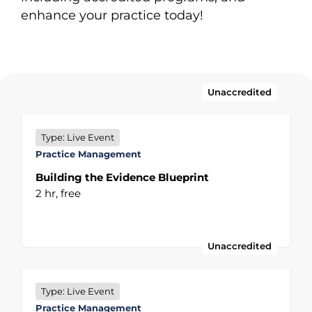
enhance your practice today!
Unaccredited
Type: Live Event
Practice Management
Building the Evidence Blueprint
2 hr,
free
Unaccredited
Type: Live Event
Practice Management