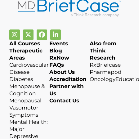
All Courses
Events
Also from
Therapeutic
Blog
Think
Areas
RxNow
Research
Cardiovascular
FAQs
RxBriefcase
Disease
About Us
Pharmapod
Diabetes
Accreditation
OncologyEducati
Menopause &
Partner with
Cognition
Us
Menopausal
Contact Us
Vasomotor
Symptoms
Mental Health:
Major
Depressive