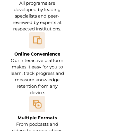
All programs are
developed by leading
specialists and peer-
reviewed by experts at
respected institutions.
Online Convenience
Our interactive platform
makes it easy for you to
learn, track progress and
measure knowledge
retention from any
device.
Multiple Formats
From podcasts and
videos to presentations