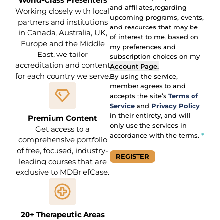
Primary Area of F
Consent
World-Class Presenters
and affiliates,regarding
Working closely with local
upcoming programs, events,
partners and institutions
and resources that may be
in Canada, Australia, UK,
of interest to me, based on
Europe and the Middle
my preferences and
East, we tailor
subscription choices on my
accreditation and content
Account Page
.
for each country we serve.
By using the service,
member agrees to and
accepts the site’s
Terms of
Service
and
Privacy Policy
in their entirety, and will
Premium Content
only use the services in
Get access to a
accordance with the terms.
*
comprehensive portfolio
of free, focused, industry-
REGISTER
leading courses that are
Section
exclusive to MDBriefCase.
20+ Therapeutic Areas