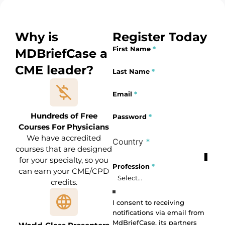
Why is
Register Today
First Name
*
MDBriefCase a
CME leader?
Section
Last Name
*
Email
*
Hundreds of Free
Password
*
Courses For Physicians
We have accredited
Country
*
courses that are designed
for your specialty, so you
Profile Fields
Profession
*
can earn your CME/CPD
credits.
Profession
I consent to receiving
notifications via email from
MdBriefCase, its partners