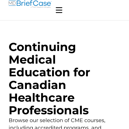
Continuing
Medical
Education for
Canadian
Healthcare
Professionals
Browse our selection of CME courses,
including accredited programs, and