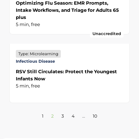
Optimizing Flu Season: EMR Prompts,
Intake Workflows, and Triage for Adults 65
plus
5 min,
free
Unaccredited
Type: Microlearning
Infectious Disease
RSV Still Circulates: Protect the Youngest
Infants Now
5 min,
free
1
2
3
4
…
10