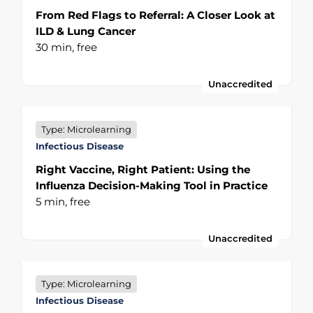
From Red Flags to Referral: A Closer Look at
ILD & Lung Cancer
30 min,
free
Unaccredited
Type: Microlearning
Infectious Disease
Right Vaccine, Right Patient: Using the
Influenza Decision-Making Tool in Practice
5 min,
free
Unaccredited
Type: Microlearning
Infectious Disease