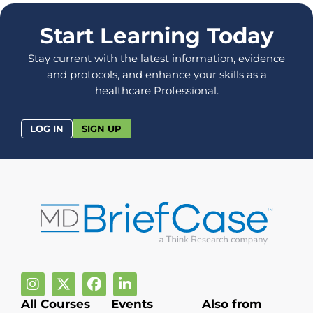
Start Learning Today
Stay current with the latest information, evidence
and protocols, and enhance your skills as a
healthcare Professional.
LOG IN
SIGN UP
All Courses
Events
Also from