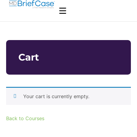
Cart
Your cart is currently empty.
Back to Courses