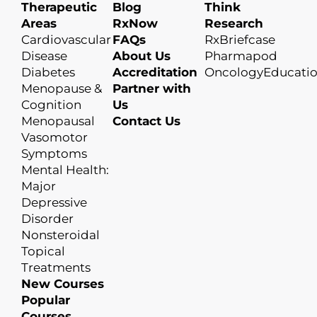
Therapeutic
Blog
Think
Areas
RxNow
Research
Cardiovascular
FAQs
RxBriefcase
Disease
About Us
Pharmapod
Diabetes
Accreditation
OncologyEducati
Menopause &
Partner with
Cognition
Us
Menopausal
Contact Us
Vasomotor
Symptoms
Mental Health:
Major
Depressive
Disorder
Nonsteroidal
Topical
Treatments
New Courses
Popular
Courses