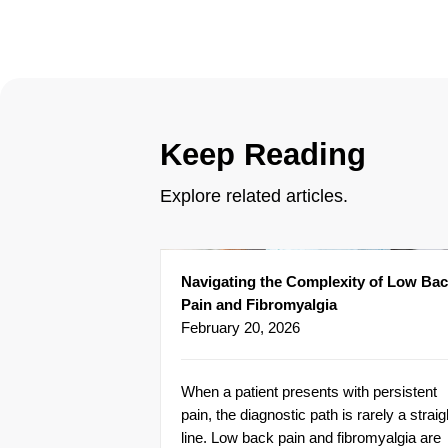
Keep Reading
Explore related articles.
Navigating the Complexity of Low Ba
Pain and Fibromyalgia
February 20, 2026
When a patient presents with persistent
pain, the diagnostic path is rarely a straig
line. Low back pain and fibromyalgia are