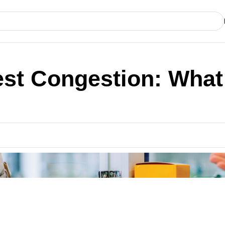
st Congestion: What