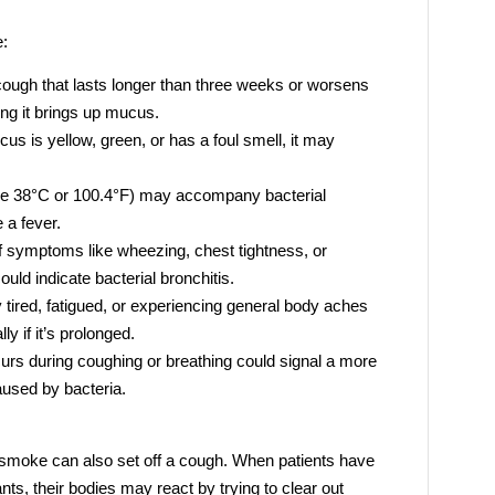
e:
ough that lasts longer than three weeks or worsens
ing it brings up mucus.
cus is yellow, green, or has a foul smell, it may
ve 38°C or 100.4°F) may accompany bacterial
e a fever.
f symptoms like wheezing, chest tightness, or
ould indicate bacterial bronchitis.
 tired, fatigued, or experiencing general body aches
y if it’s prolonged.
curs during coughing or breathing could signal a more
aused by bacteria.
r smoke can also set off a cough. When patients have
nts, their bodies may react by trying to clear out