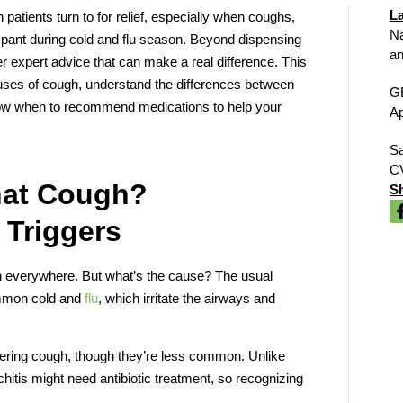
La
 patients turn to for relief, especially when coughs,
Na
mpant during cold and flu season. Beyond dispensing
an
er expert advice that can make a real difference. This
uses of cough, understand the differences between
G
ow when to recommend medications to help your
Ap
Sa
C
hat Cough?
Sh
 Triggers
en everywhere. But what’s the cause? The usual
common cold and
flu
, which irritate the airways and
.
ngering cough, though they’re less common. Unlike
nchitis might need antibiotic treatment, so recognizing