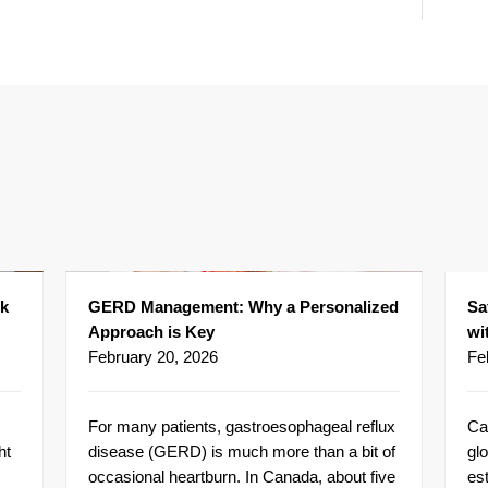
ck
GERD Management: Why a Personalized
Sa
Approach is Key
wi
February 20, 2026
Fe
For many patients, gastroesophageal reflux
Ca
ht
disease (GERD) is much more than a bit of
glo
occasional heartburn. In Canada, about five
es