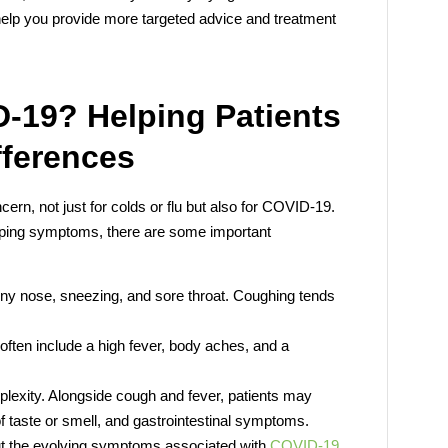
 help you provide more targeted advice and treatment
D-19? Helping Patients
fferences
rn, not just for colds or flu but also for COVID-19.
apping symptoms, there are some important
ny nose, sneezing, and sore throat. Coughing tends
ften include a high fever, body aches, and a
plexity. Alongside cough and fever, patients may
f taste or smell, and gastrointestinal symptoms.
t the evolving symptoms associated with
COVID-19