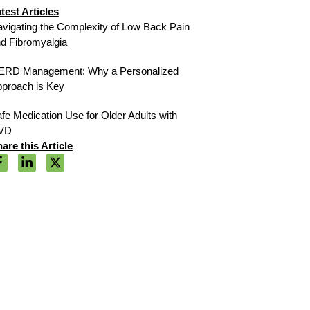
test Articles
vigating the Complexity of Low Back Pain
d Fibromyalgia
ERD Management: Why a Personalized
proach is Key
fe Medication Use for Older Adults with
VD
are this Article