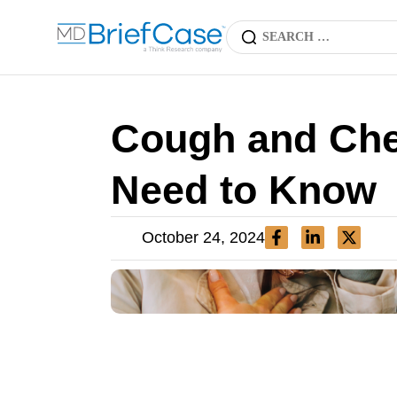
Cough and Che
Need to Know
October 24, 2024