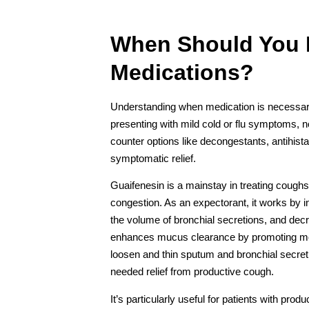
When Should You
Medications?
Understanding when medication is necessary is
presenting with mild cold or flu symptoms, 
counter options like decongestants, antihi
symptomatic relief.
Guaifenesin is a mainstay in treating coughs
congestion. As an expectorant, it works by 
the volume of bronchial secretions, and decr
enhances mucus clearance by promoting more 
loosen and thin sputum and bronchial secret
needed relief from productive cough.
It’s particularly useful for patients with pr