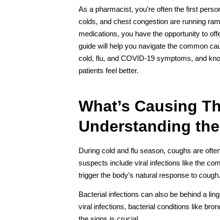
As a pharmacist, you’re often the first person
colds, and chest congestion are running ra
medications, you have the opportunity to off
guide will help you navigate the common ca
cold, flu, and COVID-19 symptoms, and kn
patients feel better.
What’s Causing T
Understanding the
During cold and flu season, coughs are oft
suspects include viral infections like the 
trigger the body’s natural response to cough
Bacterial infections can also be behind a li
viral infections, bacterial conditions like bro
the signs is crucial.