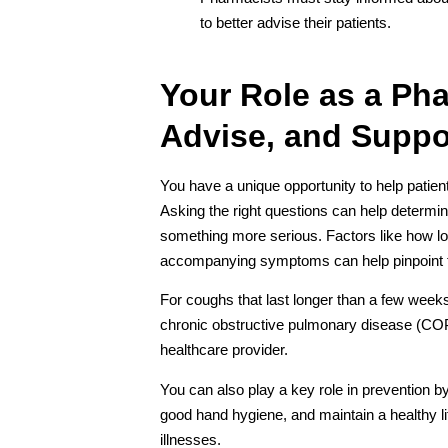
to better advise their patients.
Your Role as a Ph
Advise, and Suppo
You have a unique opportunity to help patien
Asking the right questions can help determin
something more serious. Factors like how lon
accompanying symptoms can help pinpoint 
For coughs that last longer than a few weeks
chronic obstructive pulmonary disease (COPD)
healthcare provider.
You can also play a key role in prevention b
good hand hygiene, and maintain a healthy life
illnesses.