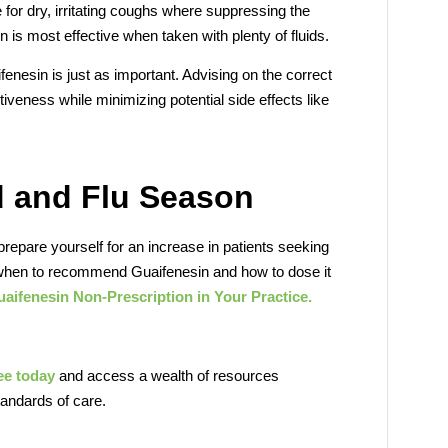
 for dry, irritating coughs where suppressing the
n is most effective when taken with plenty of fluids.
enesin is just as important. Advising on the correct
veness while minimizing potential side effects like
d and Flu Season
prepare yourself for an increase in patients seeking
 when to recommend Guaifenesin and how to dose it
aifenesin Non-Prescription in Your Practice.
ree today
and access a wealth of resources
tandards of care.