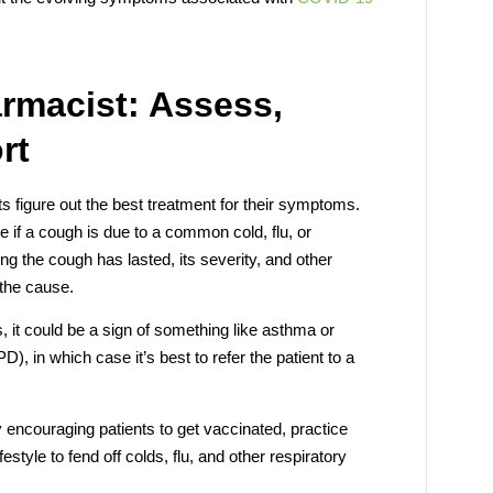
armacist: Assess,
rt
ts figure out the best treatment for their symptoms.
e if a cough is due to a common cold, flu, or
g the cough has lasted, its severity, and other
the cause.
, it could be a sign of something like asthma or
, in which case it’s best to refer the patient to a
y encouraging patients to get vaccinated, practice
style to fend off colds, flu, and other respiratory