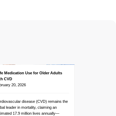
fe Medication Use for Older Adults
th CVD
bruary 20, 2026
rdiovascular disease (CVD) remains the
bal leader in mortality, claiming an
timated 17.9 million lives annually—