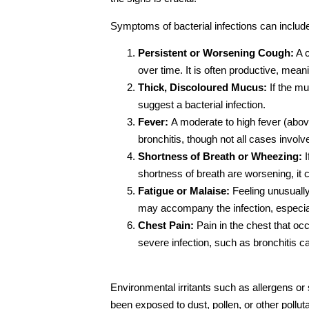
Symptoms of bacterial infections can includ
Persistent or Worsening Cough:
A c
over time. It is often productive, mean
Thick, Discoloured Mucus:
If the mu
suggest a bacterial infection.
Fever:
A moderate to high fever (abo
bronchitis, though not all cases involv
Shortness of Breath or Wheezing:
I
shortness of breath are worsening, it c
Fatigue or Malaise:
Feeling unusually
may accompany the infection, especiall
Chest Pain:
Pain in the chest that oc
severe infection, such as bronchitis c
Environmental irritants such as allergens o
been exposed to dust, pollen, or other polluta