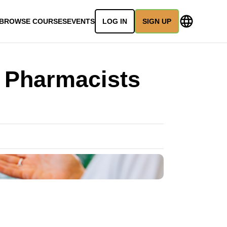
BROWSE COURSES
EVENTS
LOG IN
SIGN UP
 Pharmacists