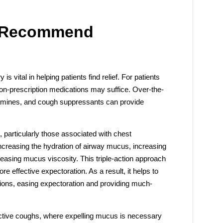
 Recommend
 vital in helping patients find relief. For patients
non-prescription medications may suffice. Over-the-
stamines, and cough suppressants can provide
, particularly those associated with chest
increasing the hydration of airway mucus, increasing
easing mucus viscosity. This triple-action approach
effective expectoration. As a result, it helps to
ions, easing expectoration and providing much-
oductive coughs, where expelling mucus is necessary