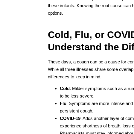
these irritants. Knowing the root cause can
options.
Cold, Flu, or COVI
Understand the Di
These days, a cough can be a cause for conce
While all three illnesses share some overl
differences to keep in mind.
Cold
: Milder symptoms such as a run
to be less severe.
Flu
: Symptoms are more intense and o
persistent cough.
COVID-19
: Adds another layer of com
experience shortness of breath, loss o
Pharmacists must stay informed abou