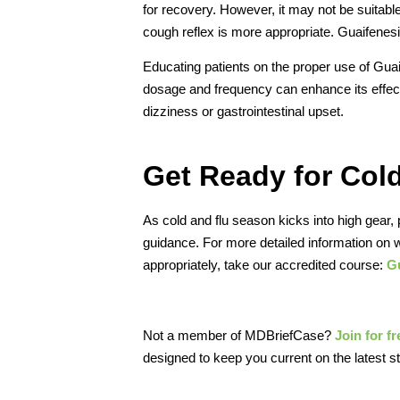
for recovery. However, it may not be suitable
cough reflex is more appropriate. Guaifenesi
Educating patients on the proper use of Guaif
dosage and frequency can enhance its effecti
dizziness or gastrointestinal upset.
Get Ready for Col
As cold and flu season kicks into high gear, 
guidance. For more detailed information on
appropriately, take our accredited course:
Gu
Not a member of MDBriefCase?
Join for f
designed to keep you current on the latest s