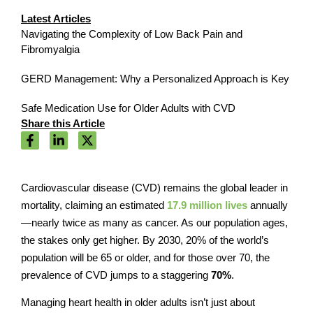
Latest Articles
Navigating the Complexity of Low Back Pain and
Fibromyalgia
GERD Management: Why a Personalized Approach is Key
Safe Medication Use for Older Adults with CVD
Share this Article
Cardiovascular disease (CVD) remains the global leader in
mortality, claiming an estimated
17.9 million lives
annually
—nearly twice as many as cancer. As our population ages,
the stakes only get higher. By 2030, 20% of the world’s
population will be 65 or older, and for those over 70, the
prevalence of CVD jumps to a staggering
70%
.
Managing heart health in older adults isn’t just about