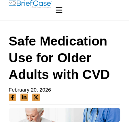
Safe Medication
Use for Older
Adults with CVD
February 20, 2026