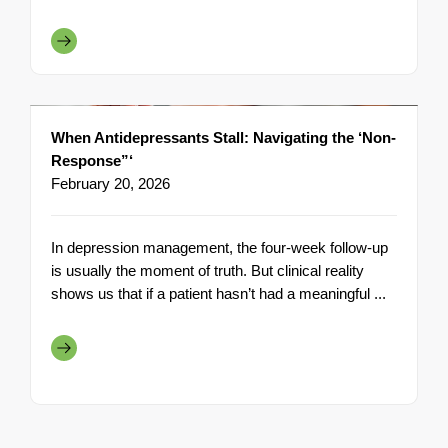
When Antidepressants Stall: Navigating the ‘Non-
Response”‘
February 20, 2026
In depression management, the four-week follow-up
is usually the moment of truth. But clinical reality
shows us that if a patient hasn’t had a meaningful ...