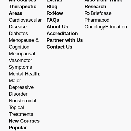
Therapeutic
Blog
Research
Areas
RxNow
RxBriefcase
Cardiovascular
FAQs
Pharmapod
Disease
About Us
OncologyEducation
Diabetes
Accreditation
Menopause &
Partner with Us
Cognition
Contact Us
Menopausal
Vasomotor
Symptoms
Mental Health:
Major
Depressive
Disorder
Nonsteroidal
Topical
Treatments
New Courses
Popular