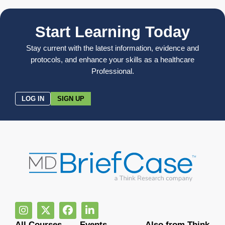
Start Learning Today
Stay current with the latest information, evidence and
protocols, and enhance your skills as a healthcare
Professional.
LOG IN
SIGN UP
All Courses
Events
Also from Think