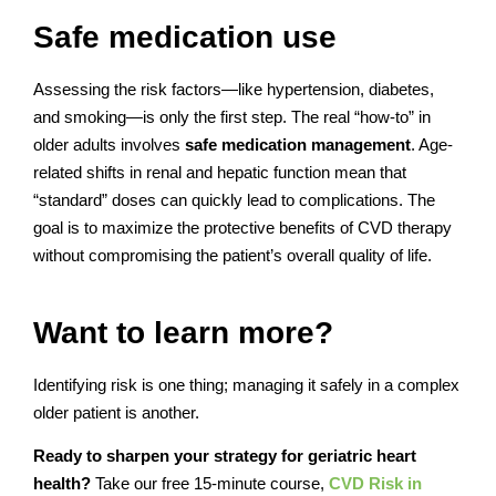
Safe medication use
Assessing the risk factors—like hypertension, diabetes,
and smoking—is only the first step. The real “how-to” in
older adults involves
safe medication management
. Age-
related shifts in renal and hepatic function mean that
“standard” doses can quickly lead to complications. The
goal is to maximize the protective benefits of CVD therapy
without compromising the patient’s overall quality of life.
Want to learn more?
Identifying risk is one thing; managing it safely in a complex
older patient is another.
Ready to sharpen your strategy for geriatric heart
health?
Take our free 15-minute course,
CVD Risk in