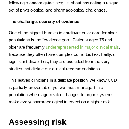
following standard guidelines; it’s about navigating a unique
set of physiological and pharmacological challenges.
The challenge: scarcity of evidence
One of the biggest hurdles in cardiovascular care for older
populations is the “evidence gap”. Patients aged 75 and
older are frequently
underrepresented in major clinical trials
.
Because they often have complex comorbidities, frailty, or
significant disabilities, they are excluded from the very
studies that dictate our clinical recommendations.
This leaves clinicians in a delicate position: we know CVD
is partially preventable, yet we must manage it in a
population where age-related changes to organ systems
make every pharmacological intervention a higher risk.
Assessing risk