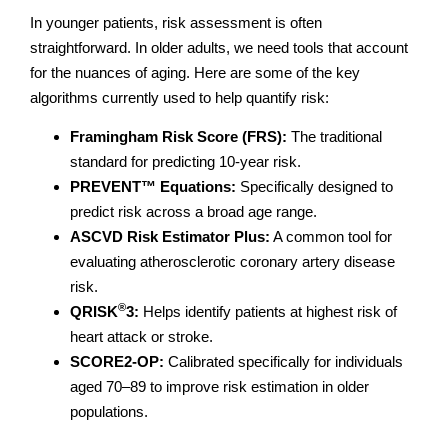
In younger patients, risk assessment is often
straightforward. In older adults, we need tools that account
for the nuances of aging. Here are some of the key
algorithms currently used to help quantify risk:
Framingham Risk Score (FRS):
The traditional
standard for predicting 10-year risk.
PREVENT™ Equations:
Specifically designed to
predict risk across a broad age range.
ASCVD Risk Estimator Plus:
A common tool for
evaluating atherosclerotic coronary artery disease
risk.
®
QRISK
3:
Helps identify patients at highest risk of
heart attack or stroke.
SCORE2-OP:
Calibrated specifically for individuals
aged 70–89 to improve risk estimation in older
populations.