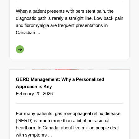
When a patient presents with persistent pain, the
diagnostic path is rarely a straight line. Low back pain
and fibromyalgia are frequent presentations in
Canadian ...
GERD Management: Why a Personalized
Approach is Key
February 20, 2026
For many patients, gastroesophageal reflux disease
(GERD) is much more than a bit of occasional
heartburn. In Canada, about five million people deal
with symptoms ...