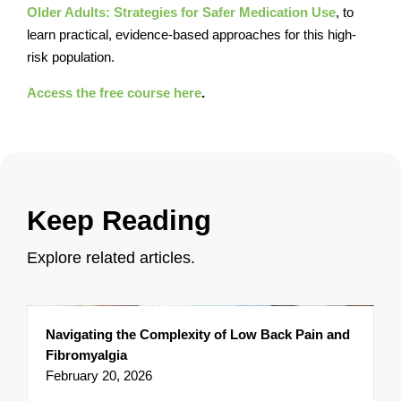
Older Adults: Strategies for Safer Medication Use
, to
learn practical, evidence-based approaches for this high-
risk population.
Access the free course here
.
Keep Reading
Explore related articles.
Navigating the Complexity of Low Back Pain and
Fibromyalgia
February 20, 2026