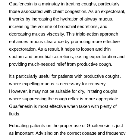
Guaifenesin is a mainstay in treating coughs, particularly
those associated with chest congestion. As an expectorant,
it works by increasing the hydration of airway mucus,
increasing the volume of bronchial secretions, and
decreasing mucus viscosity. This triple-action approach
enhances mucus clearance by promoting more effective
expectoration. As a result, it helps to loosen and thin
sputum and bronchial secretions, easing expectoration and
providing much-needed relief from productive cough.
It’s particularly useful for patients with productive coughs,
where expelling mucus is necessary for recovery.
However, it may not be suitable for dry, irritating coughs
where suppressing the cough reflex is more appropriate.
Guaifenesin is most effective when taken with plenty of
fluids.
Educating patients on the proper use of Guaifenesin is just
as important. Advising on the correct dosage and frequency