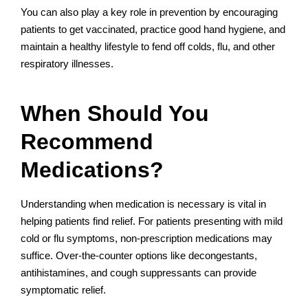
You can also play a key role in prevention by encouraging
patients to get vaccinated, practice good hand hygiene, and
maintain a healthy lifestyle to fend off colds, flu, and other
respiratory illnesses.
When Should You
Recommend
Medications?
Understanding when medication is necessary is vital in
helping patients find relief. For patients presenting with mild
cold or flu symptoms, non-prescription medications may
suffice. Over-the-counter options like decongestants,
antihistamines, and cough suppressants can provide
symptomatic relief.