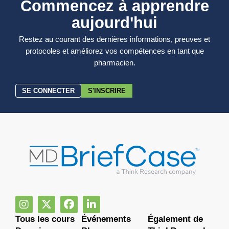
Commencez à apprendre
aujourd'hui
Restez au courant des dernières informations, preuves et
protocoles et améliorez vos compétences en tant que
pharmacien.
SE CONNECTER
S'INSCRIRE
Tous les cours
Événements
Également de