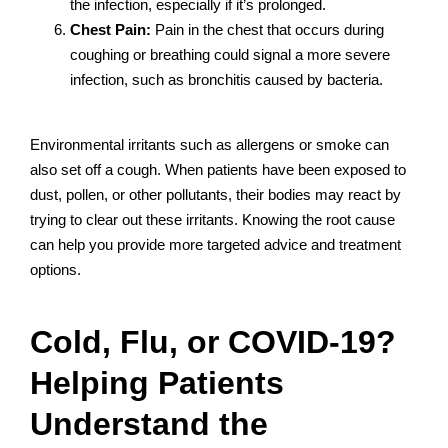
the infection, especially if it’s prolonged.
Chest Pain:
Pain in the chest that occurs during
coughing or breathing could signal a more severe
infection, such as bronchitis caused by bacteria.
Environmental irritants such as allergens or smoke can
also set off a cough. When patients have been exposed to
dust, pollen, or other pollutants, their bodies may react by
trying to clear out these irritants. Knowing the root cause
can help you provide more targeted advice and treatment
options.
Cold, Flu, or COVID-19?
Helping Patients
Understand the