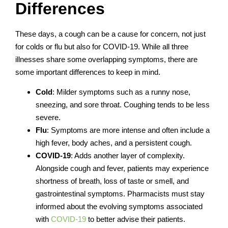
Differences
These days, a cough can be a cause for concern, not just
for colds or flu but also for COVID-19. While all three
illnesses share some overlapping symptoms, there are
some important differences to keep in mind.
Cold
: Milder symptoms such as a runny nose,
sneezing, and sore throat. Coughing tends to be less
severe.
Flu
: Symptoms are more intense and often include a
high fever, body aches, and a persistent cough.
COVID-19
: Adds another layer of complexity.
Alongside cough and fever, patients may experience
shortness of breath, loss of taste or smell, and
gastrointestinal symptoms.
Pharmacists must stay
informed about the evolving symptoms associated
with
COVID-19
to better advise their patients.