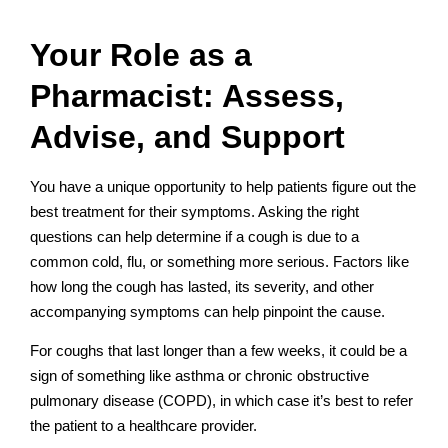
Your Role as a
Pharmacist: Assess,
Advise, and Support
You have a unique opportunity to help patients figure out the
best treatment for their symptoms. Asking the right
questions can help determine if a cough is due to a
common cold, flu, or something more serious. Factors like
how long the cough has lasted, its severity, and other
accompanying symptoms can help pinpoint the cause.
For coughs that last longer than a few weeks, it could be a
sign of something like asthma or chronic obstructive
pulmonary disease (COPD), in which case it’s best to refer
the patient to a healthcare provider.