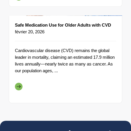
Safe Medication Use for Older Adults with CVD
février 20, 2026
Cardiovascular disease (CVD) remains the global
leader in mortality, claiming an estimated 17.9 million
lives annually—nearly twice as many as cancer. As
our population ages, ...