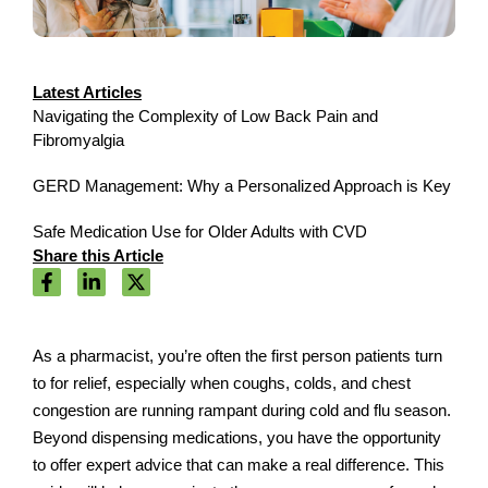
Latest Articles
Navigating the Complexity of Low Back Pain and
Fibromyalgia
GERD Management: Why a Personalized Approach is Key
Safe Medication Use for Older Adults with CVD
Share this Article
As a pharmacist, you’re often the first person patients turn
to for relief, especially when coughs, colds, and chest
congestion are running rampant during cold and flu season.
Beyond dispensing medications, you have the opportunity
to offer expert advice that can make a real difference. This