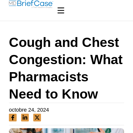
Cough and Chest
Congestion: What
Pharmacists
Need to Know
octobre 24, 2024