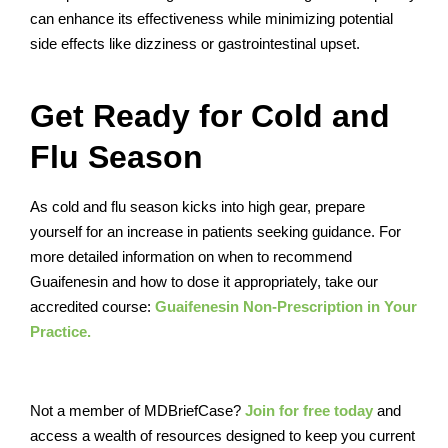
can enhance its effectiveness while minimizing potential
side effects like dizziness or gastrointestinal upset.
Get Ready for Cold and
Flu Season
As cold and flu season kicks into high gear, prepare
yourself for an increase in patients seeking guidance. For
more detailed information on when to recommend
Guaifenesin and how to dose it appropriately, take our
accredited course:
Guaifenesin Non-Prescription in Your
Practice.
Not a member of MDBriefCase?
Join for free today
and
access a wealth of resources designed to keep you current