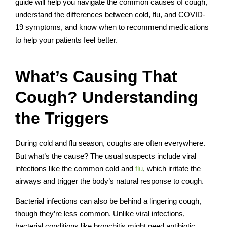
guide will help you navigate the common causes of cough,
understand the differences between cold, flu, and COVID-
19 symptoms, and know when to recommend medications
to help your patients feel better.
What’s Causing That
Cough? Understanding
the Triggers
During cold and flu season, coughs are often everywhere.
But what’s the cause? The usual suspects include viral
infections like the common cold and
flu
, which irritate the
airways and trigger the body’s natural response to cough.
Bacterial infections can also be behind a lingering cough,
though they’re less common. Unlike viral infections,
bacterial conditions like bronchitis might need antibiotic