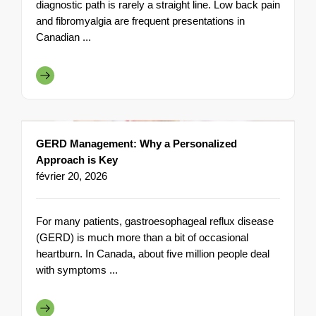
diagnostic path is rarely a straight line. Low back pain
and fibromyalgia are frequent presentations in
Canadian ...
GERD Management: Why a Personalized
Approach is Key
février 20, 2026
For many patients, gastroesophageal reflux disease
(GERD) is much more than a bit of occasional
heartburn. In Canada, about five million people deal
with symptoms ...