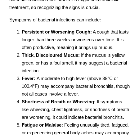
treatment, so recognizing the signs is crucial.
Symptoms of bacterial infections can include:
Persistent or Worsening Cough:
A cough that lasts
longer than three weeks or worsens over time. It is
often productive, meaning it brings up mucus.
Thick, Discoloured Mucus:
If the mucus is yellow,
green, or has a foul smell, it may suggest a bacterial
infection.
Fever:
A moderate to high fever (above 38°C or
100.4°F) may accompany bacterial bronchitis, though
not all cases involve a fever.
Shortness of Breath or Wheezing:
If symptoms
like wheezing, chest tightness, or shortness of breath
are worsening, it could indicate bacterial bronchitis.
Fatigue or Malaise:
Feeling unusually tired, fatigued,
or experiencing general body aches may accompany