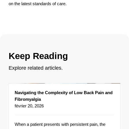
on the latest standards of care.
Keep Reading
Explore related articles.
Navigating the Complexity of Low Back Pain and
Fibromyalgia
février 20, 2026
When a patient presents with persistent pain, the