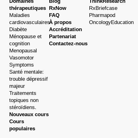
Domaines
Blog
ThinkResearch
thérapeutiques
RxNow
RxBriefcase
Maladies
FAQ
Pharmapod
cardiovasculaires
À propos
OncologyEducation
Diabète
Accréditation
Ménopause et
Partenariat
cognition
Contactez-nous
Menopausal
Vasomotor
Symptoms
Santé mentale:
trouble dépressif
majeur
Traitements
topiques non
stéroïdiens.
Nouveaux cours
Cours
populaires