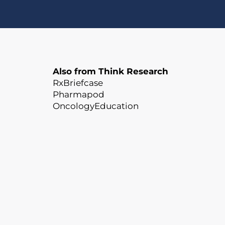
Also from Think Research
RxBriefcase
Pharmapod
OncologyEducation