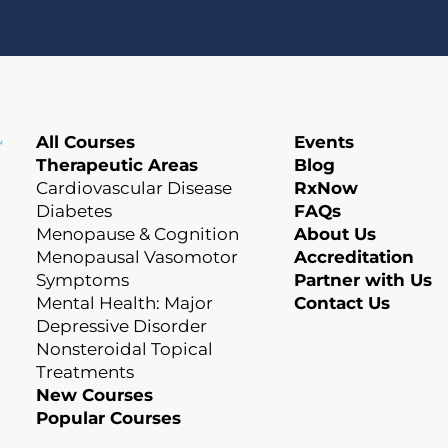
All Courses
Events
Therapeutic Areas
Blog
Cardiovascular Disease
RxNow
Diabetes
FAQs
Menopause & Cognition
About Us
Menopausal Vasomotor
Accreditation
Symptoms
Partner with Us
Mental Health: Major
Contact Us
Depressive Disorder
Nonsteroidal Topical
Treatments
New Courses
Popular Courses