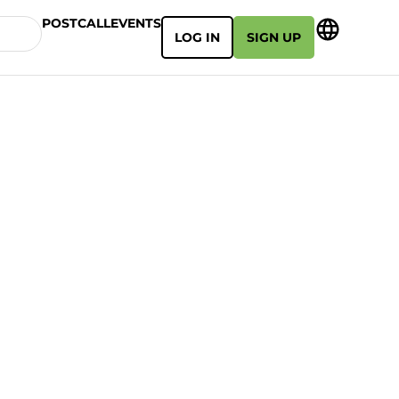
POSTCALL
EVENTS
LOG IN
SIGN UP
e