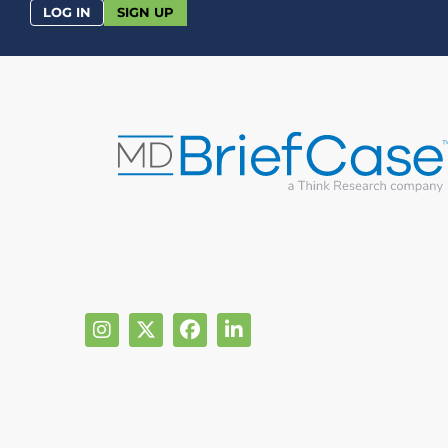
LOG IN
SIGN UP