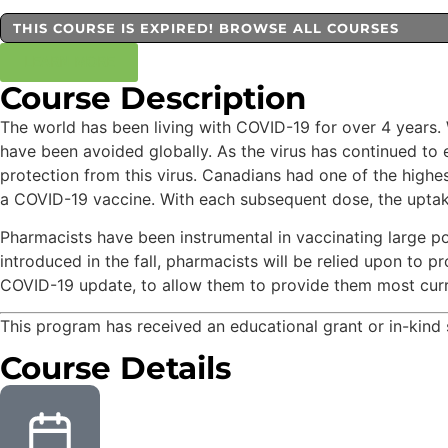
THIS COURSE IS EXPIRED! BROWSE ALL COURSES
LEARN MORE
Course Description
The world has been living with COVID-19 for over 4 years. 
have been avoided globally. As the virus has continued to
protection from this virus. Canadians had one of the highes
a COVID-19 vaccine. With each subsequent dose, the uptake 
Pharmacists have been instrumental in vaccinating large p
introduced in the fall, pharmacists will be relied upon to 
COVID-19 update, to allow them to provide them most curre
This program has received an educational grant or in-kin
Course Details