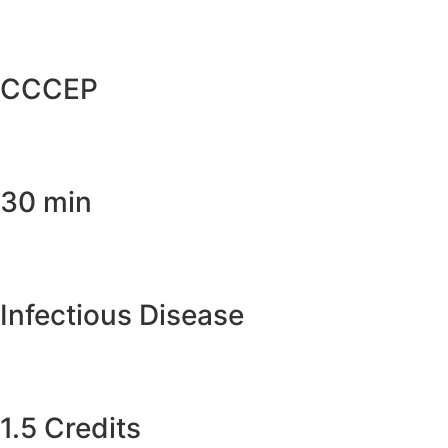
CCCEP
30 min
Infectious Disease
1.5 Credits