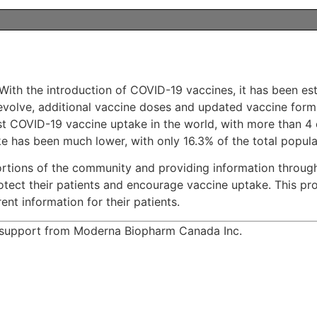
With the introduction of COVID-19 vaccines, it has been est
 evolve, additional vaccine doses and updated vaccine form
t COVID-19 vaccine uptake in the world, with more than 4 ou
has been much lower, with only 16.3% of the total populati
ortions of the community and providing information throug
protect their patients and encourage vaccine uptake. This p
nt information for their patients.
d support from Moderna Biopharm Canada Inc.