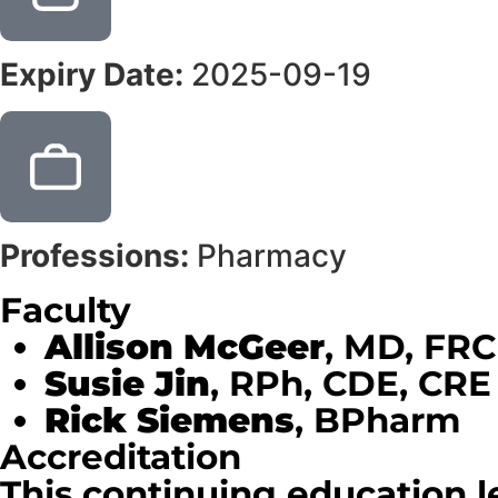
Expiry Date:
2025-09-19
Professions:
Pharmacy
Faculty
Allison McGeer
, MD, FR
Susie Jin
, RPh, CDE, CRE
Rick Siemens
, BPharm
Accreditation
This continuing education l