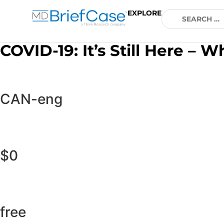
EXPLORE
COVID-19: It’s Still Here 
CAN-eng
$0
free