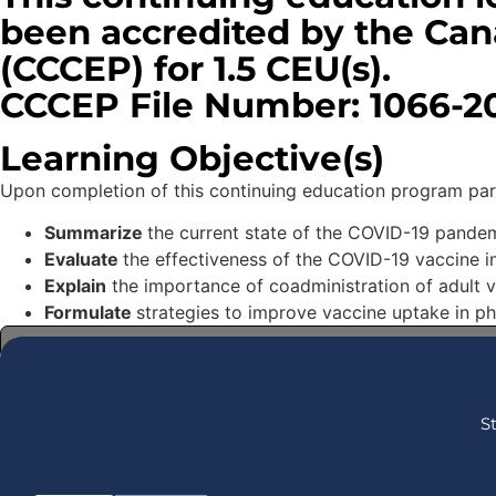
been accredited by the Can
(CCCEP) for 1.5 CEU(s).
CCCEP File Number: 1066-20
Learning Objective(s)
Upon completion of this continuing education program partic
Summarize
the current state of the COVID-19 pandem
Evaluate
the effectiveness of the COVID-19 vaccine i
Explain
the importance of coadministration of adult 
Formulate
strategies to improve vaccine uptake in p
THIS COURSE IS EXPIRED! BROWSE ALL COURSES
S