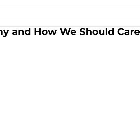
– Why and How We Should Car