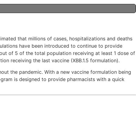
imated that millions of cases, hospitalizations and deaths
ulations have been introduced to continue to provide
t of 5 of the total population receiving at least 1 dose of
on receiving the last vaccine (XBB.1.5 formulation).
hout the pandemic. With a new vaccine formulation being
rogram is designed to provide pharmacists with a quick