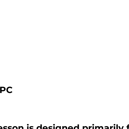
CPC
esson is designed primarily