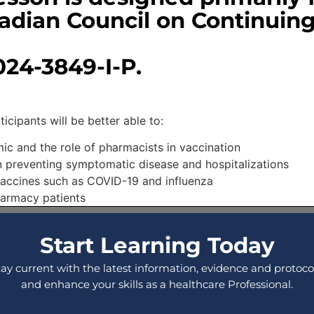
adian Council on Continuin
24-3849-I-P.
ipants will be better able to:​
ic and the role of pharmacists in vaccination
n preventing symptomatic disease and hospitalizations
vaccines such as COVID-19 and influenza
harmacy patients
Start Learning Today
tay current with the latest information, evidence and protocol
and enhance your skills as a healthcare Professional.