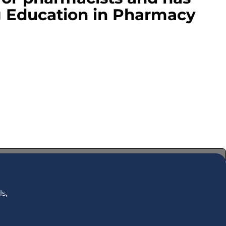
g Education in Pharmacy
s,