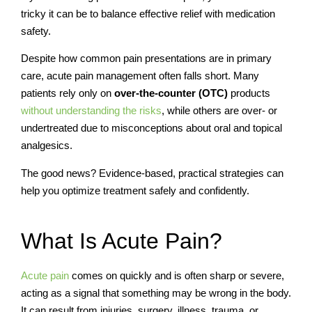
tricky it can be to balance effective relief with medication
safety.
Despite how common pain presentations are in primary
care, acute pain management often falls short. Many
patients rely only on
over-the-counter (OTC)
products
without understanding the risks
, while others are over- or
undertreated due to misconceptions about oral and topical
analgesics.
The good news? Evidence-based, practical strategies can
help you optimize treatment safely and confidently.
What Is Acute Pain?
Acute pain
comes on quickly and is often sharp or severe,
acting as a signal that something may be wrong in the body.
It can result from injuries, surgery, illness, trauma, or