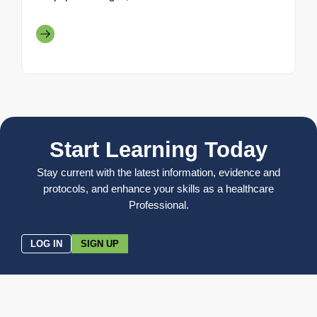
Start Learning Today
Stay current with the latest information, evidence and
protocols, and enhance your skills as a healthcare
Professional.
LOG IN
SIGN UP