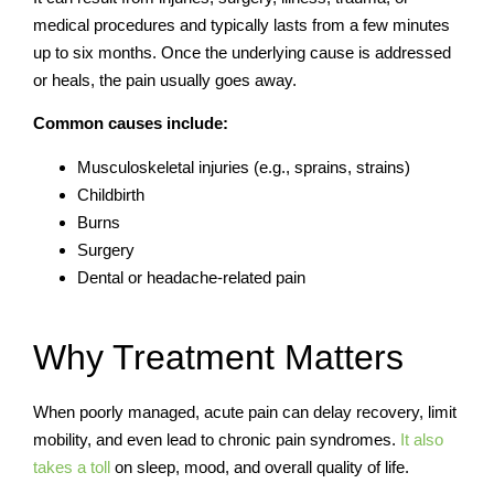
medical procedures and typically lasts from a few minutes
up to six months. Once the underlying cause is addressed
or heals, the pain usually goes away.
Common causes include:
Musculoskeletal injuries (e.g., sprains, strains)
Childbirth
Burns
Surgery
Dental or headache-related pain
Why Treatment Matters
When poorly managed, acute pain can delay recovery, limit
mobility, and even lead to chronic pain syndromes.
It also
takes a toll
on sleep, mood, and overall quality of life.