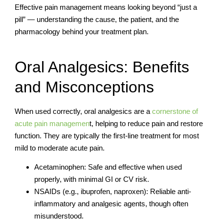
Effective pain management means looking beyond “just a
pill” — understanding the cause, the patient, and the
pharmacology behind your treatment plan.
Oral Analgesics: Benefits
and Misconceptions
When used correctly, oral analgesics are a
cornerstone of
acute pain managemen
t, helping to reduce pain and restore
function. They are typically the first-line treatment for most
mild to moderate acute pain.
Acetaminophen: Safe and effective when used
properly, with minimal GI or CV risk.
NSAIDs (e.g., ibuprofen, naproxen): Reliable anti-
inflammatory and analgesic agents, though often
misunderstood.