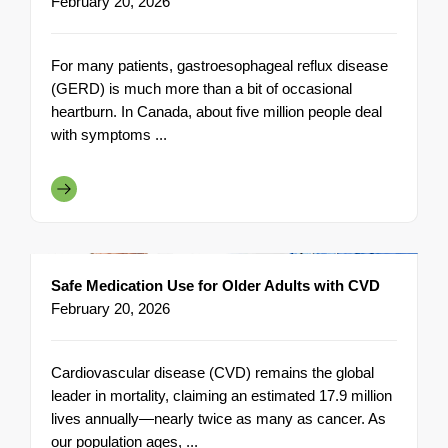
February 20, 2026
For many patients, gastroesophageal reflux disease
(GERD) is much more than a bit of occasional
heartburn. In Canada, about five million people deal
with symptoms ...
Safe Medication Use for Older Adults with CVD
February 20, 2026
Cardiovascular disease (CVD) remains the global
leader in mortality, claiming an estimated 17.9 million
lives annually—nearly twice as many as cancer. As
our population ages, ...