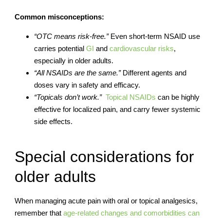
Common misconceptions:
“OTC means risk-free.”
Even short-term NSAID use
carries potential
GI
and
cardiovascular risks
,
especially in older adults.
“All NSAIDs are the same.”
Different agents and
doses vary in safety and efficacy.
“Topicals don’t work.”
Topical NSAIDs
can be highly
effective for localized pain, and carry fewer systemic
side effects.
Special considerations for
older adults
When managing acute pain with oral or topical analgesics,
remember that
age-related changes and comorbidities can