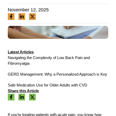
November 12, 2025
Latest Articles
Navigating the Complexity of Low Back Pain and
Fibromyalgia
GERD Management: Why a Personalized Approach is Key
Safe Medication Use for Older Adults with CVD
Share this Article
If you’re treating patients with acute pain, you know how