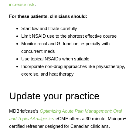
increase risk
.
For these patients, clinicians should:
Start low and titrate carefully
Limit NSAID use to the shortest effective course
Monitor renal and GI function, especially with
concurrent meds
Use topical NSAIDs when suitable
Incorporate non-drug approaches like physiotherapy,
exercise, and heat therapy
Update your practice
MDBriefcase’s
Optimizing Acute Pain Management: Oral
and Topical Analgesics
eCME offers a 30-minute, Mainpro+
certified refresher designed for Canadian clinicians.