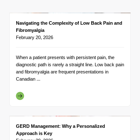
Navigating the Complexity of Low Back Pain and
Fibromyalgia
February 20, 2026
When a patient presents with persistent pain, the
diagnostic path is rarely a straight line. Low back pain
and fibromyalgia are frequent presentations in
Canadian ...
GERD Management: Why a Personalized
Approach is Key