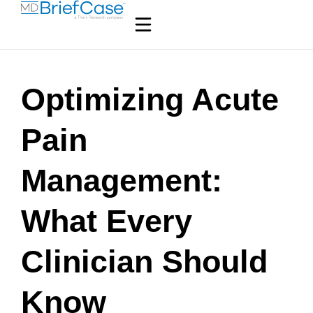
Optimizing Acute
Pain
Management:
What Every
Clinician Should
Know