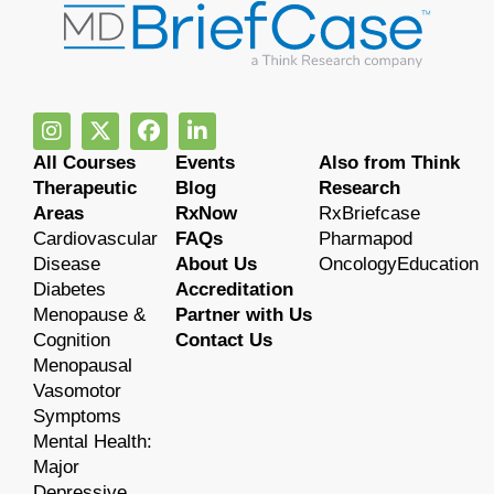
All Courses
Events
Also from Think
Therapeutic
Blog
Research
Areas
RxNow
RxBriefcase
Cardiovascular
FAQs
Pharmapod
Disease
About Us
OncologyEducation
Diabetes
Accreditation
Menopause &
Partner with Us
Cognition
Contact Us
Menopausal
Vasomotor
Symptoms
Mental Health:
Major
Depressive