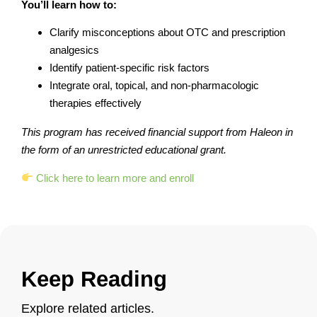
You’ll learn how to:
Clarify misconceptions about OTC and prescription
analgesics
Identify patient-specific risk factors
Integrate oral, topical, and non-pharmacologic
therapies effectively
This program has received financial support from Haleon in
the form of an unrestricted educational grant.
Click here to learn more and enroll
Keep Reading
Explore related articles.