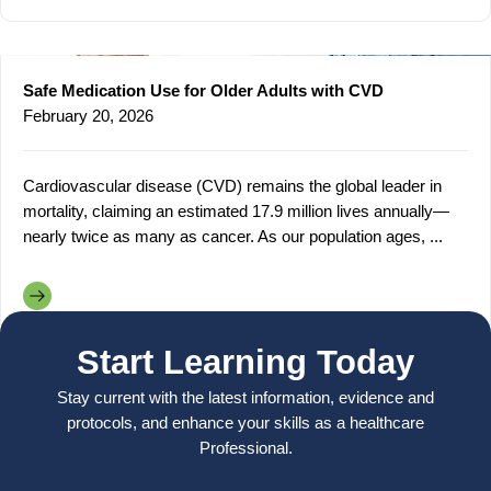
Safe Medication Use for Older Adults with CVD
February 20, 2026
Cardiovascular disease (CVD) remains the global leader in
mortality, claiming an estimated 17.9 million lives annually—
nearly twice as many as cancer. As our population ages, ...
Start Learning Today
Stay current with the latest information, evidence and
protocols, and enhance your skills as a healthcare
Professional.