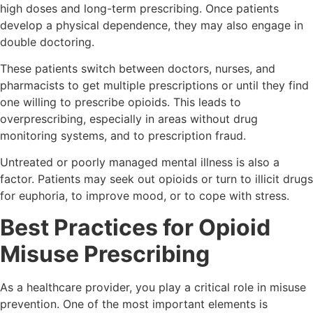
high doses and long-term prescribing. Once patients
develop a physical dependence, they may also engage in
double doctoring.
These patients switch between doctors, nurses, and
pharmacists to get multiple prescriptions or until they find
one willing to prescribe opioids. This leads to
overprescribing, especially in areas without drug
monitoring systems, and to prescription fraud.
Untreated or poorly managed mental illness is also a
factor. Patients may seek out opioids or turn to illicit drugs
for euphoria, to improve mood, or to cope with stress.
Best Practices for Opioid
Misuse Prescribing
As a healthcare provider, you play a critical role in misuse
prevention. One of the most important elements is