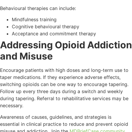
Behavioural therapies can include:
Mindfulness training
Cognitive behavioural therapy
Acceptance and commitment therapy
Addressing Opioid Addiction
and Misuse
Encourage patients with high doses and long-term use to
taper medications. If they experience adverse effects,
switching opioids can be one way to encourage tapering.
Follow up every three days during a switch and weekly
during tapering. Referral to rehabilitative services may be
necessary.
Awareness of causes, guidelines, and strategies is
essential in clinical practice to reduce and prevent opioid
misuse and addiction. Join the
MDBriefCase community