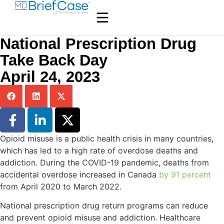
National Prescription Drug
Take Back Day
April 24, 2023
Opioid misuse is a public health crisis in many countries,
which has led to a high rate of overdose deaths and
addiction. During the COVID-19 pandemic, deaths from
accidental overdose increased in Canada
by 91 percent
from April 2020 to March 2022.
National prescription drug return programs can reduce
and prevent opioid misuse and addiction. Healthcare