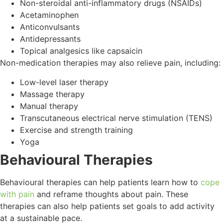
Non-steroidal anti-inflammatory drugs (NSAIDs)
Acetaminophen
Anticonvulsants
Antidepressants
Topical analgesics like capsaicin
Non-medication therapies may also relieve pain, including:
Low-level laser therapy
Massage therapy
Manual therapy
Transcutaneous electrical nerve stimulation (TENS)
Exercise and strength training
Yoga
Behavioural Therapies
Behavioural therapies can help patients learn how to
cope
with pain
and reframe thoughts about pain. These
therapies can also help patients set goals to add activity
at a sustainable pace.