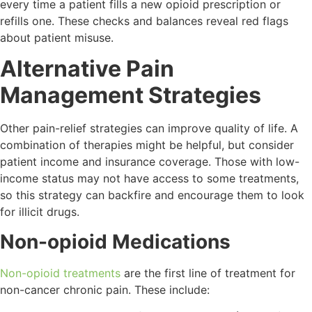
every time a patient fills a new opioid prescription or
refills one. These checks and balances reveal red flags
about patient misuse.
Alternative Pain
Management Strategies
Other pain-relief strategies can improve quality of life. A
combination of therapies might be helpful, but consider
patient income and insurance coverage. Those with low-
income status may not have access to some treatments,
so this strategy can backfire and encourage them to look
for illicit drugs.
Non-opioid Medications
Non-opioid treatments
are the first line of treatment for
non-cancer chronic pain. These include: