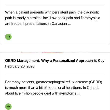
When a patient presents with persistent pain, the diagnostic
path is rarely a straight line. Low back pain and fibromyalgia
are frequent presentations in Canadian ...
GERD Management: Why a Personalized Approach is Key
February 20, 2026
For many patients, gastroesophageal reflux disease (GERD)
is much more than a bit of occasional heartburn. In Canada,
about five million people deal with symptoms ...