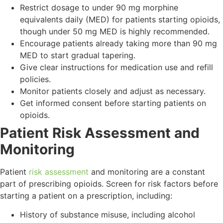
Restrict dosage to under 90 mg morphine
equivalents daily (MED) for patients starting opioids,
though under 50 mg MED is highly recommended.
Encourage patients already taking more than 90 mg
MED to start gradual tapering.
Give clear instructions for medication use and refill
policies.
Monitor patients closely and adjust as necessary.
Get informed consent before starting patients on
opioids.
Patient Risk Assessment and
Monitoring
Patient
risk assessment
and monitoring are a constant
part of prescribing opioids. Screen for risk factors before
starting a patient on a prescription, including:
History of substance misuse, including alcohol