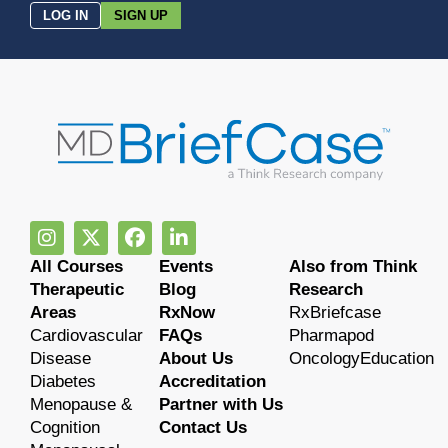
LOG IN
SIGN UP
All Courses
Events
Also from Think
Therapeutic
Blog
Research
Areas
RxNow
RxBriefcase
Cardiovascular
FAQs
Pharmapod
Disease
About Us
OncologyEducation
Diabetes
Accreditation
Menopause &
Partner with Us
Cognition
Contact Us