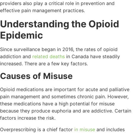
providers also play a critical role in prevention and
effective pain management practices.
Understanding the Opioid
Epidemic
Since surveillance began in 2016, the rates of opioid
addiction and
related deaths
in Canada have steadily
increased. There are a few key factors.
Causes of Misuse
Opioid medications are important for acute and palliative
pain management and sometimes chronic pain. However,
these medications have a high potential for misuse
because they produce euphoria and are addictive. Certain
factors increase the risk.
Overprescribing is a chief factor
in misuse
and includes