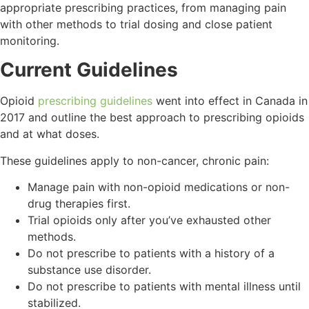
appropriate prescribing practices, from managing pain
with other methods to trial dosing and close patient
monitoring.
Current Guidelines
Opioid
prescribing guidelines
went into effect in Canada in
2017 and outline the best approach to prescribing opioids
and at what doses.
These guidelines apply to non-cancer, chronic pain:
Manage pain with non-opioid medications or non-
drug therapies first.
Trial opioids only after you’ve exhausted other
methods.
Do not prescribe to patients with a history of a
substance use disorder.
Do not prescribe to patients with mental illness until
stabilized.