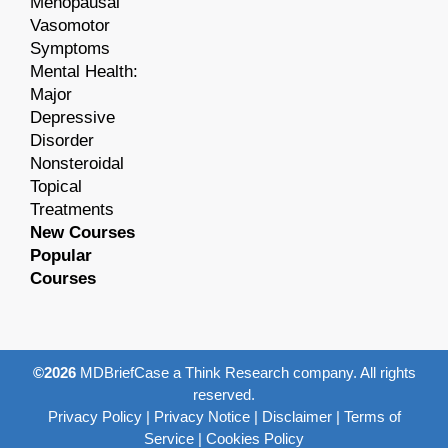
Menopausal
Vasomotor
Symptoms
Mental Health:
Major
Depressive
Disorder
Nonsteroidal
Topical
Treatments
New Courses
Popular
Courses
©2026
MDBriefCase a Think Research company. All rights
reserved.
Privacy Policy
|
Privacy Notice
|
Disclaimer
|
Terms of
Service
|
Cookies Policy