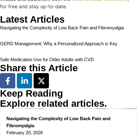
for free and stay up-to-date.
Latest Articles
Navigating the Complexity of Low Back Pain and Fibromyalgia
GERD Management: Why a Personalized Approach is Key
Safe Medication Use for Older Adults with CVD
Share this Article
Keep Reading
Explore related articles.
Navigating the Complexity of Low Back Pain and
Fibromyalgia
February 20, 2026