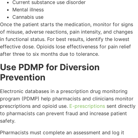
Current substance use disorder
Mental illness
Cannabis use
Once the patient starts the medication, monitor for signs
of misuse, adverse reactions, pain intensity, and changes
in functional status. For best results, identify the lowest
effective dose. Opioids lose effectiveness for pain relief
after three to six months due to tolerance.
Use PDMP for Diversion
Prevention
Electronic databases in a prescription drug monitoring
program (PDMP) help pharmacists and clinicians monitor
prescriptions and opioid use.
E-prescriptions
sent directly
to pharmacists can prevent fraud and increase patient
safety.
Pharmacists must complete an assessment and log it