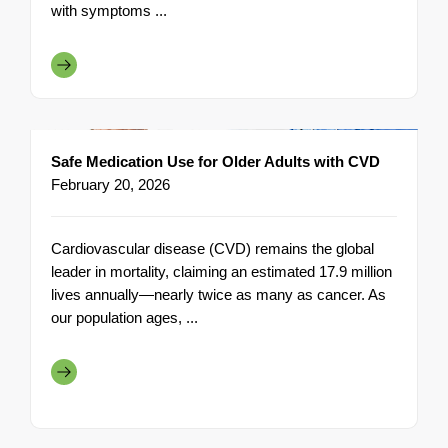
with symptoms ...
Safe Medication Use for Older Adults with CVD
February 20, 2026
Cardiovascular disease (CVD) remains the global
leader in mortality, claiming an estimated 17.9 million
lives annually—nearly twice as many as cancer. As
our population ages, ...