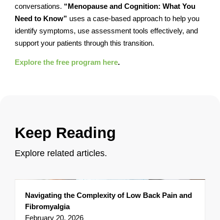
conversations.
“Menopause and Cognition: What You
Need to Know”
uses a case-based approach to help you
identify symptoms, use assessment tools effectively, and
support your patients through this transition.
Explore the free program here
.
Keep Reading
Explore related articles.
Navigating the Complexity of Low Back Pain and
Fibromyalgia
February 20, 2026