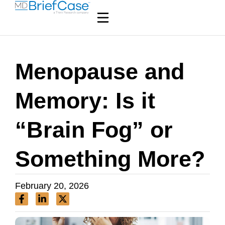
Menopause and
Memory: Is it
“Brain Fog” or
Something More?
February 20, 2026