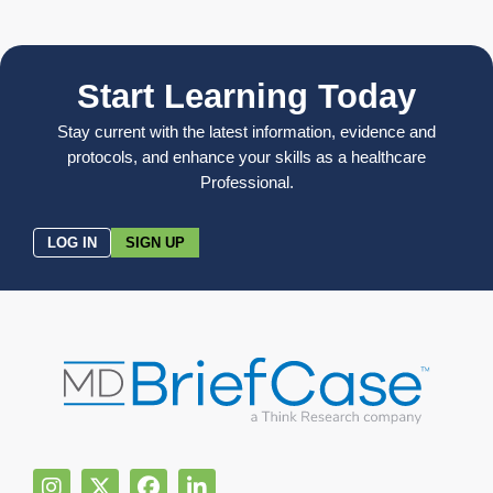
Start Learning Today
Stay current with the latest information, evidence and
protocols, and enhance your skills as a healthcare
Professional.
LOG IN
SIGN UP