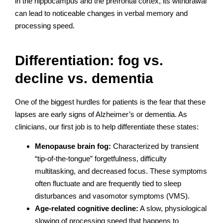
in the hippocampus and the prefrontal cortex, its withdrawal
can lead to noticeable changes in verbal memory and
processing speed.
Differentiation: fog vs.
decline vs. dementia
One of the biggest hurdles for patients is the fear that these
lapses are early signs of Alzheimer’s or dementia. As
clinicians, our first job is to help differentiate these states:
Menopause brain fog:
Characterized by transient
“tip-of-the-tongue” forgetfulness, difficulty
multitasking, and decreased focus. These symptoms
often fluctuate and are frequently tied to sleep
disturbances and vasomotor symptoms (VMS).
Age-related cognitive decline:
A slow, physiological
slowing of processing speed that happens to