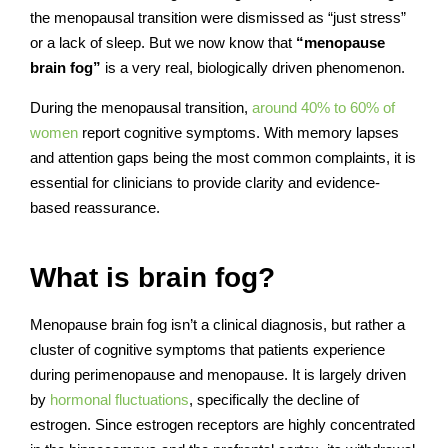
the menopausal transition were dismissed as “just stress”
or a lack of sleep. But we now know that
“menopause
brain fog”
is a very real, biologically driven phenomenon.
During the menopausal transition,
around 40% to 60% of
women
report cognitive symptoms. With memory lapses
and attention gaps being the most common complaints, it is
essential for clinicians to provide clarity and evidence-
based reassurance.
What is brain fog?
Menopause brain fog isn’t a clinical diagnosis, but rather a
cluster of cognitive symptoms that patients experience
during perimenopause and menopause. It is largely driven
by
hormonal fluctuations
, specifically the decline of
estrogen. Since estrogen receptors are highly concentrated