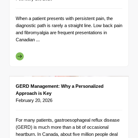
When a patient presents with persistent pain, the
diagnostic path is rarely a straight line. Low back pain
and fibromyalgia are frequent presentations in
Canadian ...
GERD Management: Why a Personalized
Approach is Key
February 20, 2026
For many patients, gastroesophageal reflux disease
(GERD) is much more than a bit of occasional
heartburn. In Canada, about five million people deal