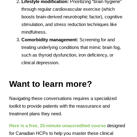
Lifestyle modification:
Prioritizing “brain hygiene”
through regular cardiovascular exercise (which
boosts brain-derived neurotrophic factor), cognitive
stimulation, and stress reduction techniques like
mindfulness.
Comorbidity management:
Screening for and
treating underlying conditions that mimic brain fog,
such as thyroid dysfunction, iron deficiency, or
clinical depression.
Want to learn more?
Navigating these conversations requires a specialized
toolkit to provide patients with the reassurance and
treatment plans they need.
Here is a free, 15-minute unaccredited course
designed
for Canadian HCPs to help you master these clinical