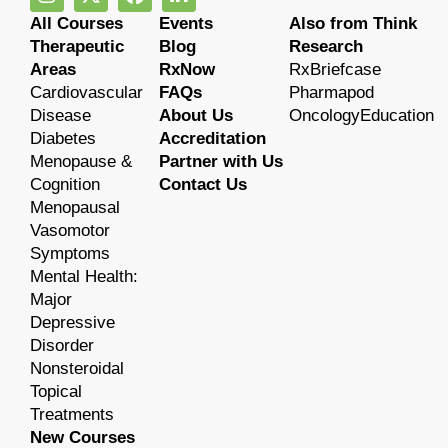
All Courses
Events
Also from Think
Therapeutic
Blog
Research
Areas
RxNow
RxBriefcase
Cardiovascular
FAQs
Pharmapod
Disease
About Us
OncologyEducation
Diabetes
Accreditation
Menopause &
Partner with Us
Cognition
Contact Us
Menopausal
Vasomotor
Symptoms
Mental Health:
Major
Depressive
Disorder
Nonsteroidal
Topical
Treatments
New Courses