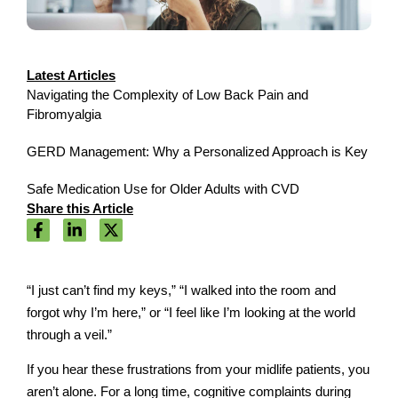
Latest Articles
Navigating the Complexity of Low Back Pain and
Fibromyalgia
GERD Management: Why a Personalized Approach is Key
Safe Medication Use for Older Adults with CVD
Share this Article
“I just can’t find my keys,” “I walked into the room and
forgot why I’m here,” or “I feel like I’m looking at the world
through a veil.”
If you hear these frustrations from your midlife patients, you
aren’t alone. For a long time, cognitive complaints during