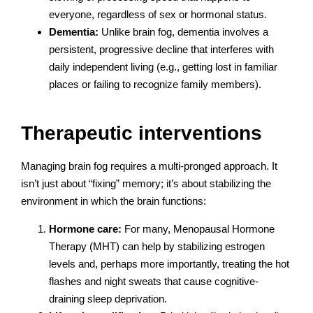
everyone, regardless of sex or hormonal status.
Dementia:
Unlike brain fog, dementia involves a
persistent, progressive decline that interferes with
daily independent living (e.g., getting lost in familiar
places or failing to recognize family members).
Therapeutic interventions
Managing brain fog requires a multi-pronged approach. It
isn’t just about “fixing” memory; it’s about stabilizing the
environment in which the brain functions:
Hormone care:
For many, Menopausal Hormone
Therapy (MHT) can help by stabilizing estrogen
levels and, perhaps more importantly, treating the hot
flashes and night sweats that cause cognitive-
draining sleep deprivation.